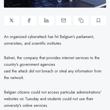
An organized cyberattack has hit Belgium's parliament,
universities, and scientific institutes.
Belnet, the company that provides internet services to the
country's government agencies
said the attack did not breach or steal any information from
the network.
Belgian citizens could not access particular administrations'
websites on Tuesday and students could not use their
university's online services.