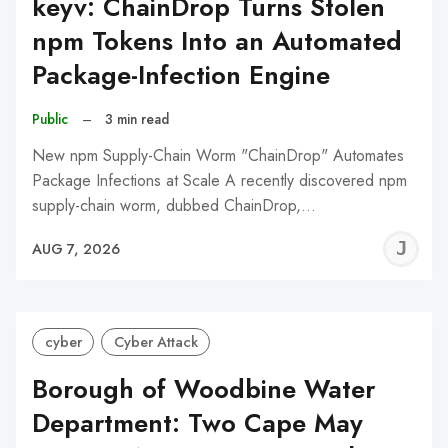
keyv: ChainDrop Turns Stolen
npm Tokens Into an Automated
Package-Infection Engine
Public
–
3 min read
New npm Supply-Chain Worm "ChainDrop" Automates
Package Infections at Scale A recently discovered npm
supply-chain worm, dubbed ChainDrop,…
J
AUG 7, 2026
C
cyber
Cyber Attack
Borough of Woodbine Water
Department: Two Cape May