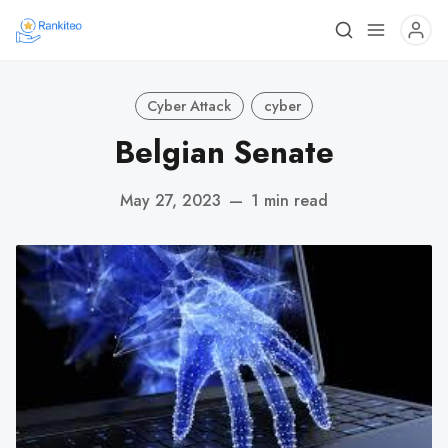
Cyber Attack
cyber
Belgian Senate
May 27, 2023
—
1 min read