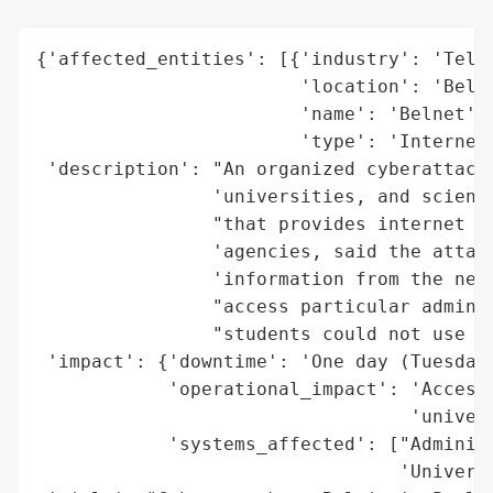
{'affected_entities': [{'industry': 'Telec
                        'location': 'Belgi
                        'name': 'Belnet',

                        'type': 'Internet 
 'description': "An organized cyberattack 
                'universities, and scienti
                "that provides internet se
                'agencies, said the attack
                'information from the netw
                "access particular adminis
                "students could not use th
 'impact': {'downtime': 'One day (Tuesday)
            'operational_impact': 'Access 
                                  'univers
            'systems_affected': ["Administ
                                 'Universi