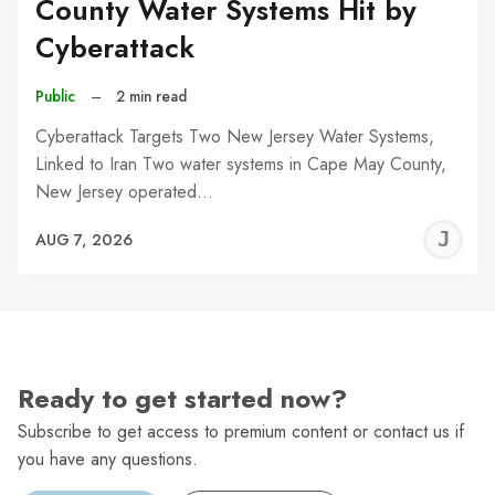
County Water Systems Hit by
Cyberattack
Public
–
2 min read
Cyberattack Targets Two New Jersey Water Systems,
Linked to Iran Two water systems in Cape May County,
New Jersey operated…
J
AUG 7, 2026
C
Ready to get started now?
Subscribe to get access to premium content or contact us if
you have any questions.