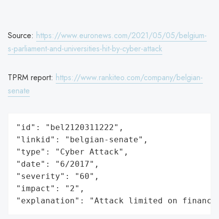
Source:
https://www.euronews.com/2021/05/05/belgium-
s-parliament-and-universities-hit-by-cyber-attack
TPRM report:
https://www.rankiteo.com/company/belgian-
senate
"id": "bel2120311222",

"linkid": "belgian-senate",

"type": "Cyber Attack",

"date": "6/2017",

"severity": "60",

"impact": "2",

"explanation": "Attack limited on finance