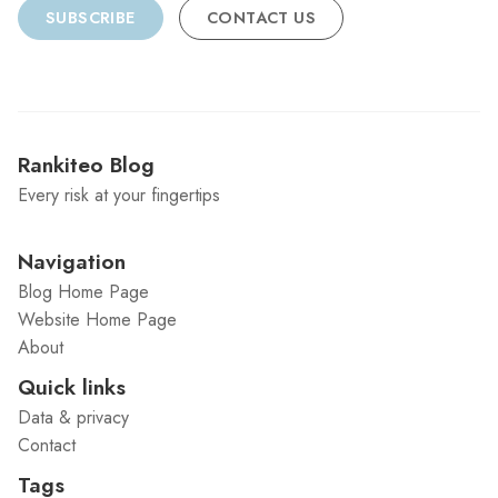
SUBSCRIBE
CONTACT US
Rankiteo Blog
Every risk at your fingertips
Navigation
Blog Home Page
Website Home Page
About
Quick links
Data & privacy
Contact
Tags