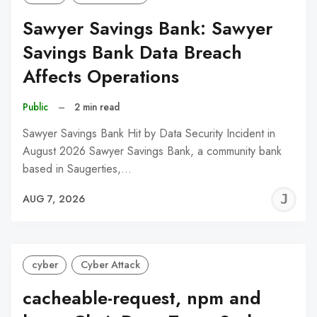
Sawyer Savings Bank: Sawyer
Savings Bank Data Breach
Affects Operations
Public
–
2 min read
Sawyer Savings Bank Hit by Data Security Incident in
August 2026 Sawyer Savings Bank, a community bank
based in Saugerties,…
J
AUG 7, 2026
C
cyber
Cyber Attack
cacheable-request, npm and