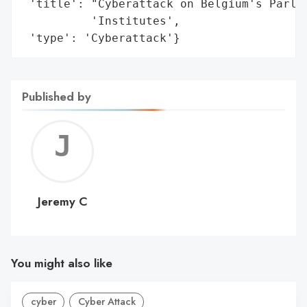
 'title': "Cyberattack on Belgium's Parlia
          'Institutes',

 'type': 'Cyberattack'}
Published by
Jerem
C
Jeremy C
You might also like
cyber
Cyber Attack