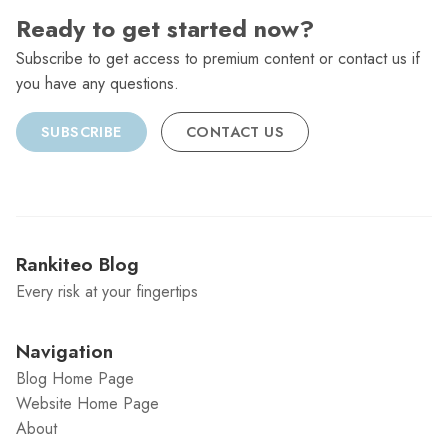
Ready to get started now?
Subscribe to get access to premium content or contact us if
you have any questions.
SUBSCRIBE
CONTACT US
Rankiteo Blog
Every risk at your fingertips
Navigation
Blog Home Page
Website Home Page
About