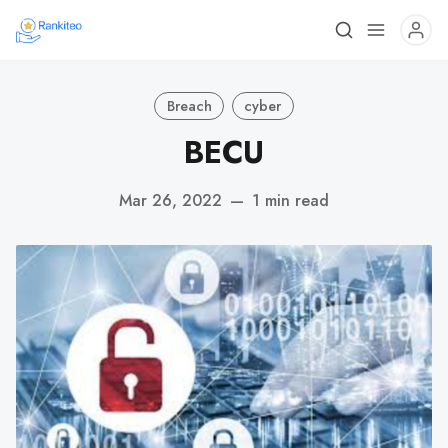
Breach
cyber
BECU
Mar 26, 2022
—
1 min read