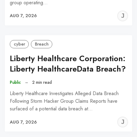
group operating…
J
AUG 7, 2026
C
cyber
Breach
Liberty Healthcare Corporation:
Liberty HealthcareData Breach?
Public
–
2 min read
Liberty Healthcare Investigates Alleged Data Breach
Following Storm Hacker Group Claims Reports have
surfaced of a potential data breach at…
J
AUG 7, 2026
C