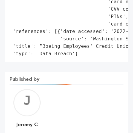
                                 'card num
                                 'CVV code
                                 'PINs',

                                 'card exp
 'references': [{'date_accessed': '2022-05
                 'source': 'Washington Sta
 'title': "Boeing Employees' Credit Union 
 'type': 'Data Breach'}
Published by
Jerem
C
Jeremy C