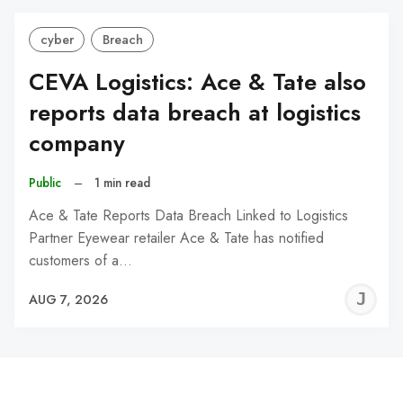
cyber
Breach
CEVA Logistics: Ace & Tate also
reports data breach at logistics
company
Public
–
1 min read
Ace & Tate Reports Data Breach Linked to Logistics
Partner Eyewear retailer Ace & Tate has notified
customers of a…
J
AUG 7, 2026
C