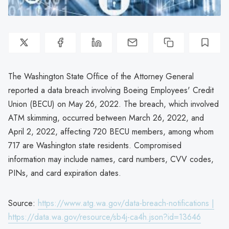
The Washington State Office of the Attorney General
reported a data breach involving Boeing Employees' Credit
Union (BECU) on May 26, 2022. The breach, which involved
ATM skimming, occurred between March 26, 2022, and
April 2, 2022, affecting 720 BECU members, among whom
717 are Washington state residents. Compromised
information may include names, card numbers, CVV codes,
PINs, and card expiration dates.
Source:
https://www.atg.wa.gov/data-breach-notifications |
https://data.wa.gov/resource/sb4j-ca4h.json?id=13646