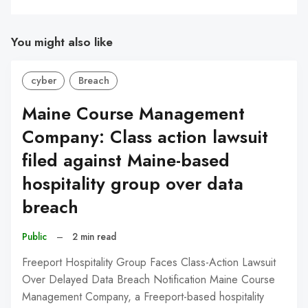
You might also like
cyber
Breach
Maine Course Management
Company: Class action lawsuit
filed against Maine-based
hospitality group over data
breach
Public
–
2 min read
Freeport Hospitality Group Faces Class-Action Lawsuit
Over Delayed Data Breach Notification Maine Course
Management Company, a Freeport-based hospitality