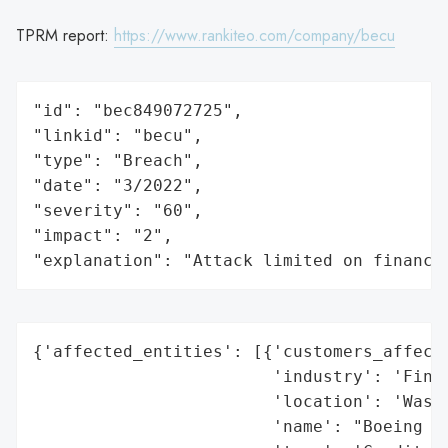
TPRM report:
https://www.rankiteo.com/company/becu
"id": "bec849072725",

"linkid": "becu",

"type": "Breach",

"date": "3/2022",

"severity": "60",

"impact": "2",

"explanation": "Attack limited on finance
{'affected_entities': [{'customers_affecte
                        'industry': 'Finan
                        'location': 'Washi
                        'name': "Boeing Em