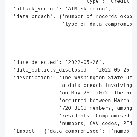
                        'type': 'Credit Un
 'attack_vector': 'ATM Skimming',

 'data_breach': {'number_of_records_expose
                 'type_of_data_compromised
                                          
                                          
                                          
                                          
 'date_detected': '2022-05-26',

 'date_publicly_disclosed': '2022-05-26',

 'description': 'The Washington State Offi
                "a data breach involving B
                'on May 26, 2022. The brea
                'occurred between March 26
                '720 BECU members, among w
                'residents. Compromised in
                'numbers, CVV codes, PINs,
 'impact': {'data_compromised': ['names',
