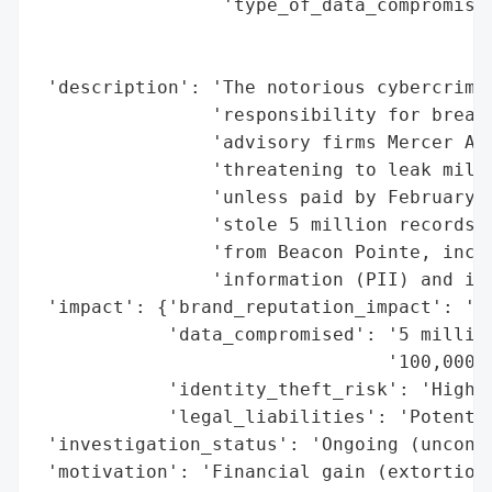
                 'type_of_data_compromised
                                          
                                          
 'description': 'The notorious cybercrime 
                'responsibility for breach
                'advisory firms Mercer Adv
                'threatening to leak milli
                'unless paid by February 1
                'stole 5 million records f
                'from Beacon Pointe, inclu
                'information (PII) and int
 'impact': {'brand_reputation_impact': 'Po
            'data_compromised': '5 million
                                '100,000 r
            'identity_theft_risk': 'High (
            'legal_liabilities': 'Potentia
 'investigation_status': 'Ongoing (unconfi
 'motivation': 'Financial gain (extortion)