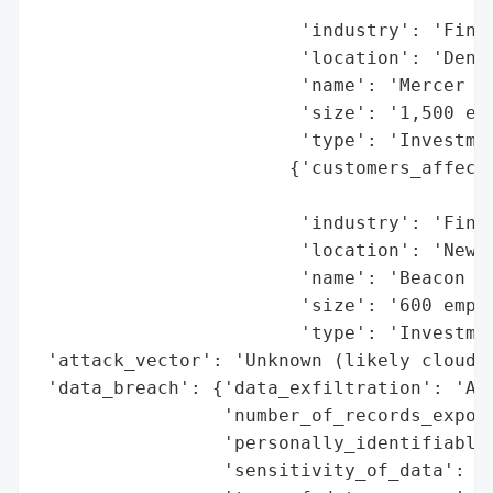
                                          
                        'industry': 'Finan
                        'location': 'Denve
                        'name': 'Mercer Ad
                        'size': '1,500 emp
                        'type': 'Investmen
                       {'customers_affecte
                                          
                        'industry': 'Finan
                        'location': 'Newpo
                        'name': 'Beacon Po
                        'size': '600 emplo
                        'type': 'Investmen
 'attack_vector': 'Unknown (likely cloud s
 'data_breach': {'data_exfiltration': 'All
                 'number_of_records_expose
                 'personally_identifiable_
                 'sensitivity_of_data': 'H