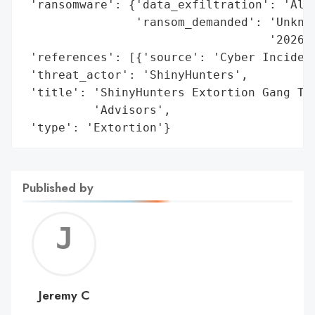
 'ransomware': {'data_exfiltration': 'Alle
                'ransom_demanded': 'Unknow
                                   '2026)'
 'references': [{'source': 'Cyber Incident
 'threat_actor': 'ShinyHunters',

 'title': 'ShinyHunters Extortion Gang Tar
          'Advisors',

 'type': 'Extortion'}
Published by
Jerem
C
Jeremy C