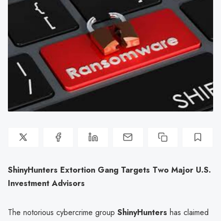
ShinyHunters Extortion Gang Targets Two Major U.S.
Investment Advisors
The notorious cybercrime group
ShinyHunters
has claimed