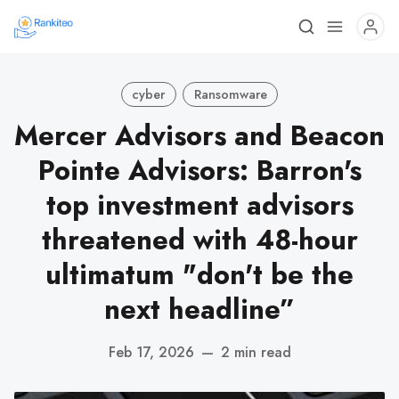
cyber
Ransomware
Mercer Advisors and Beacon
Pointe Advisors: Barron's
top investment advisors
threatened with 48-hour
ultimatum "don't be the
next headline”
Feb 17, 2026
—
2 min read