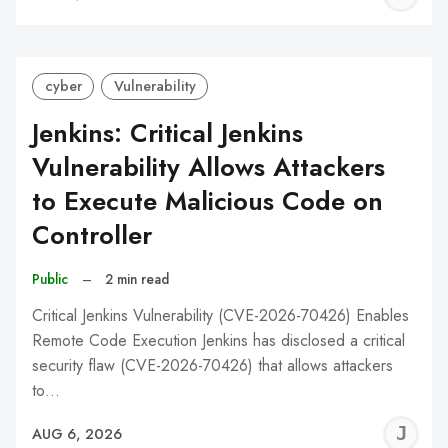
C
cyber
Vulnerability
Jenkins: Critical Jenkins
Vulnerability Allows Attackers
to Execute Malicious Code on
Controller
Public
–
2 min read
Critical Jenkins Vulnerability (CVE-2026-70426) Enables
Remote Code Execution Jenkins has disclosed a critical
security flaw (CVE-2026-70426) that allows attackers
to…
J
AUG 6, 2026