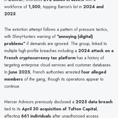
workforce of
1,500
, topping Barron’s list in
2024 and
2025
.
The extortion attempt follows a pattern of pressure tactics,
with ShinyHunters warning of
"annoying (digital)
problems"
if demands are ignored. The group, linked to
multiple high-profile breaches including a
2024 attack on a
French cryptocurrency tax platform
has a history of
targeting enterprise cloud services and customer databases.
In
June 2025
, French authorities arrested
four alleged
members
of the gang, though its operations appear to
continue.
Mercer Advisors previously disclosed a
2025 data breach
tied to its
April 30 acquisition of Tufton Capital
,
affecting
661 individuals
after unauthorized access