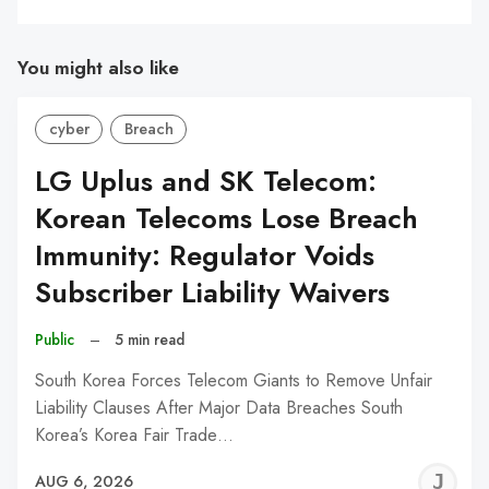
You might also like
cyber
Breach
LG Uplus and SK Telecom:
Korean Telecoms Lose Breach
Immunity: Regulator Voids
Subscriber Liability Waivers
Public
–
5 min read
South Korea Forces Telecom Giants to Remove Unfair
Liability Clauses After Major Data Breaches South
Korea’s Korea Fair Trade…
J
AUG 6, 2026