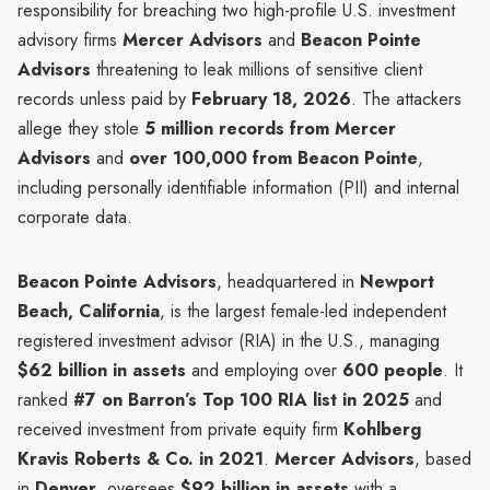
responsibility for breaching two high-profile U.S. investment
advisory firms
Mercer Advisors
and
Beacon Pointe
Advisors
threatening to leak millions of sensitive client
records unless paid by
February 18, 2026
. The attackers
allege they stole
5 million records from Mercer
Advisors
and
over 100,000 from Beacon Pointe
,
including personally identifiable information (PII) and internal
corporate data.
Beacon Pointe Advisors
, headquartered in
Newport
Beach, California
, is the largest female-led independent
registered investment advisor (RIA) in the U.S., managing
$62 billion in assets
and employing over
600 people
. It
ranked
#7 on Barron’s Top 100 RIA list in 2025
and
received investment from private equity firm
Kohlberg
Kravis Roberts & Co. in 2021
.
Mercer Advisors
, based
in
Denver
, oversees
$92 billion in assets
with a