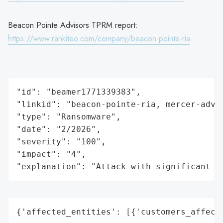
Beacon Pointe Advisors TPRM report:
https://www.rankiteo.com/company/beacon-pointe-ria
"id": "beamer1771339383",

"linkid": "beacon-pointe-ria, mercer-advis
"type": "Ransomware",

"date": "2/2026",

"severity": "100",

"impact": "4",

"explanation": "Attack with significant i
{'affected_entities': [{'customers_affecte