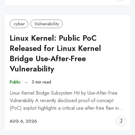
C
cyber
Vulnerability
Linux Kernel: Public PoC
Released for Linux Kernel
Bridge Use-After-Free
Vulnerability
Public
–
3 min read
Linux Kernel Bridge Subsystem Hit by Use-After-Free
Vulnerability A recently disclosed proof-of-concept
(PoC) exploit highlights a critical use-after-free flaw in…
J
AUG 6, 2026
C