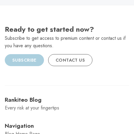
Ready to get started now?
Subscribe to get access to premium content or contact us if
you have any questions.
SUBSCRIBE
CONTACT US
Rankiteo Blog
Every risk at your fingertips
Navigation
Blog Home Page