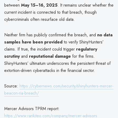
between
May 15–16, 2025
. It remains unclear whether the
current incident is connected to that breach, though
cybercriminals often resurface old data.
Neither firm has publicly confirmed the breach, and
no data
samples have been provided
to verify ShinyHunters’
claims. If true, the incident could trigger
regulatory
scrutiny
and
reputational damage
for the firms.
ShinyHunters’ ultimatum underscores the persistent threat of
extortion-driven cyberattacks in the financial sector.
Source:
https://cybernews.com/security/shinyhunters-mercer-
beacon-ria-breach/
Mercer Advisors TPRM report:
https://www.rankiteo.com/company/mercer-advisors