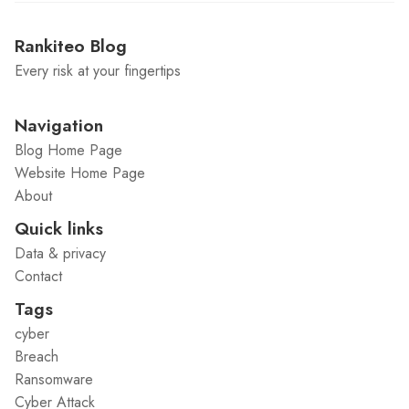
Rankiteo Blog
Every risk at your fingertips
Navigation
Blog Home Page
Website Home Page
About
Quick links
Data & privacy
Contact
Tags
cyber
Breach
Ransomware
Cyber Attack