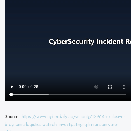
Source:
https://www.cyberdaily.au/security/12964-exclusive-
b-dynamic-logistics-actively-investigating-qilin-ransomware-