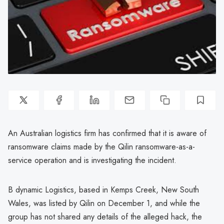
An Australian logistics firm has confirmed that it is aware of
ransomware claims made by the Qilin ransomware-as-a-
service operation and is investigating the incident.
B dynamic Logistics, based in Kemps Creek, New South
Wales, was listed by Qilin on December 1, and while the
group has not shared any details of the alleged hack, the