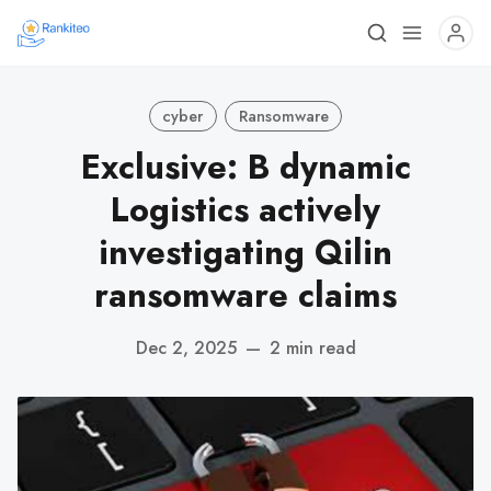
cyber
Ransomware
Exclusive: B dynamic
Logistics actively
investigating Qilin
ransomware claims
Dec 2, 2025
—
2 min read