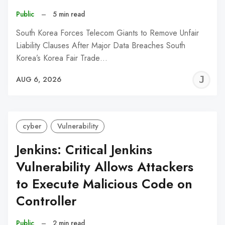
Public
–
5 min read
South Korea Forces Telecom Giants to Remove Unfair
Liability Clauses After Major Data Breaches South
Korea’s Korea Fair Trade…
J
AUG 6, 2026
C
cyber
Vulnerability
Jenkins: Critical Jenkins
Vulnerability Allows Attackers
to Execute Malicious Code on
Controller
Public
–
2 min read