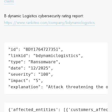
claims
B dynamic Logistics cybersecurity rating report:
https://www.rankiteo.com/company/bdynamiclogistics
"id": "BDY1764727351",

"linkid": "bdynamiclogistics",

"type": "Ransomware",

"date": "12/2025",

"severity": "100",

"impact": "5",

"explanation": "Attack threatening the or
{'affected_entities': [{'customers_affecte