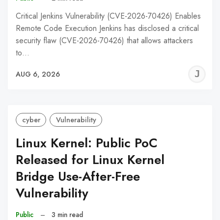
Critical Jenkins Vulnerability (CVE-2026-70426) Enables
Remote Code Execution Jenkins has disclosed a critical
security flaw (CVE-2026-70426) that allows attackers
to…
J
AUG 6, 2026
C
cyber
Vulnerability
Linux Kernel: Public PoC
Released for Linux Kernel
Bridge Use-After-Free
Vulnerability
Public
–
3 min read