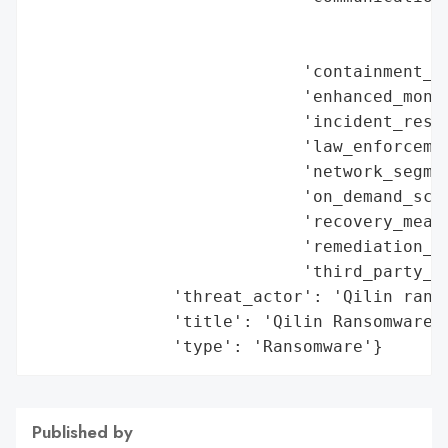
                                          
                                          
                           'containment_me
                           'enhanced_monit
                           'incident_respo
                           'law_enforcemen
                           'network_segmen
                           'on_demand_scru
                           'recovery_measu
                           'remediation_me
                           'third_party_as
              'threat_actor': 'Qilin ranso
              'title': 'Qilin Ransomware C
              'type': 'Ransomware'}
Published by