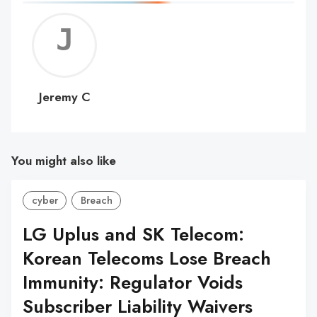
Jerem
C
Jeremy C
You might also like
cyber
Breach
LG Uplus and SK Telecom:
Korean Telecoms Lose Breach
Immunity: Regulator Voids
Subscriber Liability Waivers