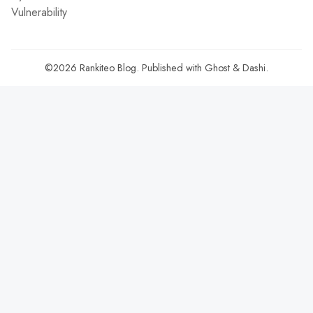
Vulnerability
©2026
Rankiteo Blog
.
Published with
Ghost
&
Dashi
.