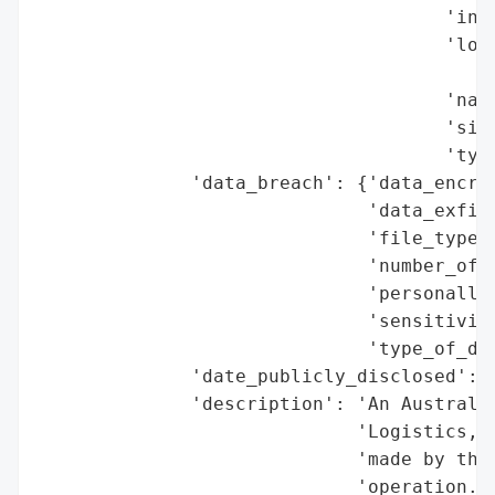
                                     'indu
                                     'loca
                                          
                                     'name
                                     'size
                                     'type
              'data_breach': {'data_encryp
                              'data_exfilt
                              'file_types_
                              'number_of_r
                              'personally_
                              'sensitivity
                              'type_of_dat
              'date_publicly_disclosed': '
              'description': 'An Australia
                             'Logistics, i
                             'made by the 
                             'operation. T