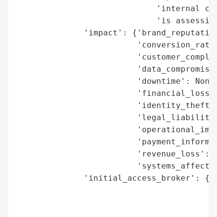
                             'internal cyb
                             'is assessing
              'impact': {'brand_reputation
                         'conversion_rate_
                         'customer_complai
                         'data_compromised
                         'downtime': None,
                         'financial_loss':
                         'identity_theft_r
                         'legal_liabilitie
                         'operational_impa
                         'payment_informat
                         'revenue_loss': N
                         'systems_affected
              'initial_access_broker': {'b
                                        'd
                                        'e
                                        'h