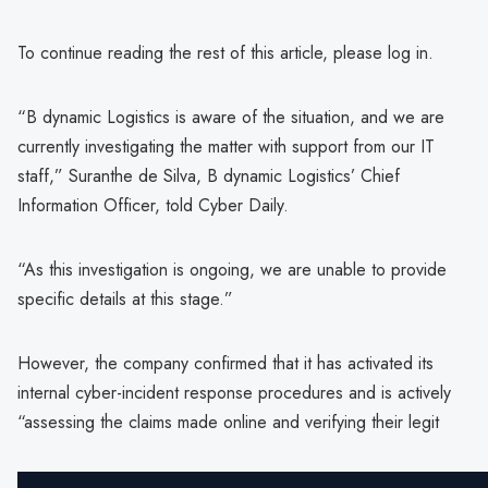
To continue reading the rest of this article, please log in.
“B dynamic Logistics is aware of the situation, and we are
currently investigating the matter with support from our IT
staff,” Suranthe de Silva, B dynamic Logistics’ Chief
Information Officer, told Cyber Daily.
“As this investigation is ongoing, we are unable to provide
specific details at this stage.”
However, the company confirmed that it has activated its
internal cyber-incident response procedures and is actively
“assessing the claims made online and verifying their legit