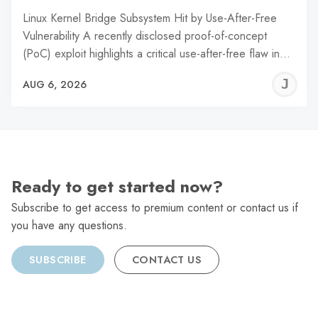
Linux Kernel Bridge Subsystem Hit by Use-After-Free
Vulnerability A recently disclosed proof-of-concept
(PoC) exploit highlights a critical use-after-free flaw in…
J
AUG 6, 2026
C
Ready to get started now?
Subscribe to get access to premium content or contact us if
you have any questions.
SUBSCRIBE
CONTACT US