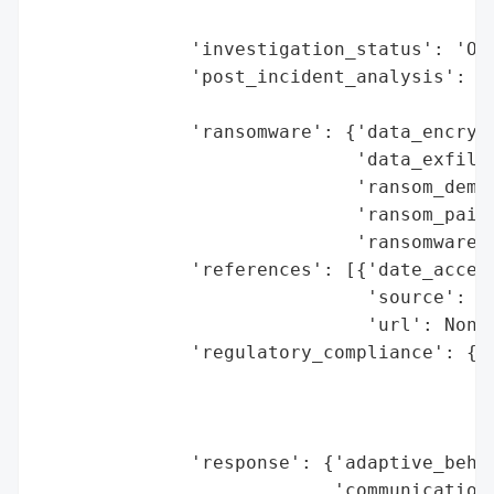
                                        'r
              'investigation_status': 'Ong
              'post_incident_analysis': {'
                                         '
              'ransomware': {'data_encrypt
                             'data_exfiltr
                             'ransom_deman
                             'ransom_paid'
                             'ransomware_s
              'references': [{'date_access
                              'source': 'C
                              'url': None}
              'regulatory_compliance': {'f
                                        'l
                                        'r
                                        'r
              'response': {'adaptive_behav
                           'communication_