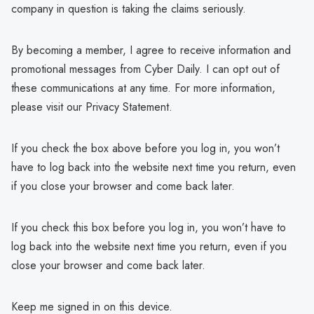
company in question is taking the claims seriously.
By becoming a member, I agree to receive information and
promotional messages from Cyber Daily. I can opt out of
these communications at any time. For more information,
please visit our Privacy Statement.
If you check the box above before you log in, you won’t
have to log back into the website next time you return, even
if you close your browser and come back later.
If you check this box before you log in, you won’t have to
log back into the website next time you return, even if you
close your browser and come back later.
Keep me signed in on this device.