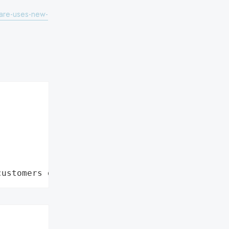
are-uses-new-
customers data leaks"