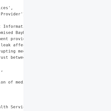
ces',

Provider'}],

 Information'},

mised BayMark Health '

ent provider in North '

leak affecting patient '

upting medical services.',

ust between provider and '

,

on of medical services'},

lth Services',
