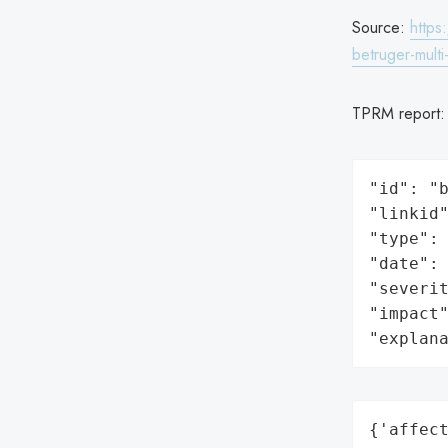
Source:
https
betruger-multi
TPRM report
"id": "b
"linkid"
"type": 
"date": 
"severit
"impact"
"explan
{'affect