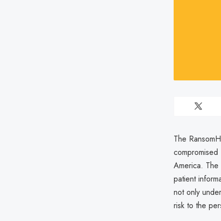
The RansomHub
compromised B
America. The b
patient inform
not only under
risk to the p