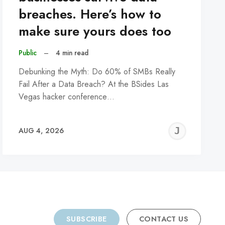
breaches. Here’s how to
make sure yours does too
Public
–
4 min read
Debunking the Myth: Do 60% of SMBs Really
Fail After a Data Breach? At the BSides Las
Vegas hacker conference…
REMY
JER
AUG 4, 2026
C
SUBSCRIBE
CONTACT US