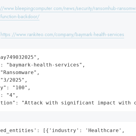
://www.bleepingcomputer.com/news/security/ransomhub-ransomw
-function-backdoor/
:
https://www.rankiteo.com/company/baymark-health-services
ay749032025",

: "baymark-health-services",

"Ransomware",

"3/2025",

y": "100",

: "4",

ation": "Attack with significant impact with 
ed_entities': [{'industry': 'Healthcare',
