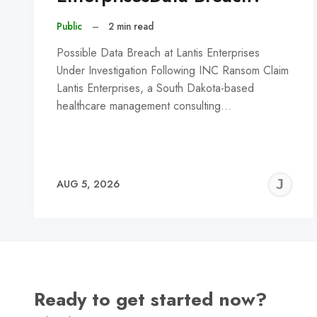
Public
–
2 min read
Possible Data Breach at Lantis Enterprises
Under Investigation Following INC Ransom Claim
Lantis Enterprises, a South Dakota-based
healthcare management consulting…
J
AUG 5, 2026
C
Ready to get started now?