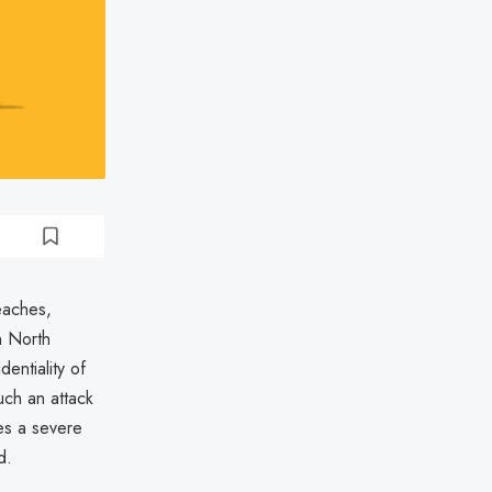
eaches,
n North
entiality of
uch an attack
ses a severe
d.