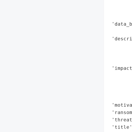
        
        
        
 'data_b
        
 'descri
        
        
        
 'impact
        
        
        
        
 'motiva
 'ransom
 'threat
 'title'