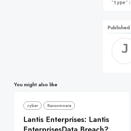
 'type'
Published
You might also like
cyber
Ransomware
Lantis Enterprises: Lantis
EnterprisesData Breach?