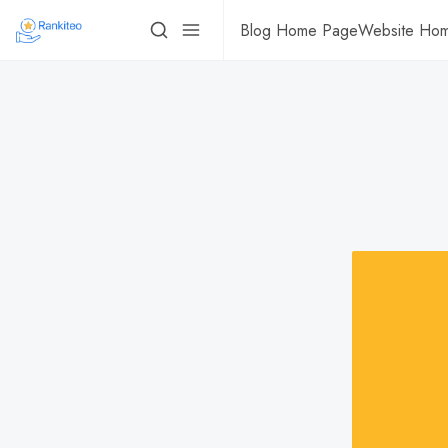
Blog Home Page
Website Ho