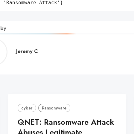
: 'Ransomware Attack'}
 by
Jeremy
Jeremy C
C
cyber
Ransomware
QNET: Ransomware Attack
Abuses Legitimate