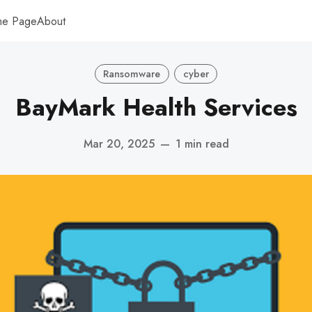
me Page
About
Ransomware
cyber
BayMark Health Services
Mar 20, 2025
—
1 min read