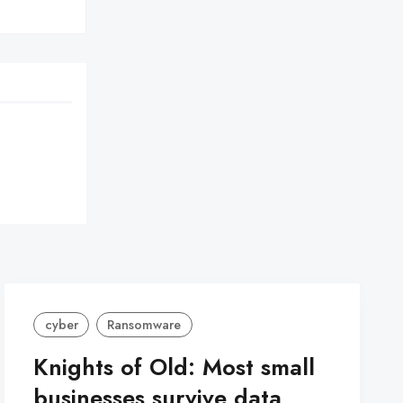
cyber
Ransomware
Knights of Old: Most small
businesses survive data