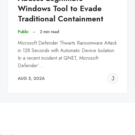
Windows Tool to Evade
Traditional Containment
Public
–
2 min read
Microsoft Defender Thwarts Ransomware Attack
in 128 Seconds with Automatic Device Isolation
In a recent incident at QNET, Microsoft
Defender’…
EREMY
JE
AUG 5, 2026
C