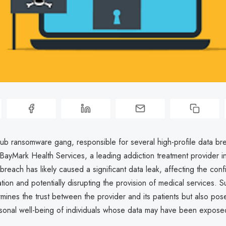
 ransomware gang, responsible for several high-profile data br
ayMark Health Services, a leading addiction treatment provider i
reach has likely caused a significant data leak, affecting the confid
ation and potentially disrupting the provision of medical services. S
mines the trust between the provider and its patients but also po
ersonal well-being of individuals whose data may have been expose