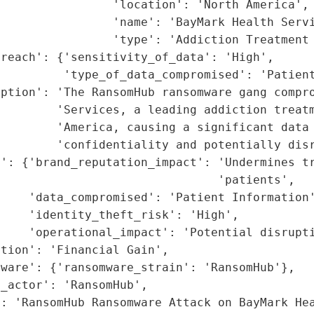
                'location': 'North America',

                'name': 'BayMark Health Servi
                'type': 'Addiction Treatment 
reach': {'sensitivity_of_data': 'High',

         'type_of_data_compromised': 'Patient
ption': 'The RansomHub ransomware gang compro
        'Services, a leading addiction treatm
        'America, causing a significant data 
        'confidentiality and potentially disr
': {'brand_reputation_impact': 'Undermines tr
                               'patients',

    'data_compromised': 'Patient Information'
    'identity_theft_risk': 'High',

    'operational_impact': 'Potential disrupti
tion': 'Financial Gain',

ware': {'ransomware_strain': 'RansomHub'},

_actor': 'RansomHub',

: 'RansomHub Ransomware Attack on BayMark Hea