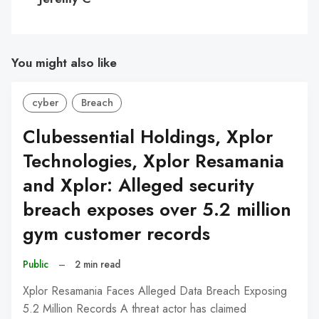
You might also like
cyber
Breach
Clubessential Holdings, Xplor
Technologies, Xplor Resamania
and Xplor: Alleged security
breach exposes over 5.2 million
gym customer records
Public
–
2 min read
Xplor Resamania Faces Alleged Data Breach Exposing
5.2 Million Records A threat actor has claimed