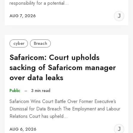
responsibility for a potential…
J
AUG 7, 2026
C
cyber
Breach
Safaricom: Court upholds
sacking of Safaricom manager
over data leaks
Public
–
3 min read
Safaricom Wins Court Battle Over Former Executive’s
Dismissal for Data Breach The Employment and Labour
Relations Court has upheld…
J
AUG 6, 2026