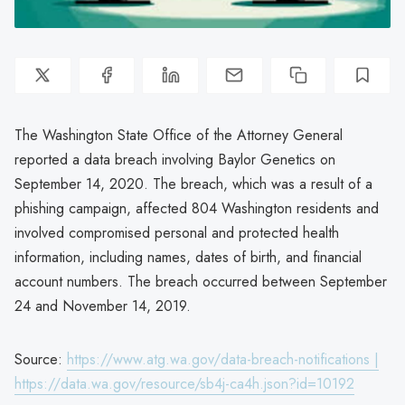
The Washington State Office of the Attorney General
reported a data breach involving Baylor Genetics on
September 14, 2020. The breach, which was a result of a
phishing campaign, affected 804 Washington residents and
involved compromised personal and protected health
information, including names, dates of birth, and financial
account numbers. The breach occurred between September
24 and November 14, 2019.
Source:
https://www.atg.wa.gov/data-breach-notifications |
https://data.wa.gov/resource/sb4j-ca4h.json?id=10192