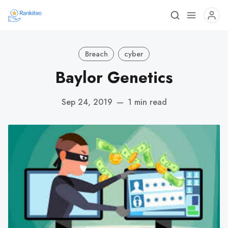
Breach
cyber
Baylor Genetics
Sep 24, 2019
—
1 min read