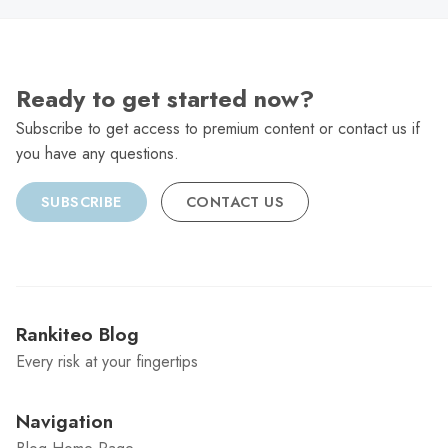
Ready to get started now?
Subscribe to get access to premium content or contact us if
you have any questions.
SUBSCRIBE
CONTACT US
Rankiteo Blog
Every risk at your fingertips
Navigation