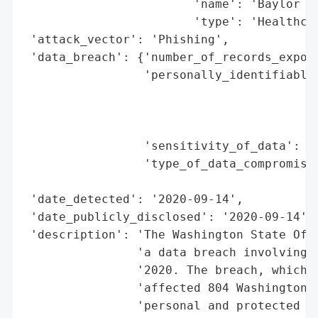
                        'name': 'Baylor Ge
                        'type': 'Healthcar
 'attack_vector': 'Phishing',

 'data_breach': {'number_of_records_expose
                 'personally_identifiable_
                                          
                                          
                                          
                 'sensitivity_of_data': 'H
                 'type_of_data_compromised
                                          
 'date_detected': '2020-09-14',

 'date_publicly_disclosed': '2020-09-14',

 'description': 'The Washington State Offi
                'a data breach involving B
                '2020. The breach, which w
                'affected 804 Washington r
                'personal and protected he