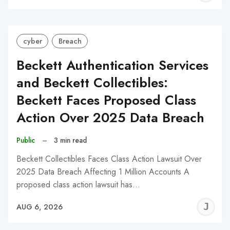
C
cyber
Breach
Beckett Authentication Services
and Beckett Collectibles:
Beckett Faces Proposed Class
Action Over 2025 Data Breach
Public
–
3 min read
Beckett Collectibles Faces Class Action Lawsuit Over
2025 Data Breach Affecting 1 Million Accounts A
proposed class action lawsuit has…
J
AUG 6, 2026
C