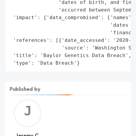
                'dates of birth, and finan
                'occurred between Septembe
 'impact': {'data_compromised': ['names',

                                 'dates of
                                 'financia
 'references': [{'date_accessed': '2020-09
                 'source': 'Washington Sta
 'title': 'Baylor Genetics Data Breach',

 'type': 'Data Breach'}
Published by
Jerem
C
Jeremy C