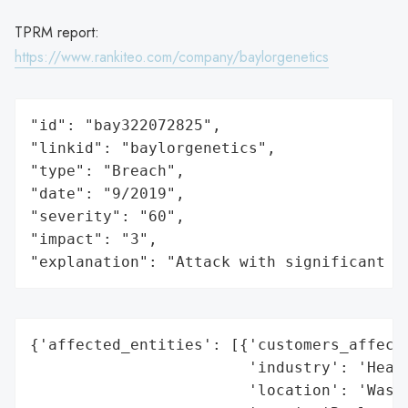
TPRM report:
https://www.rankiteo.com/company/baylorgenetics
"id": "bay322072825",

"linkid": "baylorgenetics",

"type": "Breach",

"date": "9/2019",

"severity": "60",

"impact": "3",

"explanation": "Attack with significant i
{'affected_entities': [{'customers_affecte
                        'industry': 'Healt
                        'location': 'Washi