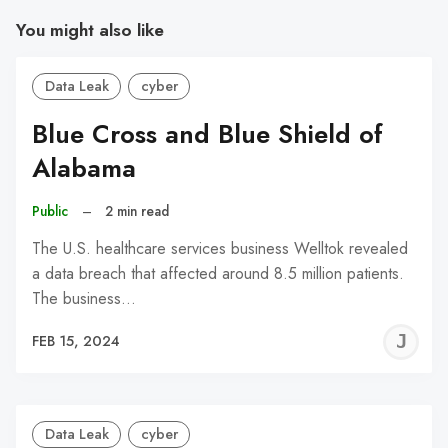
You might also like
Data Leak
cyber
Blue Cross and Blue Shield of
Alabama
Public
–
2 min read
The U.S. healthcare services business Welltok revealed
a data breach that affected around 8.5 million patients.
The business…
J
FEB 15, 2024
C
Data Leak
cyber