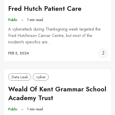
Fred Hutch Patient Care
Public
–
1 min read
A cyberattack during Thanksgiving week targeted the
Fred Hutchinson Cancer Centre, but most of the
incident's specifics are…
J
FEB 5, 2024
C
Data Leak
cyber
Weald Of Kent Grammar School
Academy Trust
Public
–
1 min read