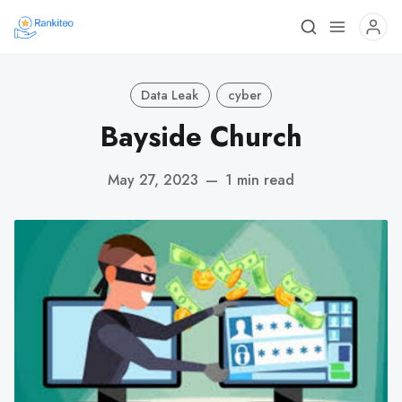
Data Leak
cyber
Bayside Church
May 27, 2023
—
1 min read