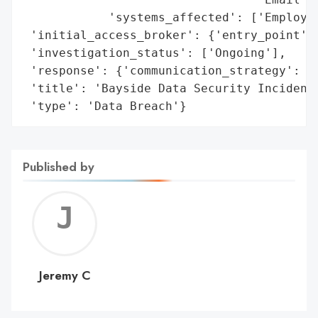
            'systems_affected': ['Employee
 'initial_access_broker': {'entry_point': 
 'investigation_status': ['Ongoing'],

 'response': {'communication_strategy': ['
 'title': 'Bayside Data Security Incident'
 'type': 'Data Breach'}
Published by
Jerem
C
Jeremy C