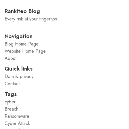
Rankiteo Blog
Every risk at your fingertips
Navigation
Blog Home Page
Website Home Page
About
Quick links
Data & privacy
Contact
Tags
cyber
Breach
Ransomware
Cyber Attack