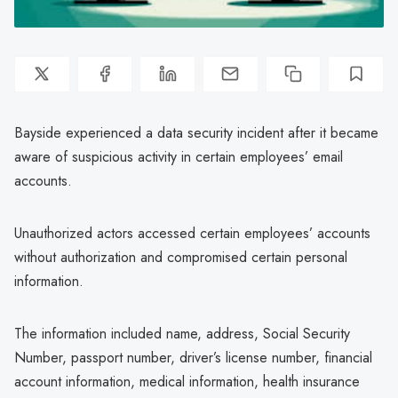
Bayside experienced a data security incident after it became
aware of suspicious activity in certain employees’ email
accounts.
Unauthorized actors accessed certain employees’ accounts
without authorization and compromised certain personal
information.
The information included name, address, Social Security
Number, passport number, driver’s license number, financial
account information, medical information, health insurance