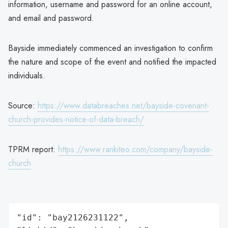
information, username and password for an online account,
and email and password.
Bayside immediately commenced an investigation to confirm
the nature and scope of the event and notified the impacted
individuals.
Source:
https://www.databreaches.net/bayside-covenant-
church-provides-notice-of-data-breach/
TPRM report:
https://www.rankiteo.com/company/bayside-
church
"id": "bay2126231122",
