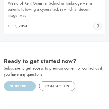
Weald of Kent Grammar School in Tonbridge warns
parents following a cyberattack in which a 'decent
image' was…
J
FEB 5, 2024
C
Ready to get started now?
Subscribe to get access to premium content or contact us if
you have any questions.
SUBSCRIBE
CONTACT US