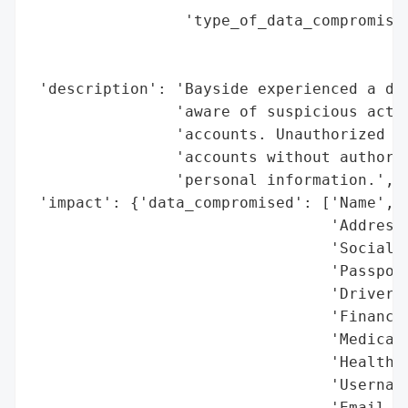
                 'type_of_data_compromised
                                          
                                          
 'description': 'Bayside experienced a dat
                'aware of suspicious activ
                'accounts. Unauthorized ac
                'accounts without authoriz
                'personal information.',

 'impact': {'data_compromised': ['Name',

                                 'Address'
                                 'Social S
                                 'Passport
                                 'Driver’s
                                 'Financia
                                 'Medical 
                                 'Health I
                                 'Username
                                 'Email an