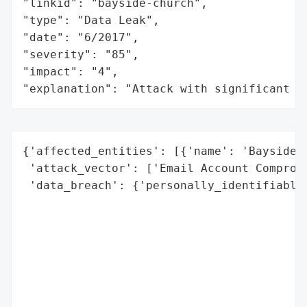
"linkid": "bayside-church",

"type": "Data Leak",

"date": "6/2017",

"severity": "85",

"impact": "4",

"explanation": "Attack with significant i
{'affected_entities': [{'name': 'Bayside',
 'attack_vector': ['Email Account Compromi
 'data_breach': {'personally_identifiable_
                                          
                                          
                                          
                                          
                                          
                                          
                                          