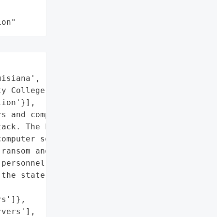
ion"
isiana',

y College',

ion'}],

s and computers have been '

ack. The Louisiana State '

omputer servers have been '

ransom and stated they '

personnel was unsure if '

the state’s system, No '

s']},

vers'],
