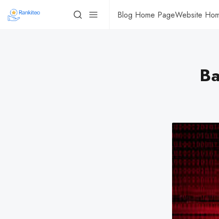
Blog Home Page
Website Ho
Ba