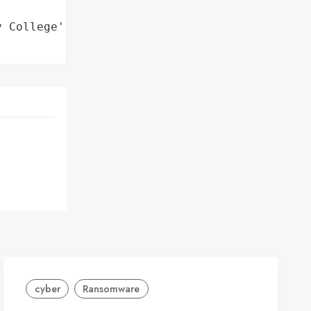
 College',

cyber
Ransomware