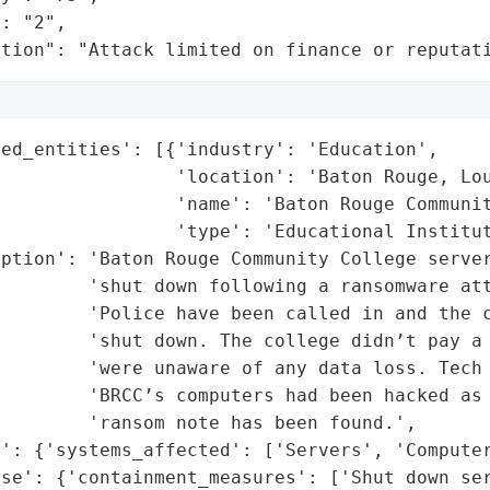
: "2",

ation": "Attack limited on finance or reputat
ed_entities': [{'industry': 'Education',

                'location': 'Baton Rouge, Lou
                'name': 'Baton Rouge Communit
                'type': 'Educational Institut
iption': 'Baton Rouge Community College server
        'shut down following a ransomware att
         'Police have been called in and the c
        'shut down. The college didn’t pay a 
        'were unaware of any data loss. Tech 
        'BRCC’s computers had been hacked as 
        'ransom note has been found.',

': {'systems_affected': ['Servers', 'Computer
se': {'containment_measures': ['Shut down ser