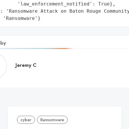
      'law_enforcement_notified': True},

: 'Ransomware Attack on Baton Rouge Community
: 'Ransomware'}
 by
Jeremy
Jeremy C
C
cyber
Ransomware