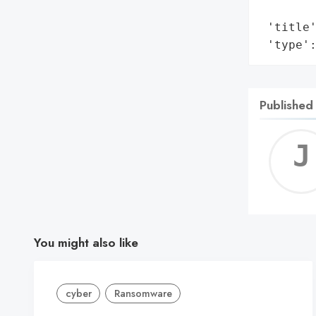
        
 'title'
 'type'
Published
You might also like
cyber
Ransomware