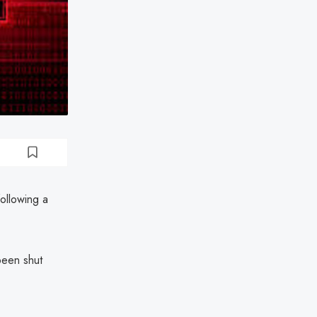
ollowing a
been shut