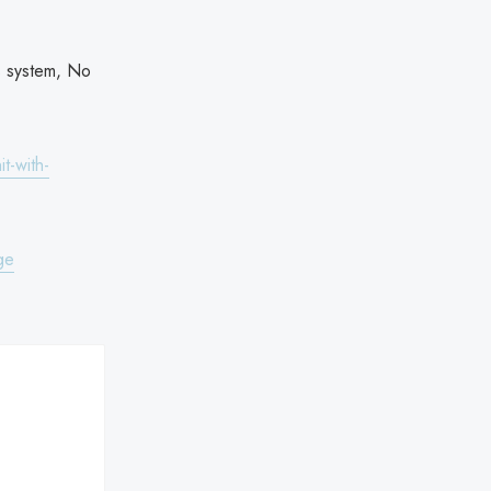
.
s system, No
t-with-
ge