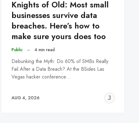
Knights of Old: Most small
businesses survive data
breaches. Here’s how to
make sure yours does too
Public
–
4 min read
Debunking the Myth: Do 60% of SMBs Really
Fail After a Data Breach? At the BSides Las
Vegas hacker conference…
REMY
JER
AUG 4, 2026
C