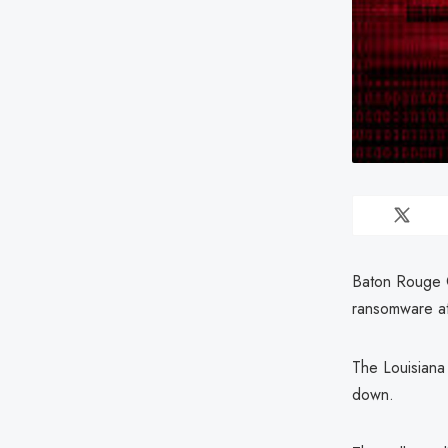
Baton Rouge C
ransomware at
The Louisiana
down.