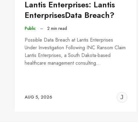
Lantis Enterprises: Lantis
EnterprisesData Breach?
Public
–
2 min read
Possible Data Breach at Lantis Enterprises
Under Investigation Following INC Ransom Claim
Lantis Enterprises, a South Dakota-based
healthcare management consulting…
J
AUG 5, 2026
C