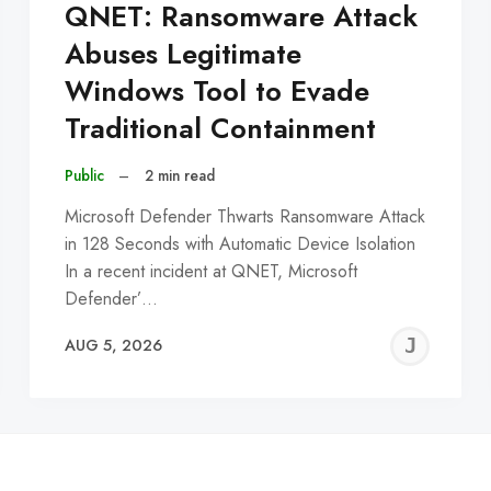
QNET: Ransomware Attack
Abuses Legitimate
Windows Tool to Evade
Traditional Containment
Public
–
2 min read
Microsoft Defender Thwarts Ransomware Attack
in 128 Seconds with Automatic Device Isolation
In a recent incident at QNET, Microsoft
Defender’…
EREMY
JE
AUG 5, 2026
C