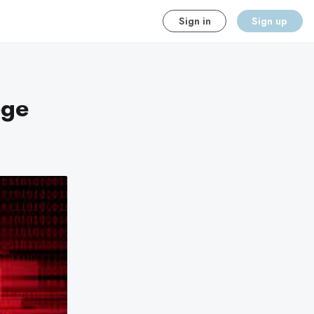
Sign in
Sign up
ege