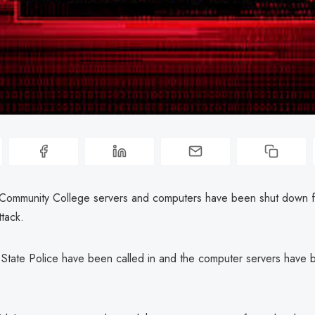
ommunity College servers and computers have been shut down f
tack.
 State Police have been called in and the computer servers have 