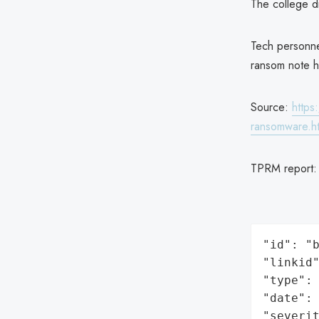
The college d
Tech personne
ransom note 
Source:
https
ransomware.h
TPRM report
"id": "b
"linkid"
"type": 
"date": 
"severit