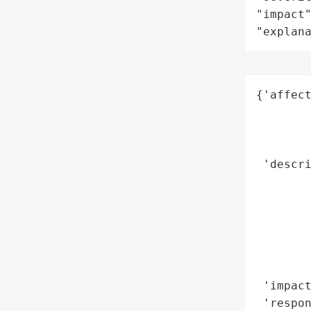
"impact"
"explan
{'affect
        
        
        
 'descr
        
       
        
        
        
        
 'impact
 'respon