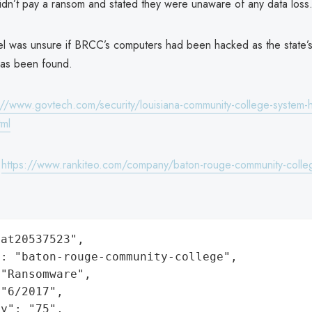
idn’t pay a ransom and stated they were unaware of any data loss
l was unsure if BRCC’s computers had been hacked as the state’
has been found.
://www.govtech.com/security/louisiana-community-college-system-hi
tml
:
https://www.rankiteo.com/company/baton-rouge-community-colle
at20537523",

: "baton-rouge-community-college",

"Ransomware",

"6/2017",

y": "75",
