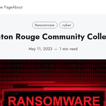
me Page
About
Ransomware
cyber
ton Rouge Community Coll
May 11, 2023
—
1 min read