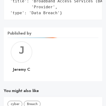
 'title': 'Broadband Access Services (BAS)
          'Provider',

 'type': 'Data Breach'}
Published by
Jerem
C
Jeremy C
You might also like
cyber
Breach