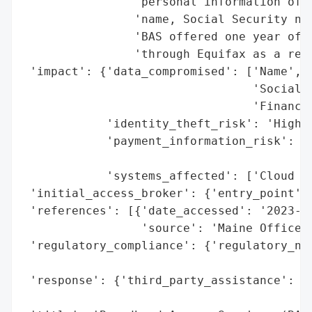
                'personal information of t
                'name, Social Security num
                'BAS offered one year of i
                'through Equifax as a resp
 'impact': {'data_compromised': ['Name',

                                 'Social S
                                 'Financia
            'identity_theft_risk': 'High (
            'payment_information_risk': 'H
                                        'e
            'systems_affected': ['Cloud Ho
 'initial_access_broker': {'entry_point': 
 'references': [{'date_accessed': '2023-03
                 'source': 'Maine Office o
 'regulatory_compliance': {'regulatory_not
                                          
 'response': {'third_party_assistance': ['
                                         '