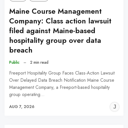
Maine Course Management
Company: Class action lawsuit
filed against Maine-based
hospitality group over data
breach
Public
–
2 min read
Freeport Hospitality Group Faces Class-Action Lawsuit
Over Delayed Data Breach Notification Maine Course
Management Company, a Freeport-based hospitality
group operating…
J
AUG 7, 2026
C