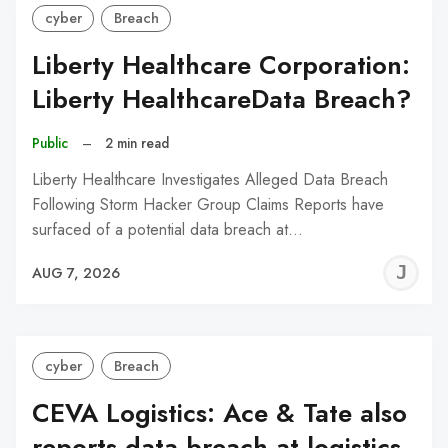
cyber
Breach
Liberty Healthcare Corporation:
Liberty HealthcareData Breach?
Public
–
2 min read
Liberty Healthcare Investigates Alleged Data Breach
Following Storm Hacker Group Claims Reports have
surfaced of a potential data breach at…
J
AUG 7, 2026
C
cyber
Breach
CEVA Logistics: Ace & Tate also
reports data breach at logistics