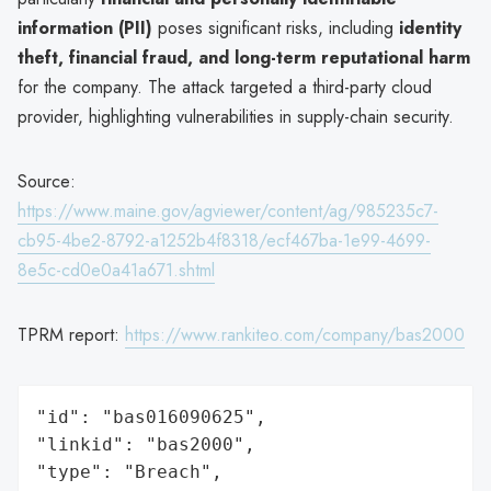
information (PII)
poses significant risks, including
identity
theft, financial fraud, and long-term reputational harm
for the company. The attack targeted a third-party cloud
provider, highlighting vulnerabilities in supply-chain security.
Source:
https://www.maine.gov/agviewer/content/ag/985235c7-
cb95-4be2-8792-a1252b4f8318/ecf467ba-1e99-4699-
8e5c-cd0e0a41a671.shtml
TPRM report:
https://www.rankiteo.com/company/bas2000
"id": "bas016090625",

"linkid": "bas2000",

"type": "Breach",
