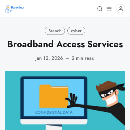
Breach
cyber
Broadband Access Services
Jan 12, 2026
—
2 min read