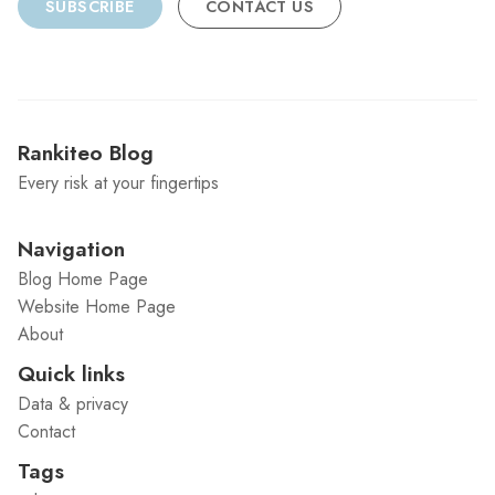
SUBSCRIBE
CONTACT US
Rankiteo Blog
Every risk at your fingertips
Navigation
Blog Home Page
Website Home Page
About
Quick links
Data & privacy
Contact
Tags