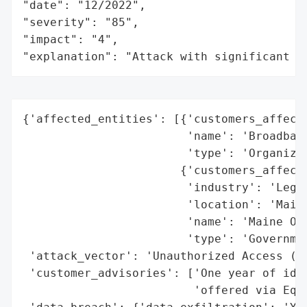
"date": "12/2022",

"severity": "85",

"impact": "4",

"explanation": "Attack with significant i
{'affected_entities': [{'customers_affecte
                        'name': 'Broadband
                        'type': 'Organizat
                       {'customers_affecte
                        'industry': 'Legal
                        'location': 'Maine
                        'name': 'Maine Off
                        'type': 'Governmen
 'attack_vector': 'Unauthorized Access (Ha
 'customer_advisories': ['One year of iden
                         'offered via Equi