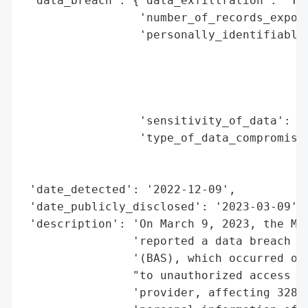
 'data_breach': {'data_exfiltration': 'Yes
                 'number_of_records_expose
                 'personally_identifiable_
                                          
                                          
                                          
                                          
                 'sensitivity_of_data': 'H
                 'type_of_data_compromised
                                          
                                          
 'date_detected': '2022-12-09',

 'date_publicly_disclosed': '2023-03-09',

 'description': 'On March 9, 2023, the Mai
                'reported a data breach in
                '(BAS), which occurred on 
                "to unauthorized access (h
                'provider, affecting 328 i