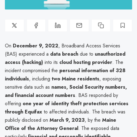
On
December 9, 2022
, Broadband Access Services
(BAS) experienced a
data breach
due to
unauthorized
access (hacking)
into its
cloud hosting provider
. The
incident compromised the
personal information of 328
individuals
, including
two Maine residents
, exposing
sensitive data such as
names, Social Security numbers,
and financial account numbers
. BAS responded by
offering
one year of identity theft protection services
through Equifax
to affected individuals. The breach was
publicly disclosed on
March 9, 2023
, by the
Maine
Office of the Attorney General
. The exposed data
particularly
financial and personally identifiable