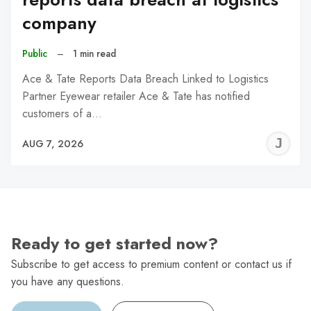
company
Public
–
1 min read
Ace & Tate Reports Data Breach Linked to Logistics
Partner Eyewear retailer Ace & Tate has notified
customers of a…
J
AUG 7, 2026
C
Ready to get started now?
Subscribe to get access to premium content or contact us if
you have any questions.