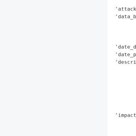
        
 'attack
 'data_b
        
        
        
 'date_d
 'date_p
 'descri
        
        
        
       
        
        
 'impact
        
        