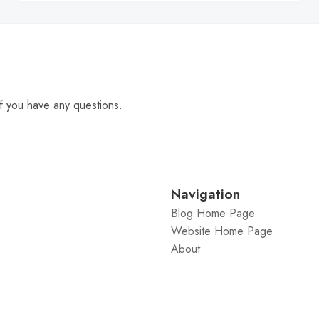
f you have any questions.
Navigation
Blog Home Page
Website Home Page
About