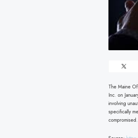
The Maine Off
Inc. on Janua
involving unau
specifically 
compromised.