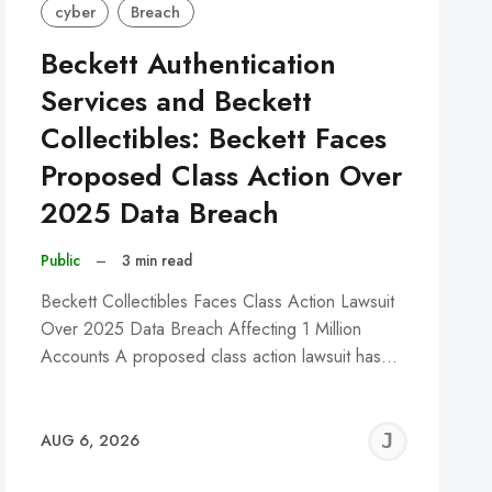
cyber
Breach
Beckett Authentication
Services and Beckett
Collectibles: Beckett Faces
Proposed Class Action Over
2025 Data Breach
Public
–
3 min read
Beckett Collectibles Faces Class Action Lawsuit
Over 2025 Data Breach Affecting 1 Million
Accounts A proposed class action lawsuit has…
REMY
JER
AUG 6, 2026
C