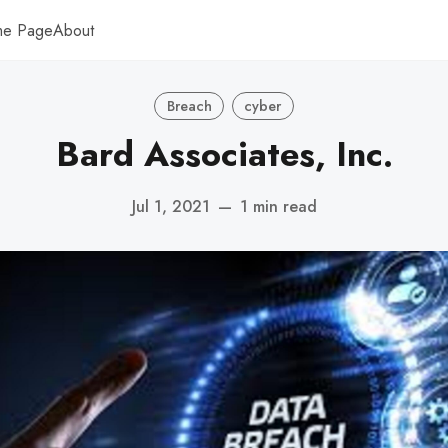
me Page
About
Breach
cyber
Bard Associates, Inc.
Jul 1, 2021
—
1 min read