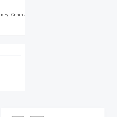


ney General'}],
