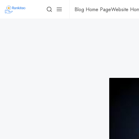
Blog Home Page
Website Ho