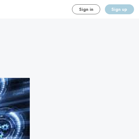
Sign in
Sign up