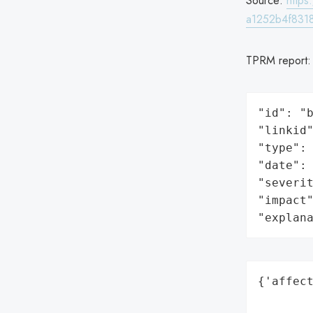
Source:
http
a1252b4f831
TPRM report
"id": "b
"linkid"
"type": 
"date": 
"severit
"impact"
"explan
{'affect
        