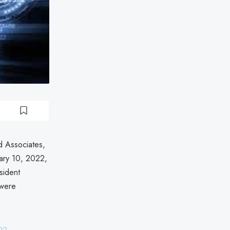
d Associates,
ary 10, 2022,
esident
 were