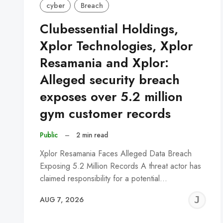
cyber
Breach
Clubessential Holdings,
Xplor Technologies, Xplor
Resamania and Xplor:
Alleged security breach
exposes over 5.2 million
gym customer records
Public
–
2 min read
Xplor Resamania Faces Alleged Data Breach
Exposing 5.2 Million Records A threat actor has
claimed responsibility for a potential…
J
AUG 7, 2026
C