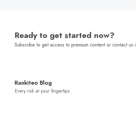
Ready to get started now?
Subscribe to get access to premium content or contact us i
Rankiteo Blog
Every risk at your fingertips