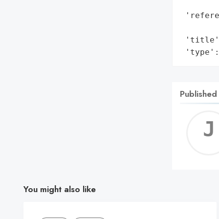
        
 'refere
        
 'title'
 'type'
Published
You might also like