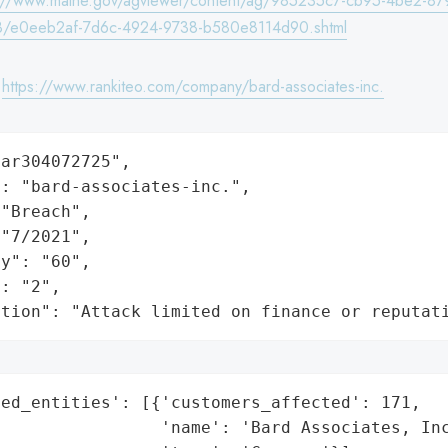
s://www.maine.gov/agviewer/content/ag/985235c7-cb95-4be2-87
8/e0eeb2af-7d6c-4924-9738-b580e8114d90.shtml
:
https://www.rankiteo.com/company/bard-associates-inc.
ar304072725",

: "bard-associates-inc.",

"Breach",

"7/2021",

y": "60",

: "2",

ation": "Attack limited on finance or reputat
ed_entities': [{'customers_affected': 171,

                'name': 'Bard Associates, Inc