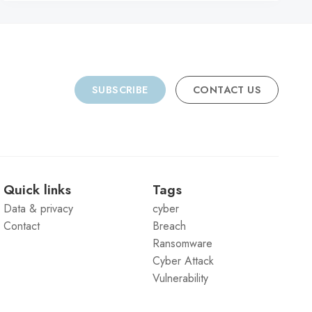
SUBSCRIBE
CONTACT US
Quick links
Tags
Data & privacy
cyber
Contact
Breach
Ransomware
Cyber Attack
Vulnerability