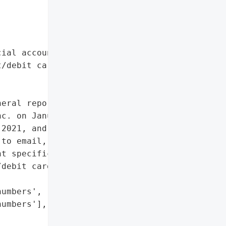
ial account numbers',

/debit card numbers']},

eral reported a data '

c. on January 25, 2022. '

2021, and January 10, '

to email, affecting 171 '

t specifically mentioned. '

debit card numbers were '

umbers',

umbers'],
