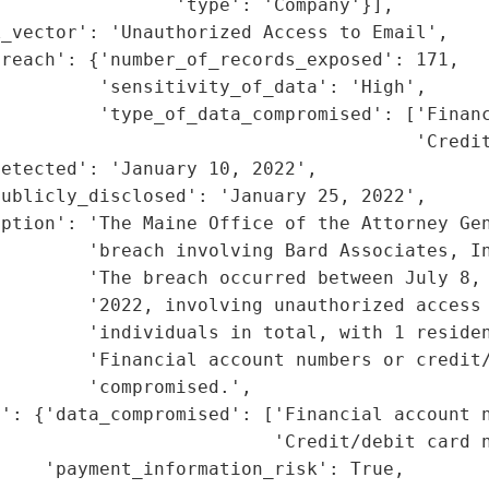
                'type': 'Company'}],

_vector': 'Unauthorized Access to Email',

reach': {'number_of_records_exposed': 171,

         'sensitivity_of_data': 'High',

         'type_of_data_compromised': ['Financ
                                      'Credit
etected': 'January 10, 2022',

ublicly_disclosed': 'January 25, 2022',

ption': 'The Maine Office of the Attorney Gen
        'breach involving Bard Associates, In
        'The breach occurred between July 8, 
        '2022, involving unauthorized access 
         'individuals in total, with 1 residen
        'Financial account numbers or credit/
        'compromised.',

': {'data_compromised': ['Financial account n
                         'Credit/debit card n
    'payment_information_risk': True,
