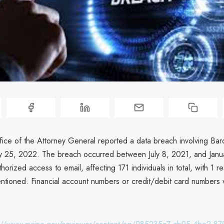
ice of the Attorney General reported a data breach involving Bar
ry 25, 2022. The breach occurred between July 8, 2021, and Janu
thorized access to email, affecting 171 individuals in total, with 1 r
mentioned. Financial account numbers or credit/debit card numbers