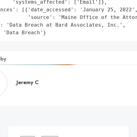
    'systems_affected': ['Email']},

nces': [{'date_accessed': 'January 25, 2022',
         'source': 'Maine Office of the Attor
: 'Data Breach at Bard Associates, Inc.',

: 'Data Breach'}
 by
Jeremy
Jeremy C
C