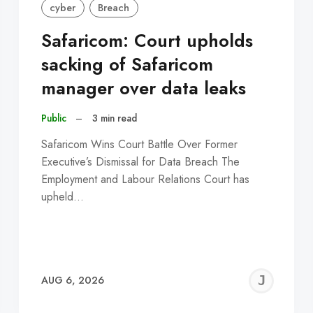
cyber
Breach
Safaricom: Court upholds
sacking of Safaricom
manager over data leaks
Public
–
3 min read
Safaricom Wins Court Battle Over Former
Executive’s Dismissal for Data Breach The
Employment and Labour Relations Court has
upheld…
EREMY
JE
AUG 6, 2026
C