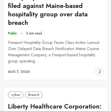
filed against Maine-based
hospitality group over data
breach
Public
–
2 min read
Freeport Hospitality Group Faces Class-Action Lawsuit
Over Delayed Data Breach Notification Maine Course
Management Company, a Freeport-based hospitality
group operating…
J
AUG 7, 2026
C
cyber
Breach
Liberty Healthcare Corporation: