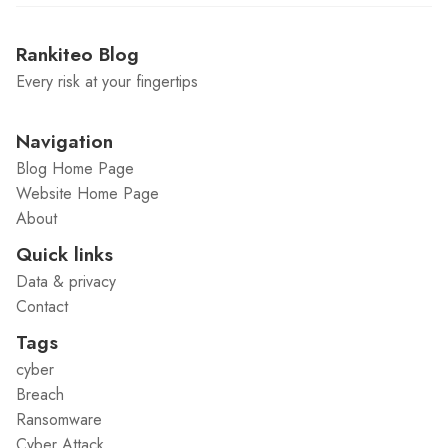
Rankiteo Blog
Every risk at your fingertips
Navigation
Blog Home Page
Website Home Page
About
Quick links
Data & privacy
Contact
Tags
cyber
Breach
Ransomware
Cyber Attack