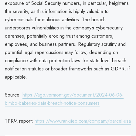
exposure of Social Security numbers, in particular, heightens
the severity, as this information is highly valuable to
cybercriminals for malicious activities. The breach
underscores vulnerabilities in the company’s cybersecurity
defenses, potentially eroding trust among customers,
employees, and business partners. Regulatory scrutiny and
potential legal repercussions may follow, depending on
compliance with data protection laws like state-level breach
notification statutes or broader frameworks such as GDPR, if
applicable.
Source:
https://ago.vermont.gov/document/2024-06-06-
bimbo-bakeries-data-breach-notice-consumers
TPRM report:
https://www.rankiteo.com/company/barcel-usa