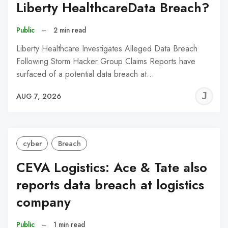
Liberty HealthcareData Breach?
Public
–
2 min read
Liberty Healthcare Investigates Alleged Data Breach
Following Storm Hacker Group Claims Reports have
surfaced of a potential data breach at…
J
AUG 7, 2026
C
cyber
Breach
CEVA Logistics: Ace & Tate also
reports data breach at logistics
company
Public
–
1 min read