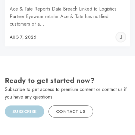
Ace & Tate Reports Data Breach Linked to Logistics
Partner Eyewear retailer Ace & Tate has notified
customers of a…
J
AUG 7, 2026
C
Ready to get started now?
Subscribe to get access to premium content or contact us if
you have any questions.
SUBSCRIBE
CONTACT US