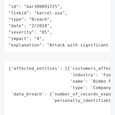
"id": "bar300091725",

"linkid": "barcel-usa",

"type": "Breach",

"date": "2/2024",

"severity": "85",

"impact": "4",

"explanation": "Attack with significant i
{'affected_entities': [{'customers_affecte
                        'industry': 'Food 
                        'name': 'Bimbo Foo
                        'type': 'Company'}
 'data_breach': {'number_of_records_expose
                 'personally_identifiable_
                                          
                                          