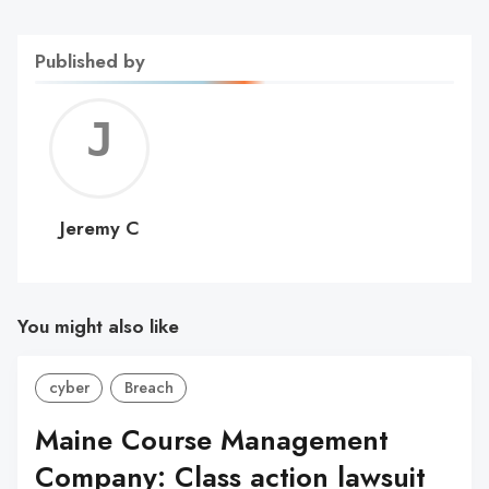
Published by
Jerem
C
Jeremy C
You might also like
cyber
Breach
Maine Course Management
Company: Class action lawsuit