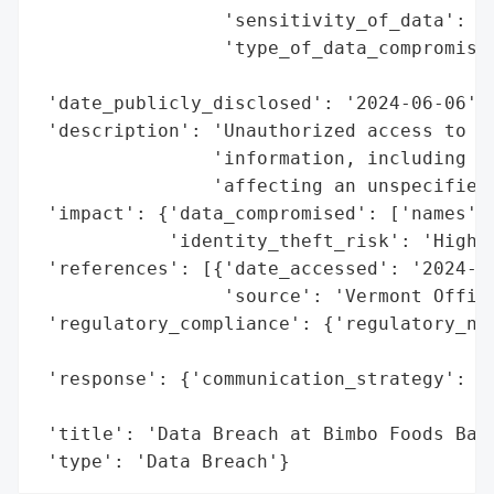
                 'sensitivity_of_data': 'H
                 'type_of_data_compromised
                                          
 'date_publicly_disclosed': '2024-06-06',

 'description': 'Unauthorized access to ce
                'information, including na
                'affecting an unspecified 
 'impact': {'data_compromised': ['names', 
            'identity_theft_risk': 'High (
 'references': [{'date_accessed': '2024-06
                 'source': 'Vermont Office
 'regulatory_compliance': {'regulatory_not
                                          
 'response': {'communication_strategy': 'P
                                        'o
 'title': 'Data Breach at Bimbo Foods Bake
 'type': 'Data Breach'}