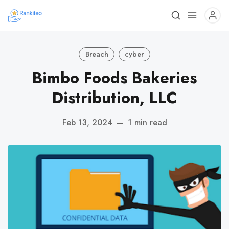
Breach
cyber
Bimbo Foods Bakeries
Distribution, LLC
Feb 13, 2024
—
1 min read