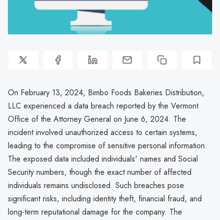
On February 13, 2024, Bimbo Foods Bakeries Distribution,
LLC experienced a data breach reported by the Vermont
Office of the Attorney General on June 6, 2024. The
incident involved unauthorized access to certain systems,
leading to the compromise of sensitive personal information.
The exposed data included individuals' names and Social
Security numbers, though the exact number of affected
individuals remains undisclosed. Such breaches pose
significant risks, including identity theft, financial fraud, and
long-term reputational damage for the company. The