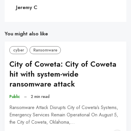
C
Jeremy C
You might also like
cyber
Ransomware
City of Coweta: City of Coweta
hit with system-wide
ransomware attack
Public
–
2 min read
Ransomware Attack Disrupts City of Coweta’s Systems,
Emergency Services Remain Operational On August 5,
the City of Coweta, Oklahoma,…