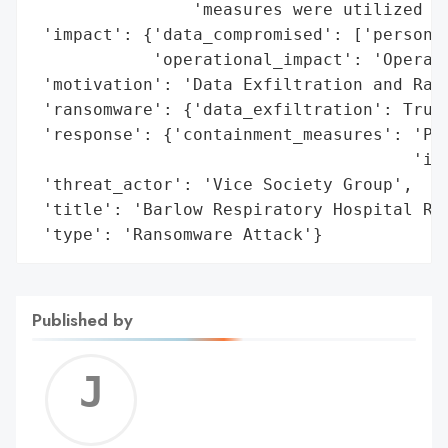
                'measures were utilized im
 'impact': {'data_compromised': ['personal
            'operational_impact': 'Operati
 'motivation': 'Data Exfiltration and Rans
 'ransomware': {'data_exfiltration': True}
 'response': {'containment_measures': 'Pro
                                      'imm
 'threat_actor': 'Vice Society Group',

 'title': 'Barlow Respiratory Hospital Ran
 'type': 'Ransomware Attack'}
Published by
Jerem