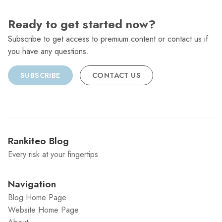
Ready to get started now?
Subscribe to get access to premium content or contact us if
you have any questions.
SUBSCRIBE
CONTACT US
Rankiteo Blog
Every risk at your fingertips
Navigation
Blog Home Page
Website Home Page