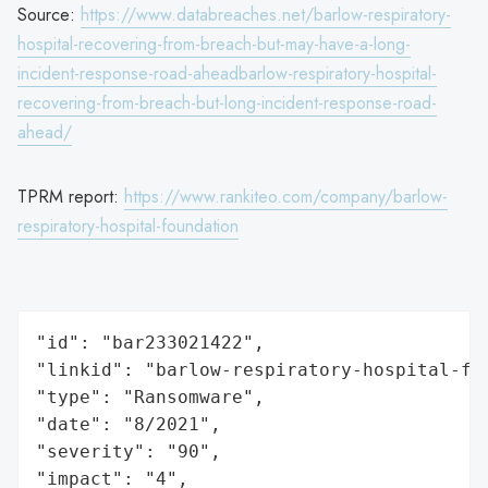
Source:
https://www.databreaches.net/barlow-respiratory-
hospital-recovering-from-breach-but-may-have-a-long-
incident-response-road-aheadbarlow-respiratory-hospital-
recovering-from-breach-but-long-incident-response-road-
ahead/
TPRM report:
https://www.rankiteo.com/company/barlow-
respiratory-hospital-foundation
"id": "bar233021422",

"linkid": "barlow-respiratory-hospital-fou
"type": "Ransomware",

"date": "8/2021",

"severity": "90",

"impact": "4",
