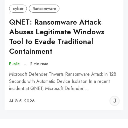
cyber
Ransomware
QNET: Ransomware Attack
Abuses Legitimate Windows
Tool to Evade Traditional
Containment
Public
–
2 min read
Microsoft Defender Thwarts Ransomware Attack in 128
Seconds with Automatic Device Isolation In a recent
incident at QNET, Microsoft Defender’…
J
AUG 5, 2026
C