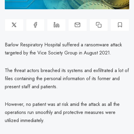
Barlow Respiratory Hospital suffered a ransomware attack
targeted by the Vice Society Group in August 2021.
The threat actors breached its systems and exfiltrated a lot of
files containing the personal information of its former and
present staff and patients.
However, no patient was at risk amid the attack as all the
operations run smoothly and protective measures were
utilized immediately.