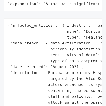
"explanation": "Attack with significant i
{'affected_entities': [{'industry': 'Healt
                        'name': 'Barlow Re
                        'type': 'Healthcar
 'data_breach': {'data_exfiltration': True
                 'personally_identifiable_
                 'sensitivity_of_data': 'H
                 'type_of_data_compromised
 'date_detected': 'August 2021',

 'description': 'Barlow Respiratory Hospit
                'targeted by the Vice Soci
                'actors breached its syste
                'containing the personal i
                'staff and patients. Howev
                'attack as all the operati