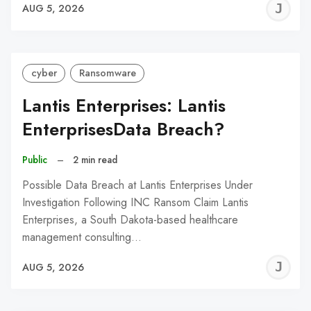
J
AUG 5, 2026
C
cyber
Ransomware
Lantis Enterprises: Lantis
EnterprisesData Breach?
Public
–
2 min read
Possible Data Breach at Lantis Enterprises Under
Investigation Following INC Ransom Claim Lantis
Enterprises, a South Dakota-based healthcare
management consulting…
J
AUG 5, 2026
C