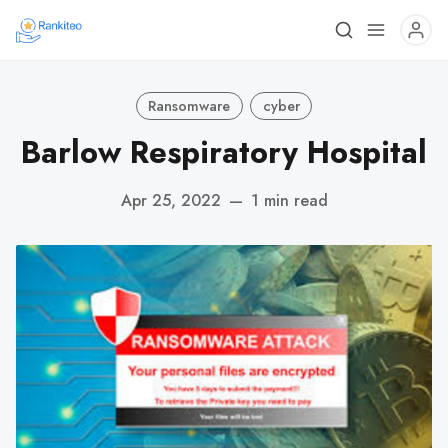
Ransomware
cyber
Barlow Respiratory Hospital
Apr 25, 2022
—
1 min read