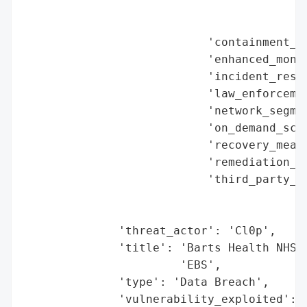
                                          
                                          
                           'containment_me
                           'enhanced_monit
                           'incident_respo
                           'law_enforcemen
                           'network_segmen
                           'on_demand_scru
                           'recovery_measu
                           'remediation_me
                           'third_party_as
                                          
                                          
              'threat_actor': 'Cl0p',

              'title': 'Barts Health NHS T
                       'EBS',

              'type': 'Data Breach',

              'vulnerability_exploited': 