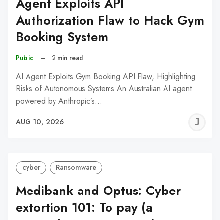
Agent Exploits API
Authorization Flaw to Hack Gym
Booking System
Public
–
2 min read
AI Agent Exploits Gym Booking API Flaw, Highlighting
Risks of Autonomous Systems An Australian AI agent
powered by Anthropic’s…
J
AUG 10, 2026
C
cyber
Ransomware
Medibank and Optus: Cyber
extortion 101: To pay (a