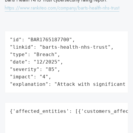
https://www.rankiteo.com/company/barts-health-nhs-trust
"id": "BAR1765187700",

"linkid": "barts-health-nhs-trust",

"type": "Breach",

"date": "12/2025",

"severity": "85",

"impact": "4",

"explanation": "Attack with significant i
{'affected_entities': [{'customers_affecte
                                          
                                          