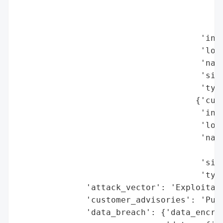
                                          
                                          
                                          
                                     'indu
                                     'loca
                                     'name
                                     'size
                                     'type
                                    {'cust
                                     'indu
                                     'loca
                                     'name
                                          
                                     'size
                                     'type
              'attack_vector': 'Exploitati
              'customer_advisories': 'Publ
              'data_breach': {'data_encryp