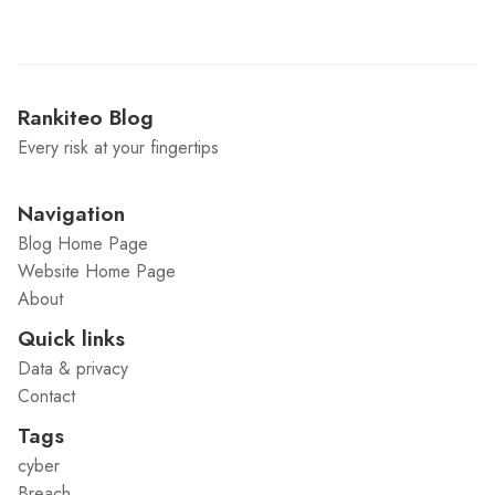
Rankiteo Blog
Every risk at your fingertips
Navigation
Blog Home Page
Website Home Page
About
Quick links
Data & privacy
Contact
Tags
cyber
Breach