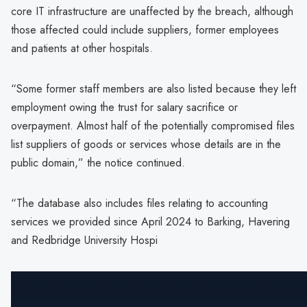
core IT infrastructure are unaffected by the breach, although
those affected could include suppliers, former employees
and patients at other hospitals.
“Some former staff members are also listed because they left
employment owing the trust for salary sacrifice or
overpayment. Almost half of the potentially compromised files
list suppliers of goods or services whose details are in the
public domain,” the notice continued.
“The database also includes files relating to accounting
services we provided since April 2024 to Barking, Havering
and Redbridge University Hospi