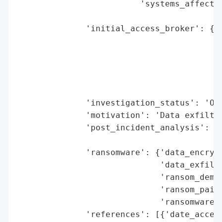
                         'systems_affected
                                          
              'initial_access_broker': {'b
                                        'd
                                        'e
                                          
                                        'h
                                        'r
              'investigation_status': 'Ong
              'motivation': 'Data exfiltra
              'post_incident_analysis': {'
                                         '
              'ransomware': {'data_encrypt
                             'data_exfiltr
                             'ransom_deman
                             'ransom_paid'
                             'ransomware_s
              'references': [{'date_access