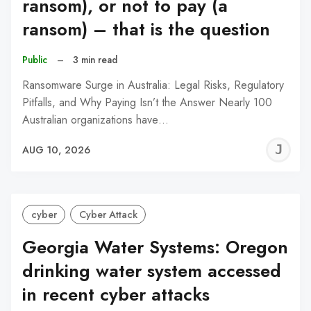
ransom), or not to pay (a
ransom) – that is the question
Public
–
3 min read
Ransomware Surge in Australia: Legal Risks, Regulatory
Pitfalls, and Why Paying Isn’t the Answer Nearly 100
Australian organizations have…
J
AUG 10, 2026
C
cyber
Cyber Attack
Georgia Water Systems: Oregon
drinking water system accessed
in recent cyber attacks