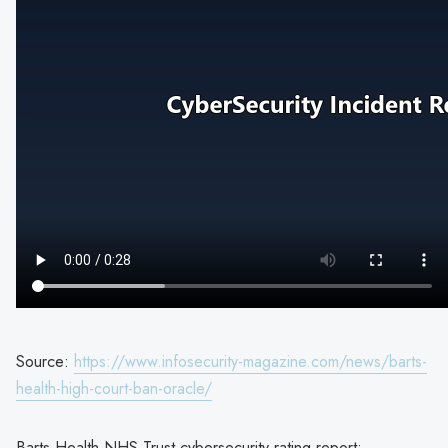
Source:
https://www.infosecurity-magazine.com/news/barts-
health-high-court-ban-oracle/
Barts Health NHS Trust cybersecurity rating report: