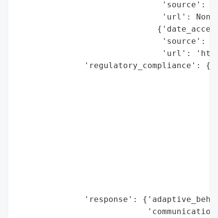
                              'source': 'B
                              'url': None}
                             {'date_access
                              'source': 'G
                              'url': 'http
              'regulatory_compliance': {'f
                                        'l
                                          
                                        'r
                                          
                                          
                                          
                                        'r
                                         
                                          
                                          
              'response': {'adaptive_behav
                           'communication_