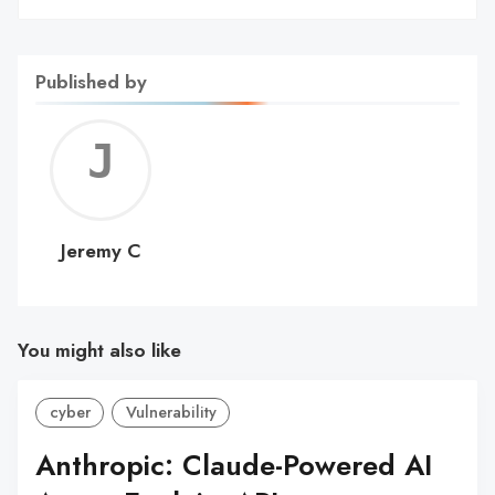
Published by
Jerem
C
Jeremy C
You might also like
cyber
Vulnerability
Anthropic: Claude-Powered AI