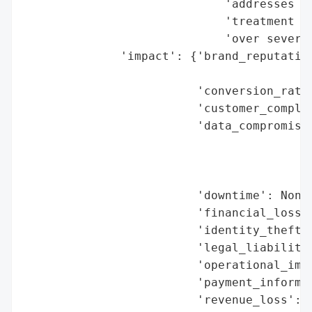
                             'addresses of
                             'treatment or
                             'over several
              'impact': {'brand_reputation
                                          
                         'conversion_rate_
                         'customer_complai
                         'data_compromised
                                          
                                          
                                          
                         'downtime': None,
                         'financial_loss':
                         'identity_theft_r
                         'legal_liabilitie
                         'operational_impa
                         'payment_informat
                         'revenue_loss': N