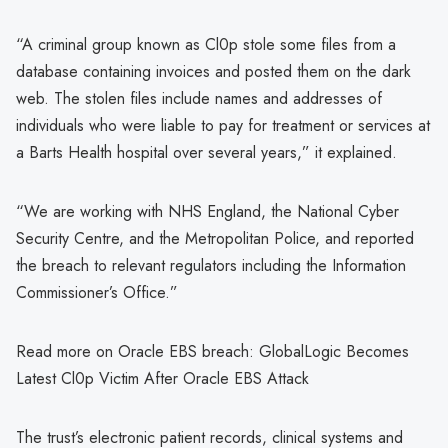
“A criminal group known as Cl0p stole some files from a
database containing invoices and posted them on the dark
web. The stolen files include names and addresses of
individuals who were liable to pay for treatment or services at
a Barts Health hospital over several years,” it explained.
“We are working with NHS England, the National Cyber
Security Centre, and the Metropolitan Police, and reported
the breach to relevant regulators including the Information
Commissioner’s Office.”
Read more on Oracle EBS breach: GlobalLogic Becomes
Latest Cl0p Victim After Oracle EBS Attack
The trust’s electronic patient records, clinical systems and