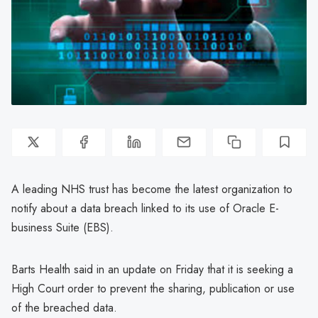
A leading NHS trust has become the latest organization to
notify about a data breach linked to its use of Oracle E-
business Suite (EBS).
Barts Health said in an update on Friday that it is seeking a
High Court order to prevent the sharing, publication or use
of the breached data.