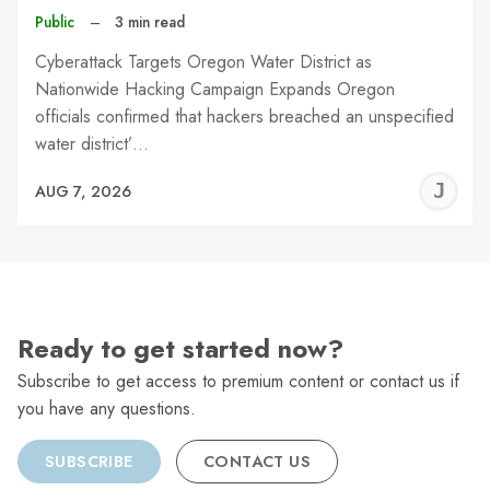
Public
–
3 min read
Cyberattack Targets Oregon Water District as
Nationwide Hacking Campaign Expands Oregon
officials confirmed that hackers breached an unspecified
water district’…
J
AUG 7, 2026
C
Ready to get started now?
Subscribe to get access to premium content or contact us if
you have any questions.
SUBSCRIBE
CONTACT US