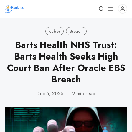
cyber
Breach
Barts Health NHS Trust:
Barts Health Seeks High
Court Ban After Oracle EBS
Breach
Dec 5, 2025
—
2 min read