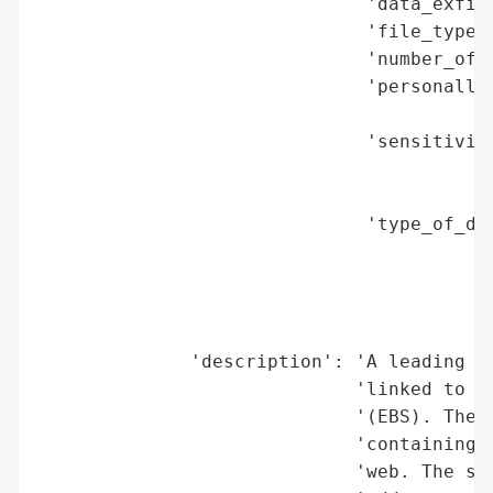
                              'data_exfilt
                              'file_types_
                              'number_of_r
                              'personally_
                                          
                              'sensitivity
                                          
                                          
                              'type_of_dat
                                          
                                          
                                          
                                          
              'description': 'A leading NH
                             'linked to it
                             '(EBS). The c
                             'containing i
                             'web. The sto