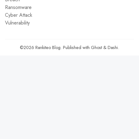
Ransomware
Cyber Attack
Vulnerability
©2026
Rankiteo Blog
.
Published with
Ghost
&
Dashi
.