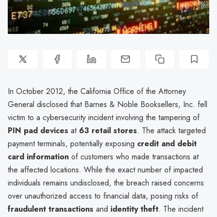
In October 2012, the California Office of the Attorney
General disclosed that Barnes & Noble Booksellers, Inc. fell
victim to a cybersecurity incident involving the tampering of
PIN pad devices
at
63 retail stores
. The attack targeted
payment terminals, potentially exposing
credit and debit
card information
of customers who made transactions at
the affected locations. While the exact number of impacted
individuals remains undisclosed, the breach raised concerns
over unauthorized access to financial data, posing risks of
fraudulent transactions
and
identity theft
. The incident