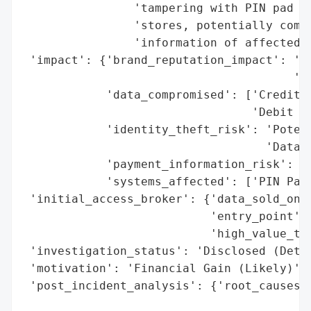
                'tampering with PIN pad de
                'stores, potentially compr
                'information of affected c
 'impact': {'brand_reputation_impact': 'Po
                                       '(U
            'data_compromised': ['Credit C
                                 'Debit Ca
            'identity_theft_risk': 'Potent
                                   'Data)'
            'payment_information_risk': 'H
            'systems_affected': ['PIN Pad 
 'initial_access_broker': {'data_sold_on_d
                           'entry_point': 
                           'high_value_tar
 'investigation_status': 'Disclosed (Detai
 'motivation': 'Financial Gain (Likely)',

 'post_incident_analysis': {'root_causes':
                                          