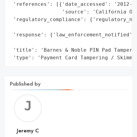
 'references': [{'date_accessed': '2012-10
                 'source': 'California Off
 'regulatory_compliance': {'regulatory_not
                                          
 'response': {'law_enforcement_notified': 
                                          
 'title': 'Barnes & Noble PIN Pad Tamperin
 'type': 'Payment Card Tampering / Skimmi
Published by
Jerem
C
Jeremy C