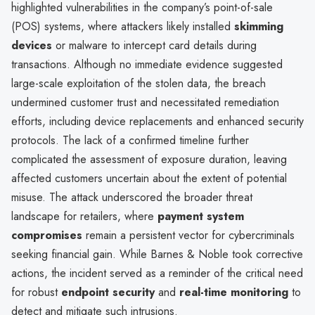
highlighted vulnerabilities in the company’s point-of-sale
(POS) systems, where attackers likely installed
skimming
devices
or malware to intercept card details during
transactions. Although no immediate evidence suggested
large-scale exploitation of the stolen data, the breach
undermined customer trust and necessitated remediation
efforts, including device replacements and enhanced security
protocols. The lack of a confirmed timeline further
complicated the assessment of exposure duration, leaving
affected customers uncertain about the extent of potential
misuse. The attack underscored the broader threat
landscape for retailers, where
payment system
compromises
remain a persistent vector for cybercriminals
seeking financial gain. While Barnes & Noble took corrective
actions, the incident served as a reminder of the critical need
for robust
endpoint security
and
real-time monitoring
to
detect and mitigate such intrusions.