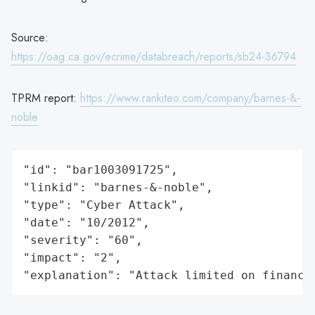
Source:
https://oag.ca.gov/ecrime/databreach/reports/sb24-36794
TPRM report:
https://www.rankiteo.com/company/barnes-&-
noble
"id": "bar1003091725",

"linkid": "barnes-&-noble",

"type": "Cyber Attack",

"date": "10/2012",

"severity": "60",

"impact": "2",

"explanation": "Attack limited on finance