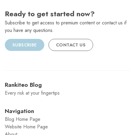
Ready to get started now?
Subscribe to get access to premium content or contact us if
you have any questions.
SUBSCRIBE
CONTACT US
Rankiteo Blog
Every risk at your fingertips
Navigation
Blog Home Page
Website Home Page
About