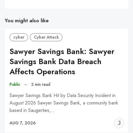
You might also like
cyber
Cyber Attack
Sawyer Savings Bank: Sawyer
Savings Bank Data Breach
Affects Operations
Public
–
2 min read
Sawyer Savings Bank Hit by Data Security Incident in
August 2026 Sawyer Savings Bank, a community bank
based in Saugerties,…
J
AUG 7, 2026
C