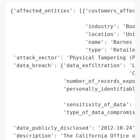
{'affected_entities': [{'customers_affecte
                                          
                        'industry': 'Books
                        'location': 'Unite
                        'name': 'Barnes & 
                        'type': 'Retailer'
 'attack_vector': 'Physical Tampering (PIN
 'data_breach': {'data_exfiltration': 'Lik
                                      'Cap
                 'number_of_records_expose
                 'personally_identifiable_
                                          
                 'sensitivity_of_data': 'H
                 'type_of_data_compromised
                                          
 'date_publicly_disclosed': '2012-10-24',

 'description': 'The California Office of 