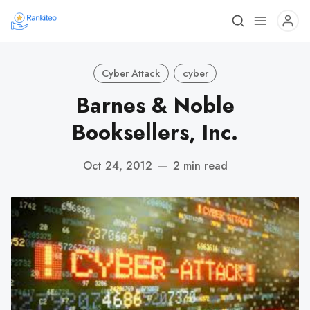
Cyber Attack
cyber
Barnes & Noble
Booksellers, Inc.
Oct 24, 2012
—
2 min read