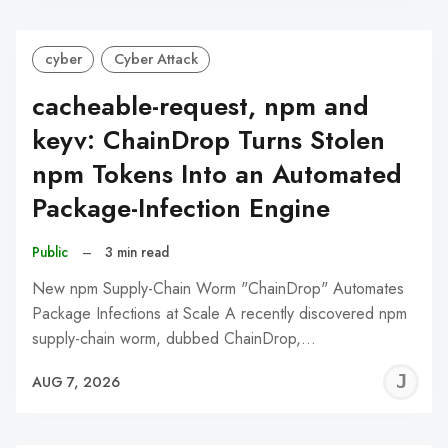
cyber
Cyber Attack
cacheable-request, npm and
keyv: ChainDrop Turns Stolen
npm Tokens Into an Automated
Package-Infection Engine
Public
–
3 min read
New npm Supply-Chain Worm "ChainDrop" Automates
Package Infections at Scale A recently discovered npm
supply-chain worm, dubbed ChainDrop,…
J
AUG 7, 2026
C