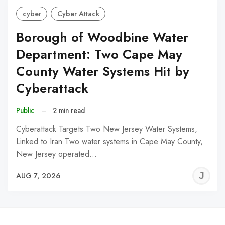
cyber
Cyber Attack
Borough of Woodbine Water
Department: Two Cape May
County Water Systems Hit by
Cyberattack
Public
–
2 min read
Cyberattack Targets Two New Jersey Water Systems,
Linked to Iran Two water systems in Cape May County,
New Jersey operated…
J
AUG 7, 2026
C