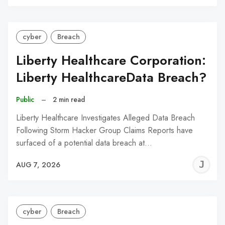
C
cyber
Breach
Liberty Healthcare Corporation:
Liberty HealthcareData Breach?
Public
–
2 min read
Liberty Healthcare Investigates Alleged Data Breach
Following Storm Hacker Group Claims Reports have
surfaced of a potential data breach at…
J
AUG 7, 2026
C
cyber
Breach