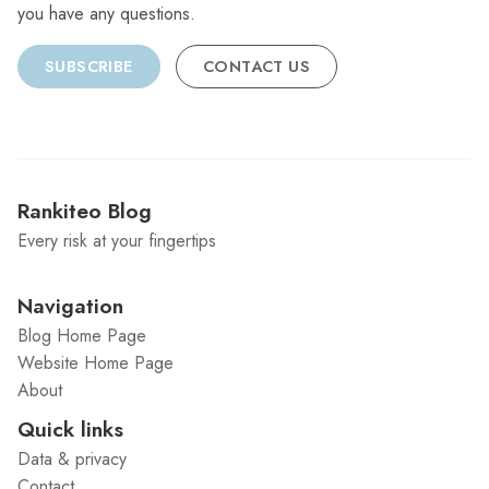
you have any questions.
SUBSCRIBE
CONTACT US
Rankiteo Blog
Every risk at your fingertips
Navigation
Blog Home Page
Website Home Page
About
Quick links
Data & privacy
Contact