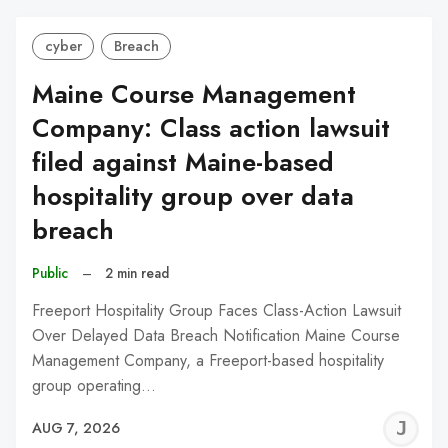
cyber
Breach
Maine Course Management
Company: Class action lawsuit
filed against Maine-based
hospitality group over data
breach
Public
–
2 min read
Freeport Hospitality Group Faces Class-Action Lawsuit
Over Delayed Data Breach Notification Maine Course
Management Company, a Freeport-based hospitality
group operating…
J
AUG 7, 2026