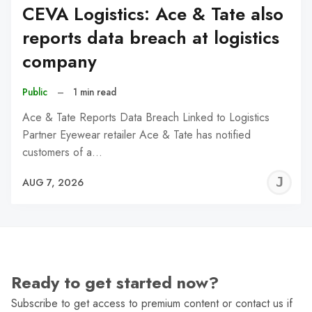
CEVA Logistics: Ace & Tate also
reports data breach at logistics
company
Public
–
1 min read
Ace & Tate Reports Data Breach Linked to Logistics
Partner Eyewear retailer Ace & Tate has notified
customers of a…
J
AUG 7, 2026
C
Ready to get started now?
Subscribe to get access to premium content or contact us if