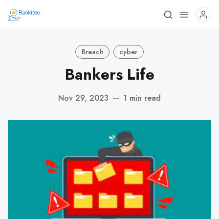
Breach
cyber
Bankers Life
Nov 29, 2023
—
1 min read