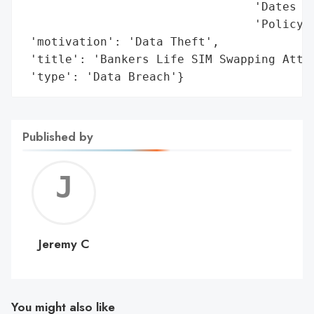
                                 'Dates of
                                 'Policy N
 'motivation': 'Data Theft',

 'title': 'Bankers Life SIM Swapping Attac
 'type': 'Data Breach'}
Published by
Jerem
C
Jeremy C
You might also like