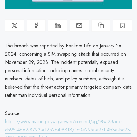
The breach was reported by Bankers Life on January 26,
2024, concerning a SIM swapping attack that occurred on
November 29, 2023. The incident potentially exposed
personal information, including names, social security
numbers, dates of birth, and policy numbers, although it is
believed that the threat actor primarily targeted company data
rather than individual personal information.
Source:
https://www.maine.gov/agviewer/content/ag/985235c7-
cb95-4be2-8792-a1252b4f8318/1c0e29fa-a97f-4b3e-bd73-