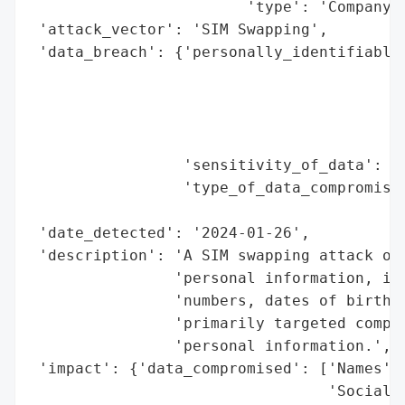
                        'type': 'Company'}
 'attack_vector': 'SIM Swapping',

 'data_breach': {'personally_identifiable_
                                          
                                          
                                          
                                          
                 'sensitivity_of_data': 'H
                 'type_of_data_compromised
                                          
 'date_detected': '2024-01-26',

 'description': 'A SIM swapping attack on 
                'personal information, inc
                'numbers, dates of birth, 
                'primarily targeted compan
                'personal information.',

 'impact': {'data_compromised': ['Names',

                                 'Social S