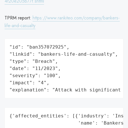
4f20e205b77f.shtml
TPRM report:
https://www.rankiteo.com/company/bankers-
life-and-casualty
"id": "ban357072925",

"linkid": "bankers-life-and-casualty",

"type": "Breach",

"date": "11/2023",

"severity": "100",

"impact": "4",

"explanation": "Attack with significant i
{'affected_entities': [{'industry': 'Insur
                        'name': 'Bankers L