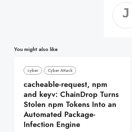
You might also like
cyber
Cyber Attack
cacheable-request, npm
and keyv: ChainDrop Turns
Stolen npm Tokens Into an
Automated Package-
Infection Engine