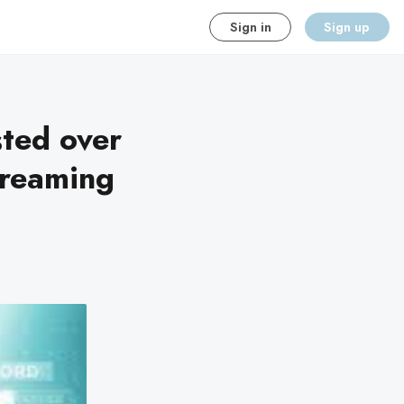
Sign in
Sign up
sted over
treaming