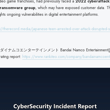
deo game franchises, had previously faced a
2022 cyberattack
 ransomware group
, which may have exposed customer data. Th
ghts ongoing vulnerabilities in digital entertainment platforms.
://therecord.media/japanese-teen-arrested-over-attack-disrupted-s
ムコエンターテインメント Bandai Namco Entertainment(Ja
rating report:
https://www.rankiteo.com/company/bandainamcoent