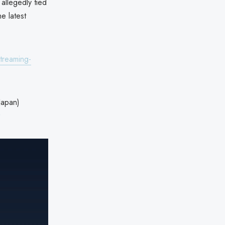
allegedly tied
e latest
treaming-
pan)