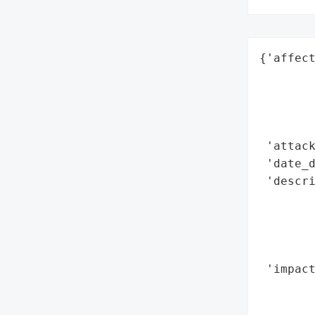
{'affect
        
        
        
        
 'attack
 'date_d
 'descri
       
        
       
        
 'impact
        
        