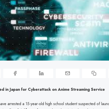
ed in Japan for Cyberattack on Anime Streaming Service
have arrested a 15-year-old high school student suspected of laun