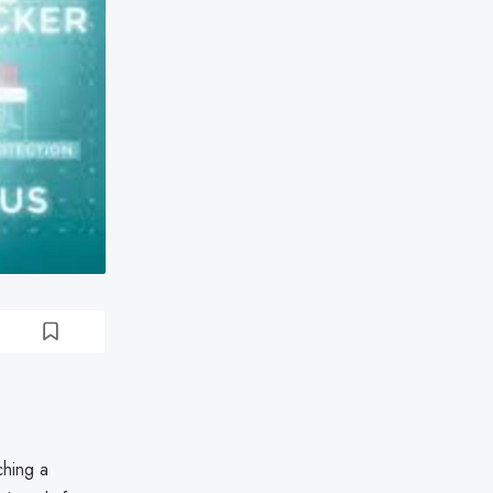
ching a