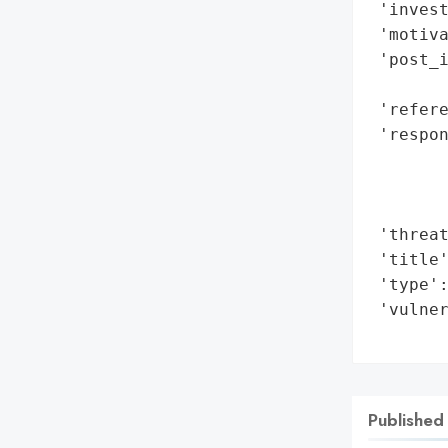
 'invest
 'motiva
 'post_i
        
 'refere
 'respon
        
        
        
 'threat
 'title'
 'type':
 'vulner
       
Published