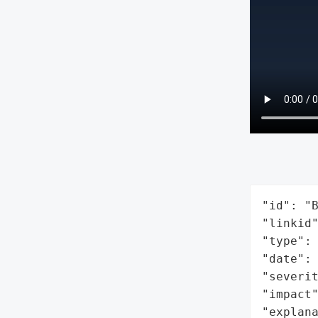
"id": "B
"linkid"
"type": 
"date": 
"severit
"impact"
"explan