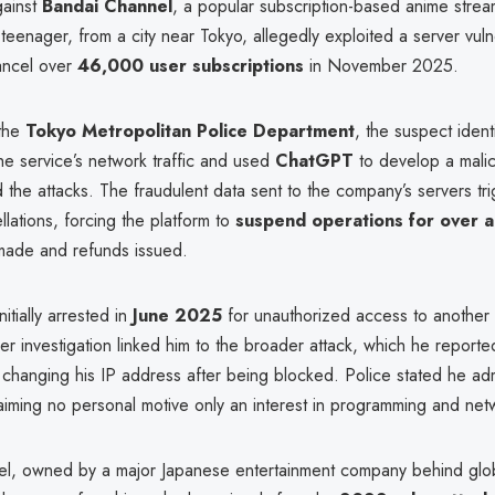
gainst
Bandai Channel
, a popular subscription-based anime strea
enager, from a city near Tokyo, allegedly exploited a server vulne
cancel over
46,000 user subscriptions
in November 2025.
 the
Tokyo Metropolitan Police Department
, the suspect ident
he service’s network traffic and used
ChatGPT
to develop a mali
 the attacks. The fraudulent data sent to the company’s servers t
lations, forcing the platform to
suspend operations for over 
made and refunds issued.
itially arrested in
June 2025
for unauthorized access to another 
er investigation linked him to the broader attack, which he reporte
changing his IP address after being blocked. Police stated he adm
laiming no personal motive only an interest in programming and netw
l, owned by a major Japanese entertainment company behind glob