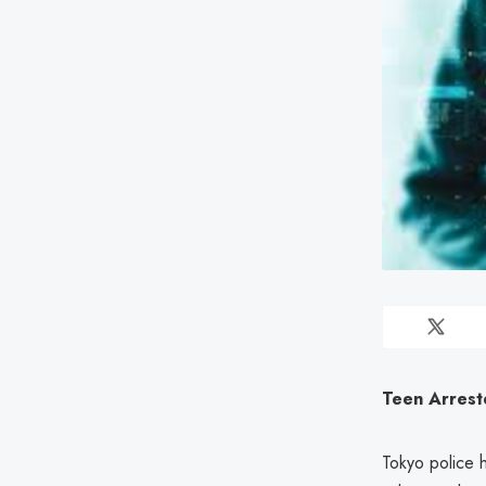
Teen Arrest
Tokyo police 