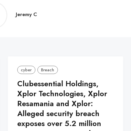
Jeremy
Jeremy C
C
cyber
Breach
Clubessential Holdings,
Xplor Technologies, Xplor
Resamania and Xplor:
Alleged security breach
exposes over 5.2 million