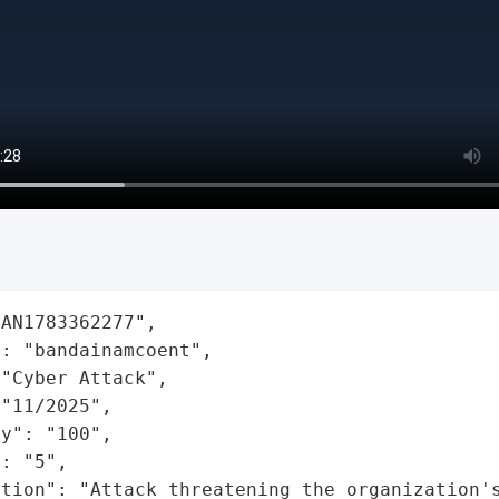
AN1783362277",

: "bandainamcoent",

"Cyber Attack",

"11/2025",

y": "100",

: "5",

ation": "Attack threatening the organization'