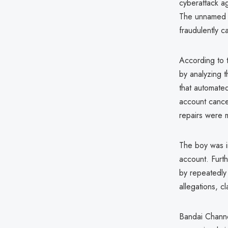
cyberattack a
The unnamed te
fraudulently 
According to
by analyzing t
that automated
account cancel
repairs were 
The boy was in
account. Furth
by repeatedly 
allegations, c
Bandai Channe