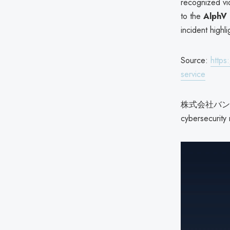
recognized vi
to the
AlphV
incident highli
Source:
https
service
株式会社バンダイナ
cybersecurity 