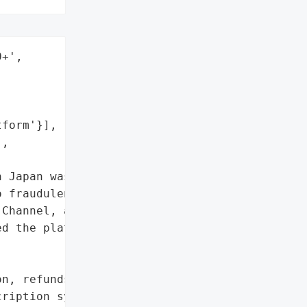
+',

form'}],

,

 Japan was arrested for '

 fraudulently cancel over '

Channel, a popular anime '

d the platform to suspend '

n, refunds issued',

ription system'},
