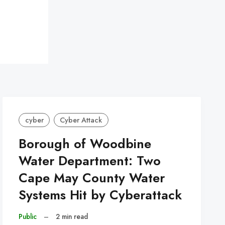
cyber
Cyber Attack
Borough of Woodbine
Water Department: Two
Cape May County Water
Systems Hit by Cyberattack
Public
–
2 min read