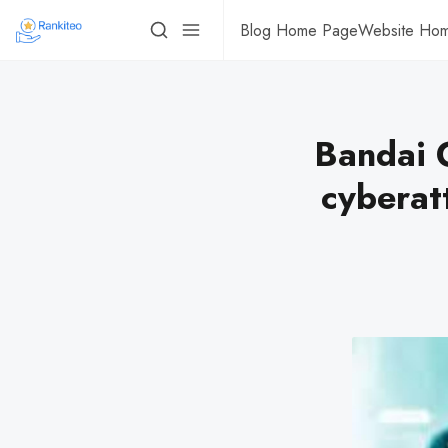
Blog Home Page
Website Ho
Bandai C
cyberat