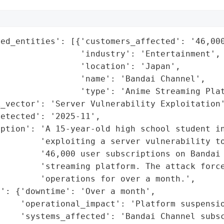
ed_entities': [{'customers_affected': '46,000
                'industry': 'Entertainment',

                'location': 'Japan',

                'name': 'Bandai Channel',

                'type': 'Anime Streaming Plat
_vector': 'Server Vulnerability Exploitation'
etected': '2025-11',

ption': 'A 15-year-old high school student in
         'exploiting a server vulnerability to
        '46,000 user subscriptions on Bandai 
         'streaming platform. The attack force
        'operations for over a month.',

': {'downtime': 'Over a month',

    'operational_impact': 'Platform suspensio
    'systems_affected': 'Bandai Channel subsc