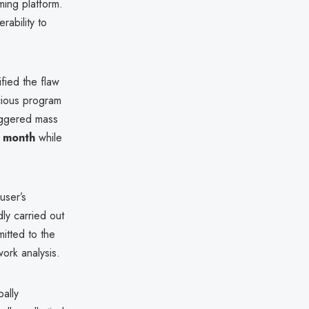
ming platform.
rability to
ified the flaw
cious program
riggered mass
a month
while
user’s
dly carried out
itted to the
ork analysis.
ally