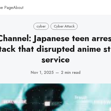
me Page
About
cyber
Cyber Attack
hannel: Japanese teen arre
tack that disrupted anime s
service
Nov 1, 2025
—
2 min read