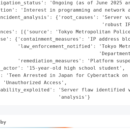
igation_status': 'Ongoing (as of June 2025 ar
tion': 'Interest in programming and network a
ncident_analysis': {'root_causes': 'Server vu
                                   'robust IP
nces': [{'source': 'Tokyo Metropolitan Police
se': {'containment_measures': 'IP address blo
      'law_enforcement_notified': 'Tokyo Metr
                                  'Department
      'remediation_measures': 'Platform suspe
_actor': '15-year-old high school student',

: 'Teen Arrested in Japan for Cyberattack on 
 'Unauthorized Access',

ability_exploited': 'Server flaw identified v
                     'analysis'}
 by