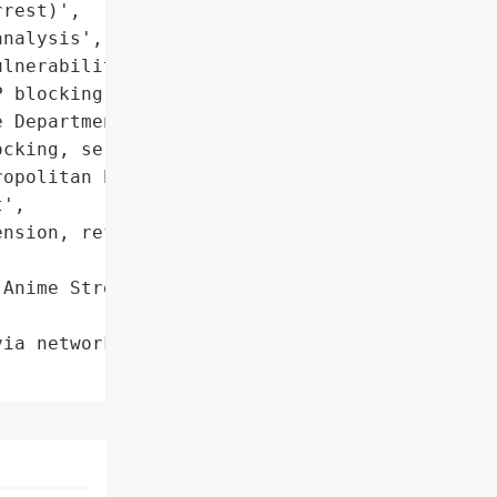
rest)',

nalysis',

lnerability, lack of '

 blocking mechanisms'},

 Department'}],

cking, server repairs',

opolitan Police '

',

nsion, refunds issued'},

Anime Streaming Service',

ia network traffic '
