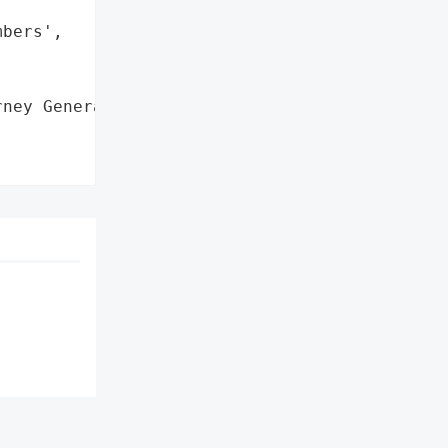
bers',

ney General'}],
