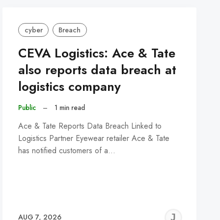
cyber
Breach
CEVA Logistics: Ace & Tate
also reports data breach at
logistics company
Public
–
1 min read
Ace & Tate Reports Data Breach Linked to
Logistics Partner Eyewear retailer Ace & Tate
has notified customers of a…
REMY
JER
AUG 7, 2026