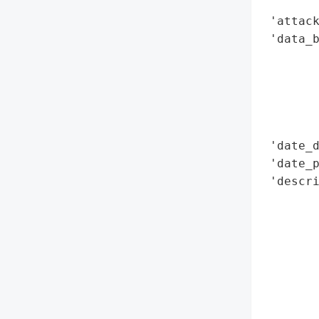
        
 'attack
 'data_b
        
        
        
        
        
 'date_d
 'date_p
 'descri
        
        
        
        
        
        
        