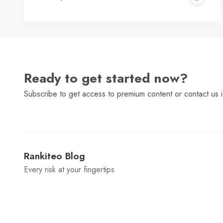
C
Ready to get started now?
Subscribe to get access to premium content or contact us i
Rankiteo Blog
Every risk at your fingertips