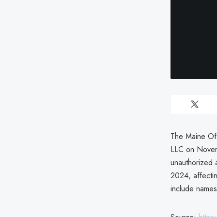
The Maine Off
LLC on Novem
unauthorized
2024, affecti
include names,