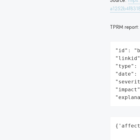
Source:
http
a1252b4f831
TPRM report
"id": "b
"linkid"
"type": 
"date": 
"severit
"impact"
"explan
{'affect
        