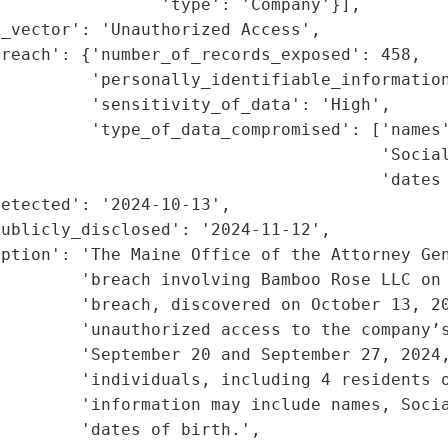
                'type': 'Company'}],

_vector': 'Unauthorized Access',

reach': {'number_of_records_exposed': 458,

         'personally_identifiable_information
         'sensitivity_of_data': 'High',

         'type_of_data_compromised': ['names'
                                      'Social
                                      'dates 
etected': '2024-10-13',

ublicly_disclosed': '2024-11-12',

ption': 'The Maine Office of the Attorney Gen
        'breach involving Bamboo Rose LLC on 
        'breach, discovered on October 13, 20
        'unauthorized access to the company’s
        'September 20 and September 27, 2024,
        'individuals, including 4 residents o
        'information may include names, Socia
        'dates of birth.',
