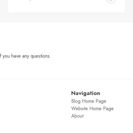
C
f you have any questions.
Navigation
Blog Home Page
Website Home Page
About