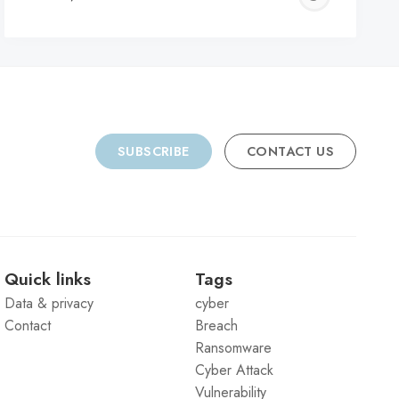
C
SUBSCRIBE
CONTACT US
Quick links
Tags
Data & privacy
cyber
Contact
Breach
Ransomware
Cyber Attack
Vulnerability