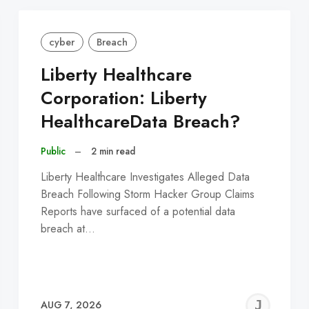
cyber
Breach
Liberty Healthcare
Corporation: Liberty
HealthcareData Breach?
Public
–
2 min read
Liberty Healthcare Investigates Alleged Data
Breach Following Storm Hacker Group Claims
Reports have surfaced of a potential data
breach at…
EREMY
JE
AUG 7, 2026