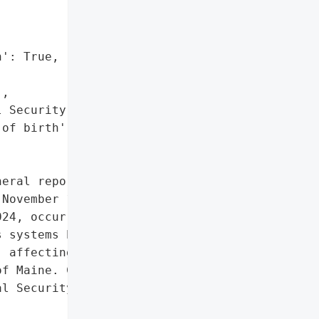
': True,

,

 Security numbers',

of birth']},

eral reported a data '

November 12, 2024. The '

24, occurred due to '

 systems between '

 affecting 458 '

f Maine. Compromised '

l Security numbers, and '
