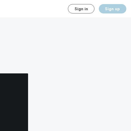
Sign in
Sign up