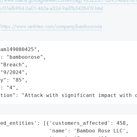
s://www.maine.gov/agviewer/content/ag/985235c7-cb95-4be2-87
8/01efb99d-0a01-462a-a52d-9ad7b5428419.html
:
https://www.rankiteo.com/company/bamboorose
am149080425",

: "bamboorose",

"Breach",

"9/2024",

y": "85",

: "4",

ation": "Attack with significant impact with 
ed_entities': [{'customers_affected': 458,

                'name': 'Bamboo Rose LLC',
