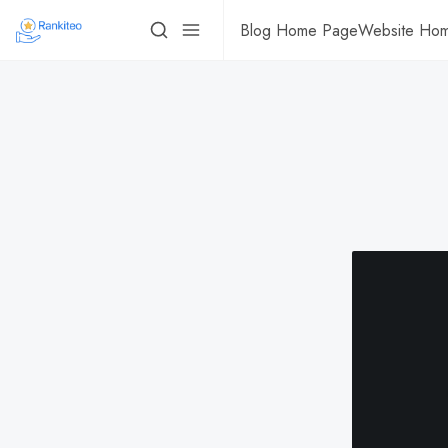
Blog Home Page
Website Ho