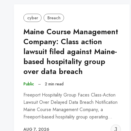
cyber
Breach
Maine Course Management
Company: Class action
lawsuit filed against Maine-
based hospitality group
over data breach
Public
–
2 min read
Freeport Hospitality Group Faces Class-Action
Lawsuit Over Delayed Data Breach Notification
Maine Course Management Company, a
Freeport-based hospitality group operating…
J
AUG 7, 2026