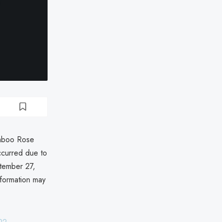
amboo Rose
curred due to
tember 27,
nformation may