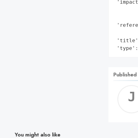
 'impact
        
        
 'refere
        
 'title'
 'type'
Published
You might also like