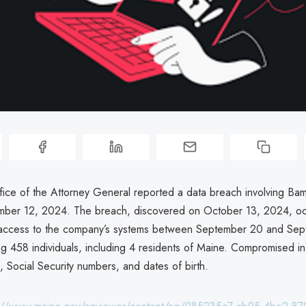
ice of the Attorney General reported a data breach involving B
ber 12, 2024. The breach, discovered on October 13, 2024, oc
 access to the company’s systems between September 20 and Sep
ng 458 individuals, including 4 residents of Maine. Compromised i
 Social Security numbers, and dates of birth.