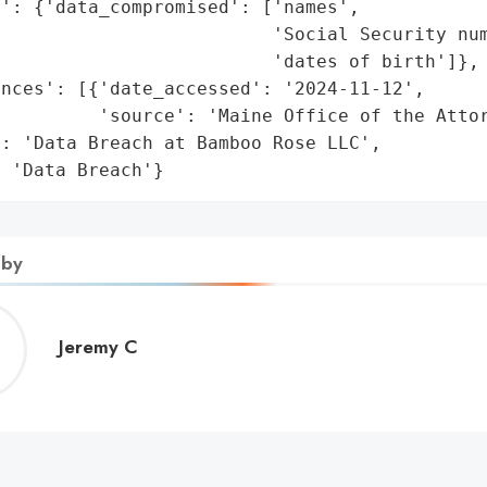
': {'data_compromised': ['names',

                         'Social Security num
                         'dates of birth']},

nces': [{'date_accessed': '2024-11-12',

         'source': 'Maine Office of the Attor
: 'Data Breach at Bamboo Rose LLC',

: 'Data Breach'}
 by
Jeremy
Jeremy C
C