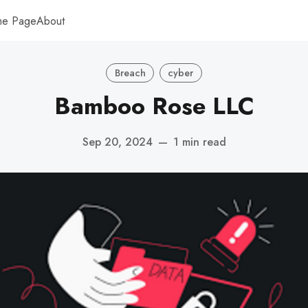
me Page
About
Breach
cyber
Bamboo Rose LLC
Sep 20, 2024
—
1 min read