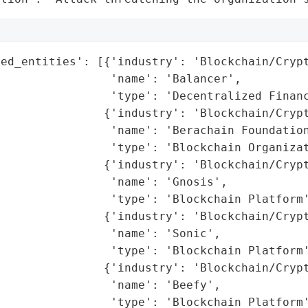
ed_entities': [{'industry': 'Blockchain/Crypt
                'name': 'Balancer',

                'type': 'Decentralized Financ
               {'industry': 'Blockchain/Crypt
                'name': 'Berachain Foundation
                'type': 'Blockchain Organizat
               {'industry': 'Blockchain/Crypt
                'name': 'Gnosis',

                'type': 'Blockchain Platform'
               {'industry': 'Blockchain/Crypt
                'name': 'Sonic',

                'type': 'Blockchain Platform'
               {'industry': 'Blockchain/Crypt
                'name': 'Beefy',

                'type': 'Blockchain Platform'