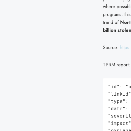
where possib
programs, this
trend of
Nort
billion stol
Source:
https
TPRM report
"id": "b
"linkid"
"type": 
"date": 
"severit
"impact"
"explan