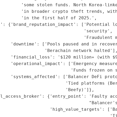
        'some stolen funds. North Korea-linke
        'in broader crypto theft trends, with
        'in the first half of 2025.',

': {'brand_reputation_impact': ['Potential lo
                                'security',

                                'Fraudulent m
    'downtime': ['Pools paused and in recover
                 'Berachain network halted'],
    'financial_loss': '$120 million+ (with $9
    'operational_impact': ['Emergency measure
                           'Funds frozen on s
    'systems_affected': ['Balancer DeFi proto
                         'Tied platforms (Ber
                         'Beefy)']},

al_access_broker': {'entry_point': 'Faulty acc
                                  "Balancer's
                   'high_value_targets': ['Ba
                                          'Ti