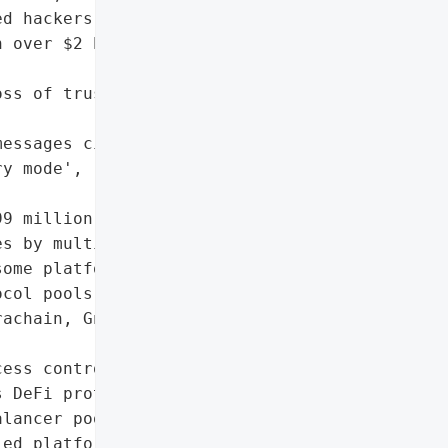
d hackers are suspected '

 over $2 billion stolen '

ss of trust in DeFi '

essages circulating'],

y mode',



9 million in ETH)',

s by multiple platforms',

ome platforms'],

col pools',

achain, Gnosis, Sonic, '

ess control mechanisms in '

 DeFi protocol",

lancer pools',

ed platforms (e.g., '
