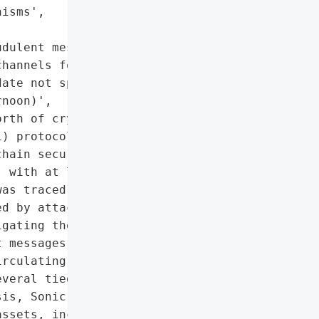
isms',

dulent messages',

hannels for updates'],

ate not specified)',

noon)',

rth of cryptocurrency '

) protocol Balancer on '

hain security firms '

 with at least $99 '

as traced back to faulty '

d by attackers. Balancer '

gating the incident with '

 messages claiming to be '

rculating, and users are '

veral tied blockchain '

is, Sonic, Beefy) took '

ssets, including freezing '
