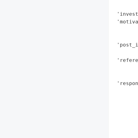
        
 'invest
 'motiva
        
        
 'post_i
        
 'refere
        
        
 'respon
        
        
        
        
        
        
        