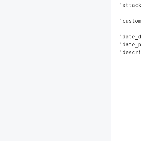
 'attack
        
 'custom
        
 'date_d
 'date_p
 'descri
        
        
        
        
        
        
        
        
        
        
       