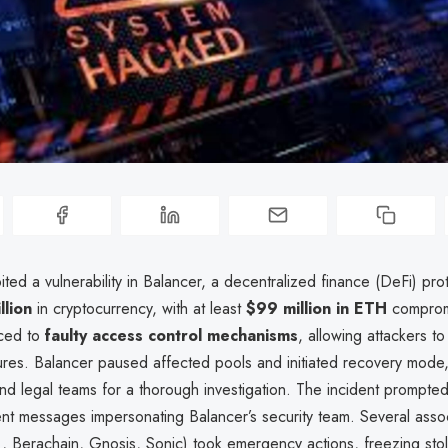
ted a vulnerability in Balancer, a decentralized finance (DeFi) prot
llion
in cryptocurrency, with at least
$99 million in ETH
comprom
aced to
faulty access control mechanisms
, allowing attackers t
ures. Balancer paused affected pools and initiated recovery mode,
and legal teams for a thorough investigation. The incident prompte
ent messages impersonating Balancer’s security team. Several asso
., Berachain, Gnosis, Sonic) took emergency actions, freezing sto