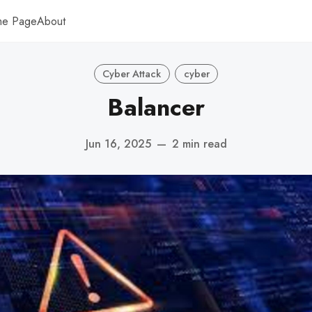
me Page
About
Cyber Attack
cyber
Balancer
Jun 16, 2025
—
2 min read