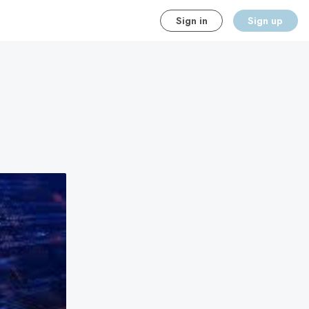
Sign in
Sign up