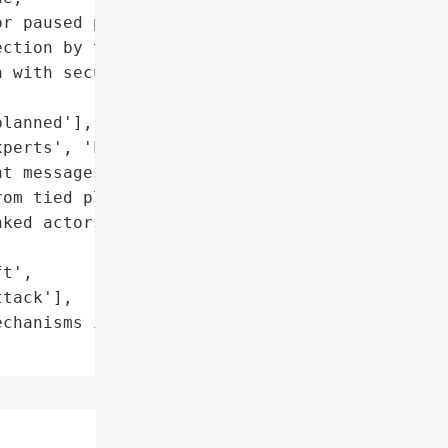
r paused pools',

ction by tied platforms'],

 with security/legal '

lanned'],

perts', 'Legal teams']},

t messages',

om tied platforms'],

ked actors in broader '

t',

tack'],

chanisms in Balancer's "
