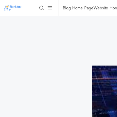
Blog Home Page
Website Ho