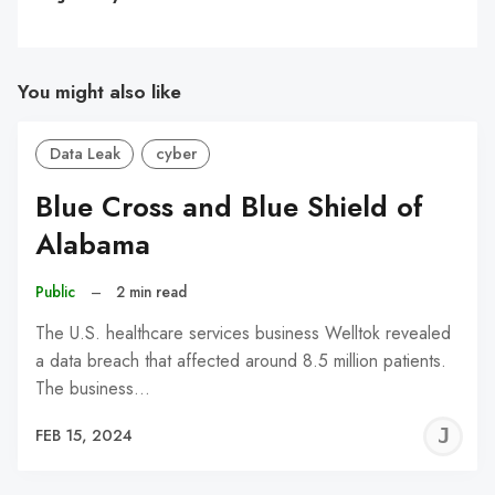
You might also like
Data Leak
cyber
Blue Cross and Blue Shield of
Alabama
Public
–
2 min read
The U.S. healthcare services business Welltok revealed
a data breach that affected around 8.5 million patients.
The business…
J
FEB 15, 2024
C