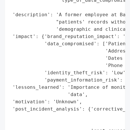
                 'type_of_data_compromised
                                          
 'description': 'A former employee at Ball
                "patients' records without
                'demographic and clinical 
 'impact': {'brand_reputation_impact': 'Po
            'data_compromised': ['Patient 
                                 'Addresse
                                 'Dates of
                                 'Phone Nu
            'identity_theft_risk': 'Low',

            'payment_information_risk': 'N
 'lessons_learned': 'Importance of monitor
                    'data',

 'motivation': 'Unknown',

 'post_incident_analysis': {'corrective_ac
                                          
                                          