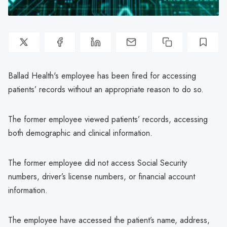
Ballad Health's employee has been fired for accessing
patients’ records without an appropriate reason to do so.
The former employee viewed patients’ records, accessing
both demographic and clinical information.
The former employee did not access Social Security
numbers, driver’s license numbers, or financial account
information.
The employee have accessed the patient’s name, address,