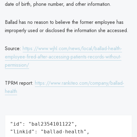
date of birth, phone number, and other information.
Ballad has no reason to believe the former employee has
improperly used or disclosed the information she accessed.
Source:
https://www.wjhl.com/news/local/ballad-health-
employee-fired-after-accessing-patients-records-without-
permission/
TPRM report:
https://www.rankiteo.com/company/ballad-
health
"id": "bal2354101122",

"linkid": "ballad-health",
