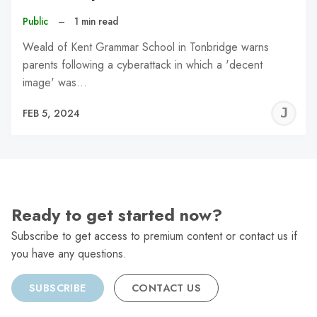
Public
–
1 min read
Weald of Kent Grammar School in Tonbridge warns
parents following a cyberattack in which a 'decent
image' was…
J
FEB 5, 2024
C
Ready to get started now?
Subscribe to get access to premium content or contact us if
you have any questions.
SUBSCRIBE
CONTACT US