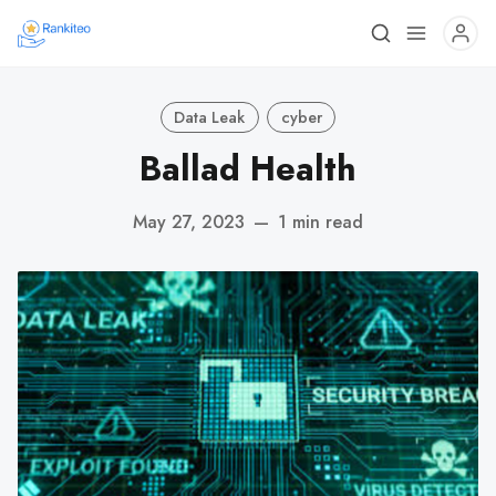
Data Leak
cyber
Ballad Health
May 27, 2023
—
1 min read