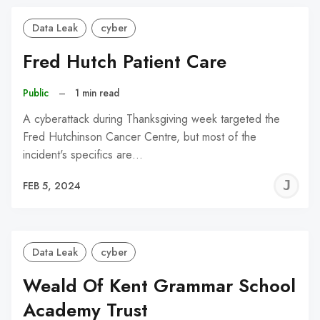
Data Leak
cyber
Fred Hutch Patient Care
Public
–
1 min read
A cyberattack during Thanksgiving week targeted the
Fred Hutchinson Cancer Centre, but most of the
incident's specifics are…
J
FEB 5, 2024
C
Data Leak
cyber
Weald Of Kent Grammar School
Academy Trust