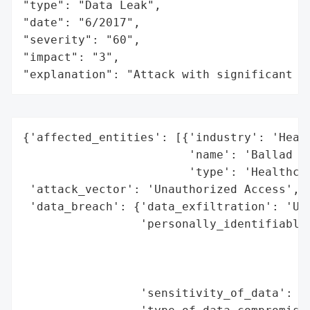
"type": "Data Leak",

"date": "6/2017",

"severity": "60",

"impact": "3",

"explanation": "Attack with significant i
{'affected_entities': [{'industry': 'Healt
                        'name': 'Ballad He
                        'type': 'Healthcar
 'attack_vector': 'Unauthorized Access',

 'data_breach': {'data_exfiltration': 'Unk
                 'personally_identifiable_
                                          
                                          
                                          
                 'sensitivity_of_data': 'H