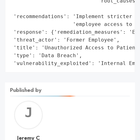
                            'root_causes':
                                          
 'recommendations': 'Implement stricter ac
                    'employee access to pa
 'response': {'remediation_measures': 'Emp
 'threat_actor': 'Former Employee',

 'title': 'Unauthorized Access to Patient 
 'type': 'Data Breach',

 'vulnerability_exploited': 'Internal Emp
Published by
Jerem
C
Jeremy C