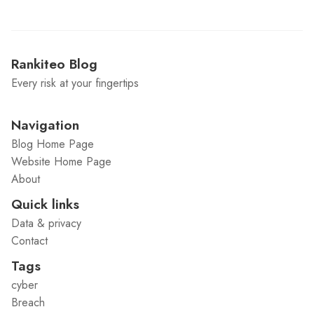
Rankiteo Blog
Every risk at your fingertips
Navigation
Blog Home Page
Website Home Page
About
Quick links
Data & privacy
Contact
Tags
cyber
Breach