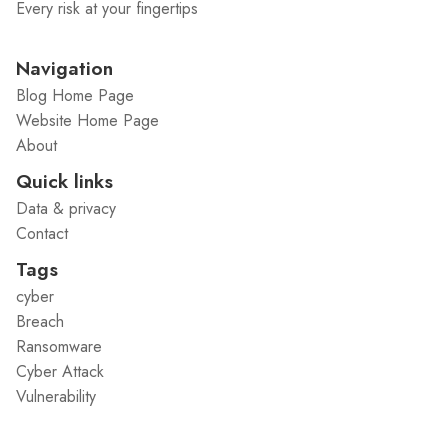
Every risk at your fingertips
Navigation
Blog Home Page
Website Home Page
About
Quick links
Data & privacy
Contact
Tags
cyber
Breach
Ransomware
Cyber Attack
Vulnerability