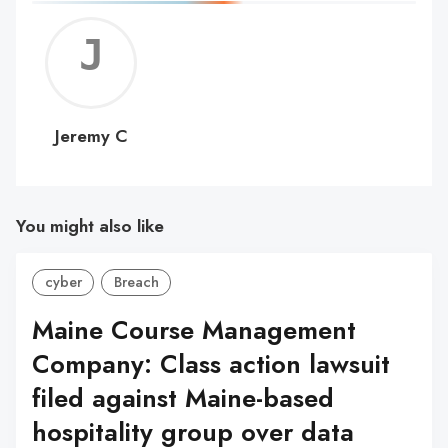
Jerem
C
Jeremy C
You might also like
cyber
Breach
Maine Course Management
Company: Class action lawsuit
filed against Maine-based
hospitality group over data