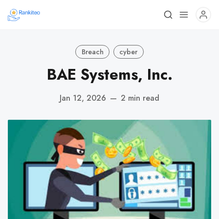
Breach
cyber
BAE Systems, Inc.
Jan 12, 2026
—
2 min read