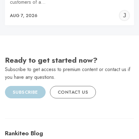
customers of a…
J
AUG 7, 2026
C
Ready to get started now?
Subscribe to get access to premium content or contact us if
you have any questions.
SUBSCRIBE
CONTACT US
Rankiteo Blog