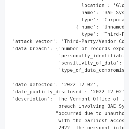
                        'location': 'Globa
                        'name': 'BAE Syste
                        'type': 'Corporati
                       {'name': 'Unnamed V
                        'type': 'Third-Par
 'attack_vector': 'Third-Party/Vendor Comp
 'data_breach': {'number_of_records_expose
                 'personally_identifiable_
                 'sensitivity_of_data': 'M
                 'type_of_data_compromised
                                          
 'date_detected': '2022-12-02',

 'date_publicly_disclosed': '2022-12-02',

 'description': 'The Vermont Office of the
                'breach involving BAE Syst
                "occurred due to unauthori
                'with the earliest access 
                '2022. The personal inform