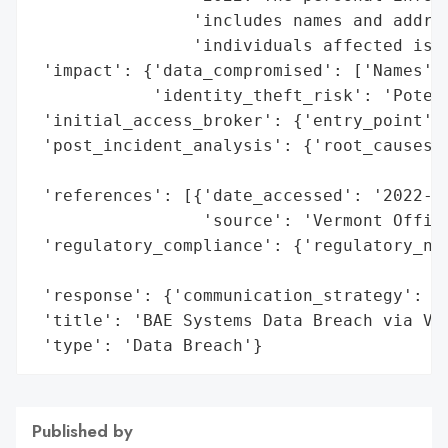
                'includes names and addres
                'individuals affected is u
 'impact': {'data_compromised': ['Names', 
            'identity_theft_risk': 'Potent
 'initial_access_broker': {'entry_point': 
 'post_incident_analysis': {'root_causes':
                                          
 'references': [{'date_accessed': '2022-12
                 'source': 'Vermont Office
 'regulatory_compliance': {'regulatory_not
                                          
 'response': {'communication_strategy': 'P
 'title': 'BAE Systems Data Breach via Ven
 'type': 'Data Breach'}
Published by