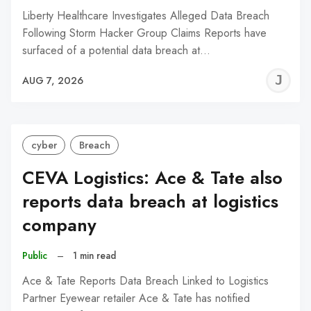
Liberty Healthcare Investigates Alleged Data Breach
Following Storm Hacker Group Claims Reports have
surfaced of a potential data breach at…
J
AUG 7, 2026
C
cyber
Breach
CEVA Logistics: Ace & Tate also
reports data breach at logistics
company
Public
–
1 min read
Ace & Tate Reports Data Breach Linked to Logistics
Partner Eyewear retailer Ace & Tate has notified