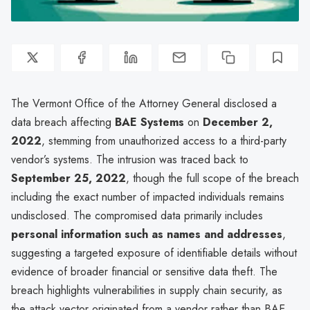
The Vermont Office of the Attorney General disclosed a
data breach affecting
BAE Systems
on
December 2,
2022
, stemming from unauthorized access to a third-party
vendor’s systems. The intrusion was traced back to
September 25, 2022
, though the full scope of the breach
including the exact number of impacted individuals remains
undisclosed. The compromised data primarily includes
personal information such as names and addresses
,
suggesting a targeted exposure of identifiable details without
evidence of broader financial or sensitive data theft. The
breach highlights vulnerabilities in supply chain security, as
the attack vector originated from a vendor rather than BAE