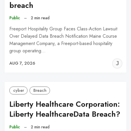
breach
Public
–
2 min read
Freeport Hospitality Group Faces Class-Action Lawsuit
Over Delayed Data Breach Notification Maine Course
Management Company, a Freeport-based hospitality
group operating…
J
AUG 7, 2026
C
cyber
Breach
Liberty Healthcare Corporation:
Liberty HealthcareData Breach?
Public
–
2 min read