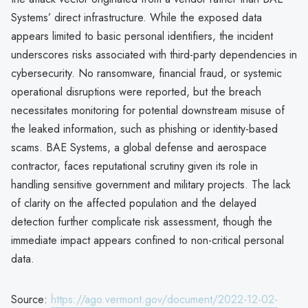
Systems’ direct infrastructure. While the exposed data
appears limited to basic personal identifiers, the incident
underscores risks associated with third-party dependencies in
cybersecurity. No ransomware, financial fraud, or systemic
operational disruptions were reported, but the breach
necessitates monitoring for potential downstream misuse of
the leaked information, such as phishing or identity-based
scams. BAE Systems, a global defense and aerospace
contractor, faces reputational scrutiny given its role in
handling sensitive government and military projects. The lack
of clarity on the affected population and the delayed
detection further complicate risk assessment, though the
immediate impact appears confined to non-critical personal
data.
Source:
https://ago.vermont.gov/document/2022-12-02-