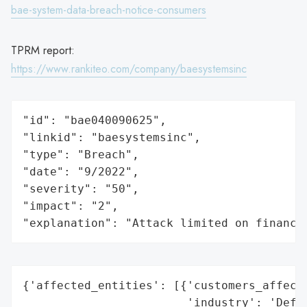
bae-system-data-breach-notice-consumers
TPRM report:
https://www.rankiteo.com/company/baesystemsinc
"id": "bae040090625",

"linkid": "baesystemsinc",

"type": "Breach",

"date": "9/2022",

"severity": "50",

"impact": "2",

"explanation": "Attack limited on finance
{'affected_entities': [{'customers_affecte
                        'industry': 'Defen