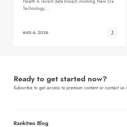
Health A recent data breach involving New Era
Technology,…
J
AUG 6, 2026
C
Ready to get started now?
Subscribe to get access to premium content or contact us i
Rankiteo Blog