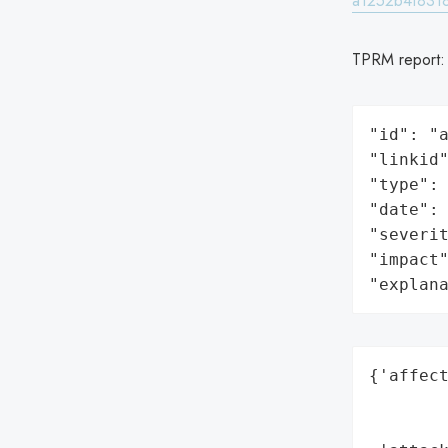
a1252b4f831
TPRM report
"id": "a
"linkid"
"type": 
"date": 
"severit
"impact"
"explan
{'affect
        
        