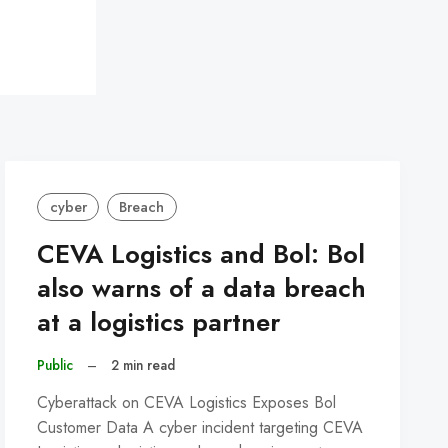
cyber
Breach
CEVA Logistics and Bol: Bol
also warns of a data breach
at a logistics partner
Public
–
2 min read
Cyberattack on CEVA Logistics Exposes Bol
Customer Data A cyber incident targeting CEVA