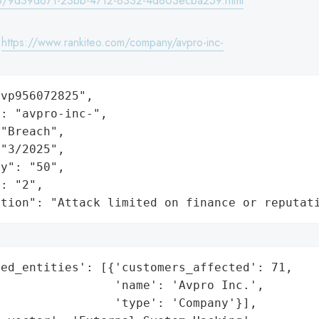
8/9d39d671-23bb-4712-8332-4d803ecba259.html
:
https://www.rankiteo.com/company/avpro-inc-
vp956072825",

: "avpro-inc-",

"Breach",

"3/2025",

y": "50",

: "2",

ation": "Attack limited on finance or reputat
ed_entities': [{'customers_affected': 71,

                'name': 'Avpro Inc.',

                'type': 'Company'}],
