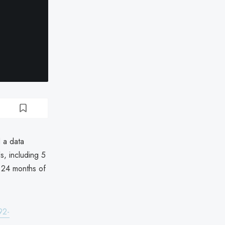
 a data
s, including 5
g 24 months of
92-