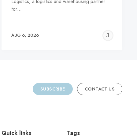
Logistics, a logistics and warehousing partner
for…
REMY
JER
AUG 6, 2026
C
SUBSCRIBE
CONTACT US
Quick links
Tags