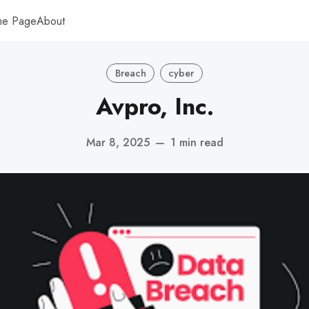
me Page
About
Breach
cyber
Avpro, Inc.
Mar 8, 2025
—
1 min read