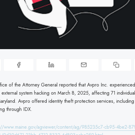
ice of the Attorney General reported that Avpro Inc. experienced
external system hacking on March 8, 2025, affecting 71 individual
aryland. Avpro offered identity theft protection services, includin
ing through IDX.
s://www.maine.gov/agviewer/content/ag/985235c7-cb95-4be2-87