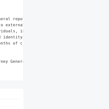
eral reported that Avpro '

o external system hacking '

iduals, including 5 '

 identity theft '

nths of credit monitoring '

ney General'}],
