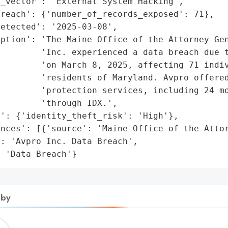
_vector': 'External System Hacking',

reach': {'number_of_records_exposed': 71},

etected': '2025-03-08',

ption': 'The Maine Office of the Attorney Gen
         'Inc. experienced a data breach due t
        'on March 8, 2025, affecting 71 indiv
        'residents of Maryland. Avpro offered
         'protection services, including 24 mo
        'through IDX.',

': {'identity_theft_risk': 'High'},

nces': [{'source': 'Maine Office of the Attor
: 'Avpro Inc. Data Breach',

: 'Data Breach'}
 by