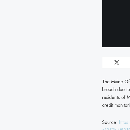
The Maine Off
breach due to 
residents of M
credit monitor
Source:
http