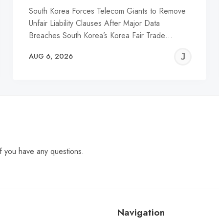
South Korea Forces Telecom Giants to Remove
Unfair Liability Clauses After Major Data
Breaches South Korea’s Korea Fair Trade…
EREMY
JE
AUG 6, 2026
C
f you have any questions.
Navigation