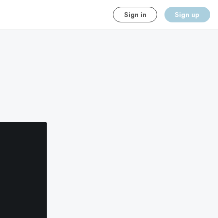
Sign in
Sign up