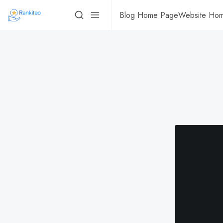
Blog Home Page
Website Ho