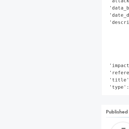
 'attack
 'data_b
 'date_d
 'descri
       
        
        
       
        
 'impact
 'refere
 'title'
 'type'
Published