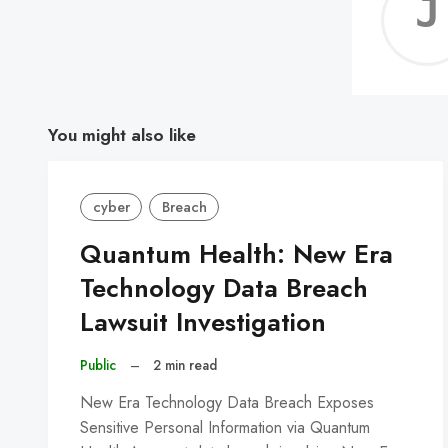
You might also like
cyber
Breach
Quantum Health: New Era
Technology Data Breach
Lawsuit Investigation
Public
–
2 min read
New Era Technology Data Breach Exposes
Sensitive Personal Information via Quantum