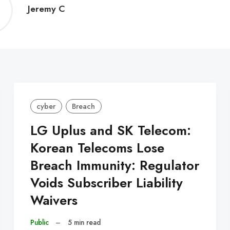
Jeremy
Jeremy C
C
cyber
Breach
LG Uplus and SK Telecom:
Korean Telecoms Lose
Breach Immunity: Regulator
Voids Subscriber Liability
Waivers
Public
–
5 min read