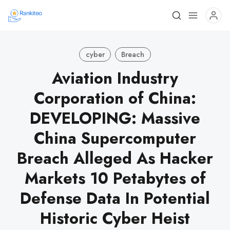
cyber
Breach
Aviation Industry
Corporation of China:
DEVELOPING: Massive
China Supercomputer
Breach Alleged As Hacker
Markets 10 Petabytes of
Defense Data In Potential
Historic Cyber Heist