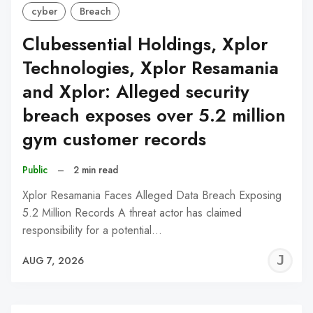
cyber
Breach
Clubessential Holdings, Xplor
Technologies, Xplor Resamania
and Xplor: Alleged security
breach exposes over 5.2 million
gym customer records
Public
–
2 min read
Xplor Resamania Faces Alleged Data Breach Exposing
5.2 Million Records A threat actor has claimed
responsibility for a potential…
J
AUG 7, 2026
C