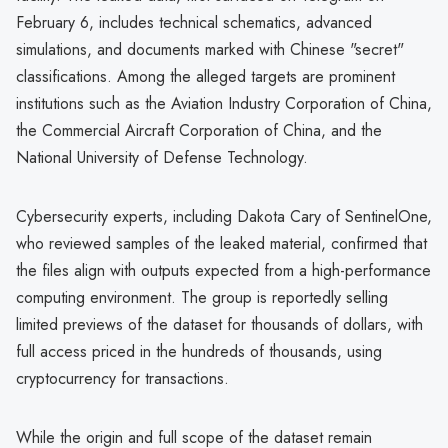
February 6, includes technical schematics, advanced
simulations, and documents marked with Chinese "secret"
classifications. Among the alleged targets are prominent
institutions such as the Aviation Industry Corporation of China,
the Commercial Aircraft Corporation of China, and the
National University of Defense Technology.
Cybersecurity experts, including Dakota Cary of SentinelOne,
who reviewed samples of the leaked material, confirmed that
the files align with outputs expected from a high-performance
computing environment. The group is reportedly selling
limited previews of the dataset for thousands of dollars, with
full access priced in the hundreds of thousands, using
cryptocurrency for transactions.
While the origin and full scope of the dataset remain