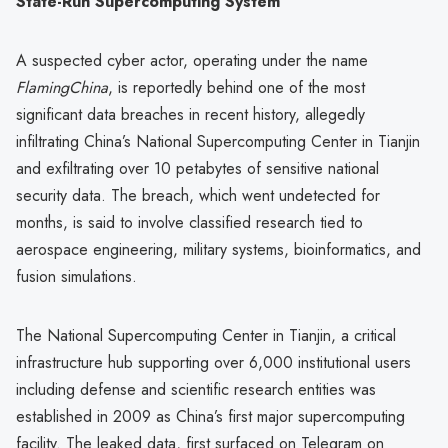
State-Run Supercomputing System
A suspected cyber actor, operating under the name
FlamingChina
, is reportedly behind one of the most
significant data breaches in recent history, allegedly
infiltrating China’s National Supercomputing Center in Tianjin
and exfiltrating over 10 petabytes of sensitive national
security data. The breach, which went undetected for
months, is said to involve classified research tied to
aerospace engineering, military systems, bioinformatics, and
fusion simulations.
The National Supercomputing Center in Tianjin, a critical
infrastructure hub supporting over 6,000 institutional users
including defense and scientific research entities was
established in 2009 as China’s first major supercomputing
facility. The leaked data, first surfaced on Telegram on