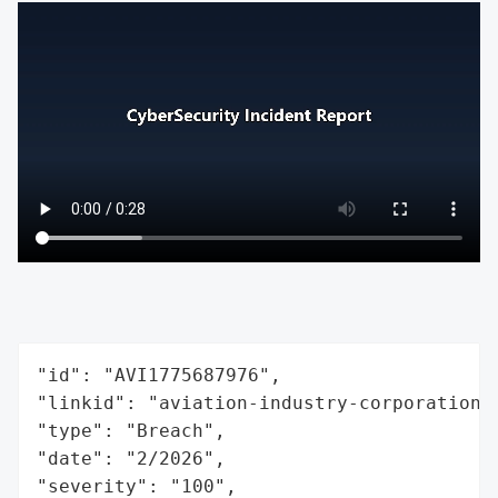
"id": "AVI1775687976",

"linkid": "aviation-industry-corporation-o
"type": "Breach",

"date": "2/2026",

"severity": "100",
