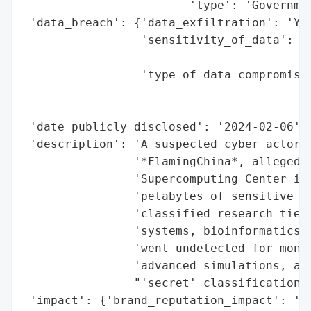
                        'type': 'Governmen
 'data_breach': {'data_exfiltration': 'Yes
                 'sensitivity_of_data': 'H
                                        "a
                 'type_of_data_compromised
                                          
                                          
 'date_publicly_disclosed': '2024-02-06',

 'description': 'A suspected cyber actor, 
                '*FlamingChina*, allegedly
                'Supercomputing Center in 
                'petabytes of sensitive na
                'classified research tied 
                'systems, bioinformatics, 
                'went undetected for month
                'advanced simulations, and
                "'secret' classifications.
 'impact': {'brand_reputation_impact': 'Hi