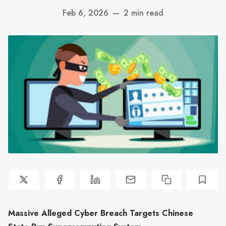
Feb 6, 2026
—
2 min read
Massive Alleged Cyber Breach Targets Chinese