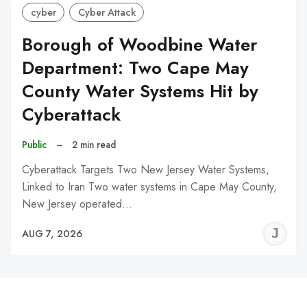
cyber
Cyber Attack
Borough of Woodbine Water
Department: Two Cape May
County Water Systems Hit by
Cyberattack
Public
–
2 min read
Cyberattack Targets Two New Jersey Water Systems,
Linked to Iran Two water systems in Cape May County,
New Jersey operated…
J
AUG 7, 2026
C