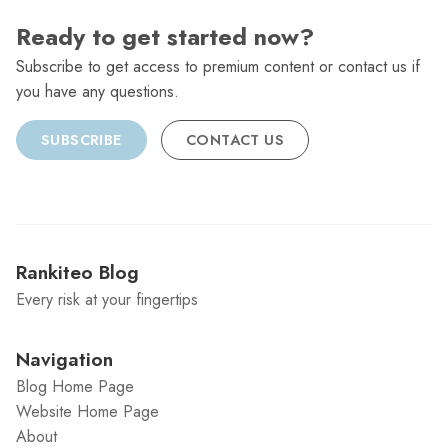
Ready to get started now?
Subscribe to get access to premium content or contact us if
you have any questions.
SUBSCRIBE
CONTACT US
Rankiteo Blog
Every risk at your fingertips
Navigation
Blog Home Page
Website Home Page
About