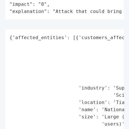
"impact": "8",

"explanation": "Attack that could bring t
{'affected_entities': [{'customers_affecte
                                          
                                          
                                          
                                          
                                          
                                          
                        'industry': 'Super
                                    'Scien
                        'location': 'Tianj
                        'name': 'National 
                        'size': 'Large (Su
                                'users)',
