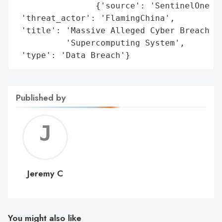
                {'source': 'SentinelOne (D
 'threat_actor': 'FlamingChina',

 'title': 'Massive Alleged Cyber Breach Ta
          'Supercomputing System',

 'type': 'Data Breach'}
Published by
Jerem
C
Jeremy C
You might also like