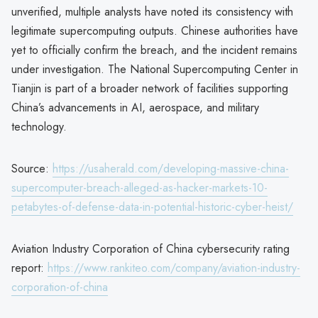
unverified, multiple analysts have noted its consistency with
legitimate supercomputing outputs. Chinese authorities have
yet to officially confirm the breach, and the incident remains
under investigation. The National Supercomputing Center in
Tianjin is part of a broader network of facilities supporting
China’s advancements in AI, aerospace, and military
technology.
Source:
https://usaherald.com/developing-massive-china-
supercomputer-breach-alleged-as-hacker-markets-10-
petabytes-of-defense-data-in-potential-historic-cyber-heist/
Aviation Industry Corporation of China cybersecurity rating
report:
https://www.rankiteo.com/company/aviation-industry-
corporation-of-china