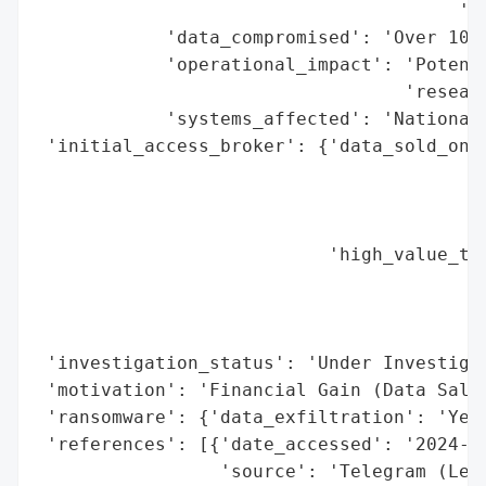
                                       'in
            'data_compromised': 'Over 10 p
            'operational_impact': 'Potenti
                                  'researc
            'systems_affected': 'National 
 'initial_access_broker': {'data_sold_on_d
                                          
                                          
                                          
                           'high_value_tar
                                          
                                          
                                          
 'investigation_status': 'Under Investigat
 'motivation': 'Financial Gain (Data Sale)
 'ransomware': {'data_exfiltration': 'Yes'
 'references': [{'date_accessed': '2024-02
                 'source': 'Telegram (Leak