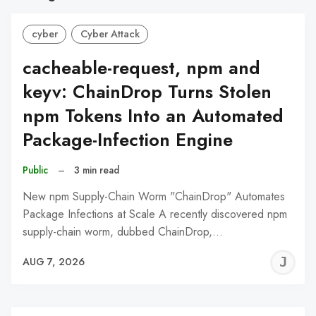
cyber
Cyber Attack
cacheable-request, npm and
keyv: ChainDrop Turns Stolen
npm Tokens Into an Automated
Package-Infection Engine
Public
–
3 min read
New npm Supply-Chain Worm "ChainDrop" Automates
Package Infections at Scale A recently discovered npm
supply-chain worm, dubbed ChainDrop,…
J
AUG 7, 2026
C