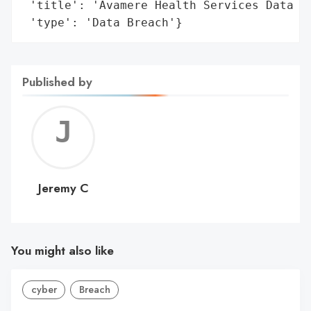
 'title': 'Avamere Health Services Data Br
 'type': 'Data Breach'}
Published by
Jerem
C
Jeremy C
You might also like
cyber
Breach