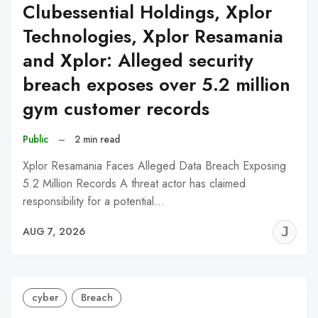
Clubessential Holdings, Xplor
Technologies, Xplor Resamania
and Xplor: Alleged security
breach exposes over 5.2 million
gym customer records
Public
–
2 min read
Xplor Resamania Faces Alleged Data Breach Exposing
5.2 Million Records A threat actor has claimed
responsibility for a potential…
J
AUG 7, 2026
C
cyber
Breach