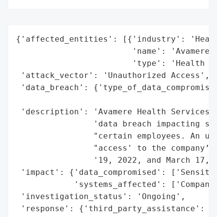
{'affected_entities': [{'industry': 'Healt
                        'name': 'Avamere H
                        'type': 'Health Se
 'attack_vector': 'Unauthorized Access',

 'data_breach': {'type_of_data_compromised
                                          
 'description': 'Avamere Health Services, 
                'data breach impacting sen
                "certain employees. An una
                "access' to the company’s 
                '19, 2022, and March 17, 2
 'impact': {'data_compromised': ['Sensitiv
            'systems_affected': ['Company 
 'investigation_status': 'Ongoing',

 'response': {'third_party_assistance': ['