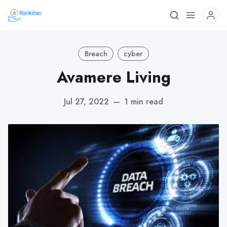
Breach
cyber
Avamere Living
Jul 27, 2022
—
1 min read