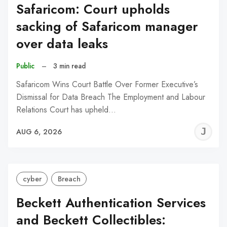
Safaricom: Court upholds
sacking of Safaricom manager
over data leaks
Public
–
3 min read
Safaricom Wins Court Battle Over Former Executive’s
Dismissal for Data Breach The Employment and Labour
Relations Court has upheld…
J
AUG 6, 2026
C
cyber
Breach
Beckett Authentication Services
and Beckett Collectibles: