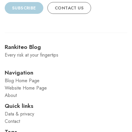
SUBSCRIBE
CONTACT US
Rankiteo Blog
Every risk at your fingertips
Navigation
Blog Home Page
Website Home Page
About
Quick links
Data & privacy
Contact
Tags