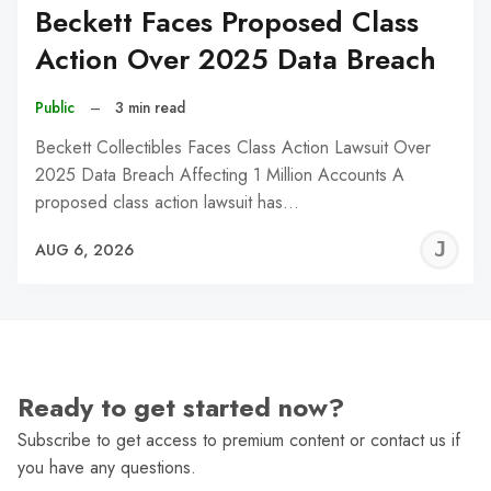
Beckett Faces Proposed Class
Action Over 2025 Data Breach
Public
–
3 min read
Beckett Collectibles Faces Class Action Lawsuit Over
2025 Data Breach Affecting 1 Million Accounts A
proposed class action lawsuit has…
J
AUG 6, 2026
C
Ready to get started now?
Subscribe to get access to premium content or contact us if
you have any questions.