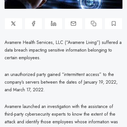
Avamere Health Services, LLC (“Avamere Living”) suffered a
data breach impacting sensitive information belonging to
certain employees.
an unauthorized party gained “intermittent access” to the
company’s servers between the dates of January 19, 2022,
and March 17, 2022.
Avamere launched an investigation with the assistance of
third-party cybersecurity experts to know the extent of the
attack and identify those employees whose information was