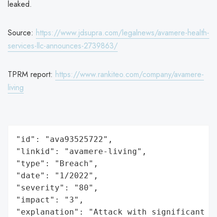
leaked.
Source:
https://www.jdsupra.com/legalnews/avamere-health-
services-llc-announces-2739863/
TPRM report:
https://www.rankiteo.com/company/avamere-
living
"id": "ava93525722",

"linkid": "avamere-living",

"type": "Breach",

"date": "1/2022",

"severity": "80",

"impact": "3",

"explanation": "Attack with significant i