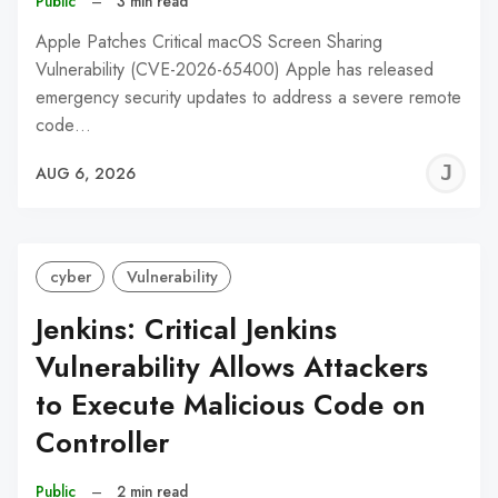
Public
–
3 min read
Apple Patches Critical macOS Screen Sharing
Vulnerability (CVE-2026-65400) Apple has released
emergency security updates to address a severe remote
code…
J
AUG 6, 2026
C
cyber
Vulnerability
Jenkins: Critical Jenkins
Vulnerability Allows Attackers
to Execute Malicious Code on
Controller
Public
–
2 min read