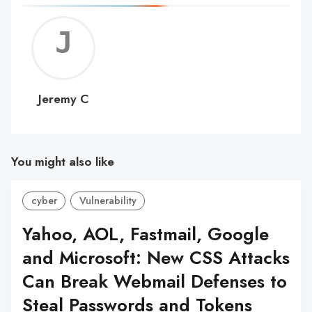
Jerem
C
Jeremy C
You might also like
cyber
Vulnerability
Yahoo, AOL, Fastmail, Google
and Microsoft: New CSS Attacks
Can Break Webmail Defenses to
Steal Passwords and Tokens