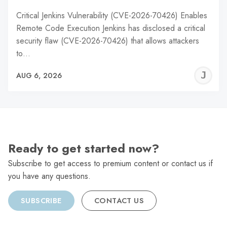
Critical Jenkins Vulnerability (CVE-2026-70426) Enables
Remote Code Execution Jenkins has disclosed a critical
security flaw (CVE-2026-70426) that allows attackers
to…
J
AUG 6, 2026
C
Ready to get started now?
Subscribe to get access to premium content or contact us if
you have any questions.
SUBSCRIBE
CONTACT US