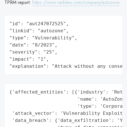
TPRM report:
https://www.rankiteo.com/company/autozone
"id": "aut247072525",

"linkid": "autozone",

"type": "Vulnerability",

"date": "8/2023",

"severity": "25",

"impact": "1",

"explanation": "Attack without any conseq
{'affected_entities': [{'industry': 'Retai
                        'name': 'AutoZone,
                        'type': 'Corporati
 'attack_vector': 'Vulnerability Exploitat
 'data_breach': {'data_exfiltration': 'Yes