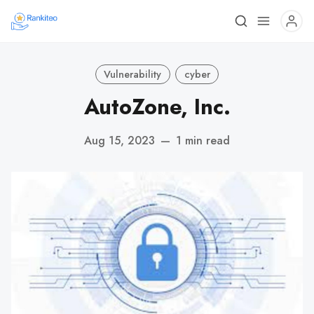
Vulnerability
cyber
AutoZone, Inc.
Aug 15, 2023
—
1 min read