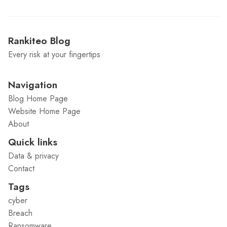
Rankiteo Blog
Every risk at your fingertips
Navigation
Blog Home Page
Website Home Page
About
Quick links
Data & privacy
Contact
Tags
cyber
Breach
Ransomware