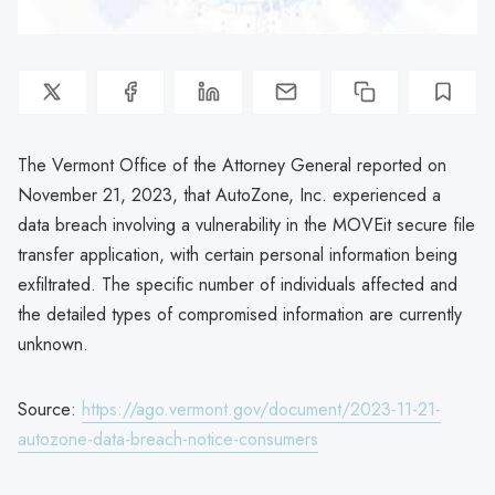
The Vermont Office of the Attorney General reported on
November 21, 2023, that AutoZone, Inc. experienced a
data breach involving a vulnerability in the MOVEit secure file
transfer application, with certain personal information being
exfiltrated. The specific number of individuals affected and
the detailed types of compromised information are currently
unknown.
Source:
https://ago.vermont.gov/document/2023-11-21-
autozone-data-breach-notice-consumers