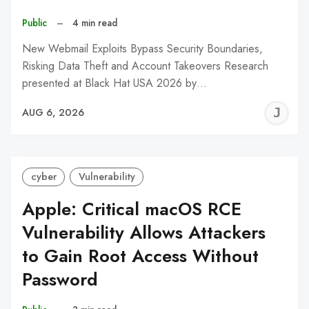
Public
–
4 min read
New Webmail Exploits Bypass Security Boundaries,
Risking Data Theft and Account Takeovers Research
presented at Black Hat USA 2026 by…
J
AUG 6, 2026
C
cyber
Vulnerability
Apple: Critical macOS RCE
Vulnerability Allows Attackers
to Gain Root Access Without
Password