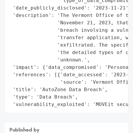
                 'type_of_data_compromised
 'date_publicly_disclosed': '2023-11-21',

 'description': 'The Vermont Office of the
                'November 21, 2023, that A
                'breach involving a vulner
                'transfer application, wit
                'exfiltrated. The specific
                'the detailed types of com
                'unknown.',

 'impact': {'data_compromised': 'Personal 
 'references': [{'date_accessed': '2023-11
                 'source': 'Vermont Office
 'title': 'AutoZone Data Breach',

 'type': 'Data Breach',

 'vulnerability_exploited': 'MOVEit secur
Published by