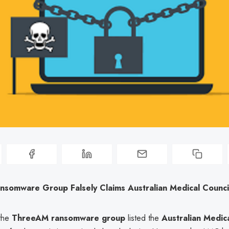
somware Group Falsely Claims Australian Medical Council
 the
ThreeAM ransomware group
listed the
Australian Medic