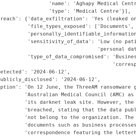
                'name': 'Aghapy Medical Centr
                'type': 'Medical Centre'}],

reach': {'data_exfiltration': 'Yes (leaked on
          'file_types_exposed': ['Documents', 
         'personally_identifiable_information
         'sensitivity_of_data': 'Low (no pati
                                'personal dat
         'type_of_data_compromised': 'Busines
                                     'corresp
etected': '2024-06-12',

ublicly_disclosed': '2024-06-12',

ption': 'On 12 June, the ThreeAM ransomware g
         'Australian Medical Council (AMC) as 
        'its darknet leak site. However, the 
         'breached, stating that the data publ
        'not belong to the organization. The 
        'documents such as business processes
        'correspondence featuring the letterh