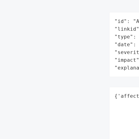
"id": "A
"linkid"
"type": 
"date": 
"severit
"impact"
"explan
{'affect
        
        
        
        
        