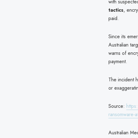
with suspecte
tactics
, encry
paid.
Since its em
Australian tar
warns of encr
payment.
The incident 
or exaggeratin
Source:
https
ransomware-at
Australian Med