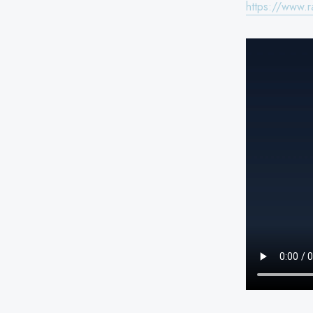
https://www.r