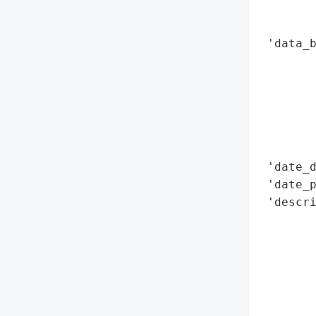
        
        
 'data_b
       
        
        
        
        
        
 'date_d
 'date_p
 'descri
       
        
       
        
        
        