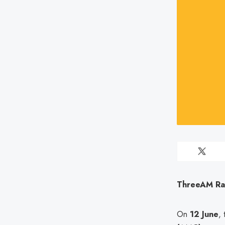
ThreeAM Ran
On
12 June
,