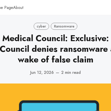
me Page
About
cyber
Ransomware
 Medical Council: Exclusive:
Council denies ransomware 
wake of false claim
Jun 12, 2026
—
2 min read