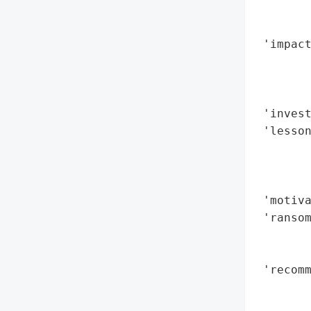
        
        
 'impact
        
        
        
 'invest
 'lesso
        
        
        
 'motiva
 'ransom
        
        
 'recomm
        
       