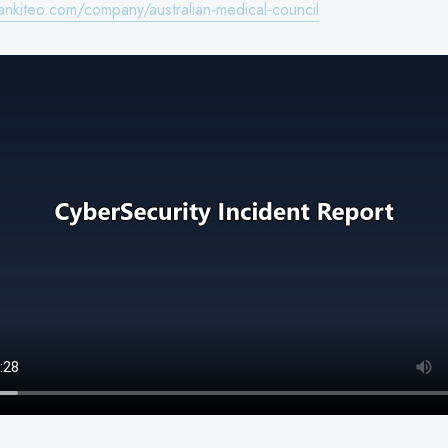
ankiteo.com/company/australian-medical-council