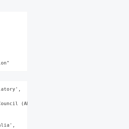
ion"
atory',

ouncil (AMC)',

lia',
