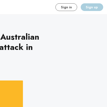
Sign in
Sign up
 Australian
attack in