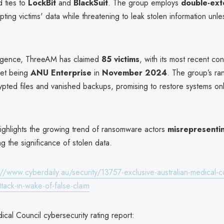
d ties to
LockBit
and
BlackSuit
. The group employs
double-ext
pting victims' data while threatening to leak stolen information unl
ergence, ThreeAM has claimed
85 victims
, with its most recent co
get being
ANU Enterprise
in
November 2024
. The group’s ra
ypted files and vanished backups, promising to restore systems on
highlights the growing trend of ransomware actors
misrepresenti
g the significance of stolen data.
://www.cyberdaily.au/security/13757-exclusive-australian-medical-c
tack-in-wake-of-false-claim
ical Council cybersecurity rating report: