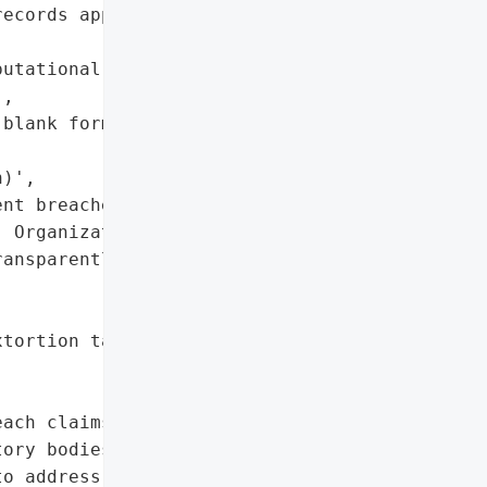
ecords appear to have '

utational harm due to '

,

blank forms, '

)',

nt breaches or exaggerate '

 Organizations should '

ansparently with '

tortion tactics)',

ach claims, maintain '

ory bodies, and ensure '

o address misinformation.',
