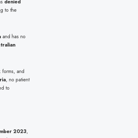
as
denied
ng to the
a
and has no
tralian
k forms, and
ria
, no patient
ed to
mber 2023
,