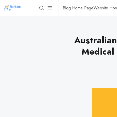
Blog Home Page
Website Ho
Australian
Medical 