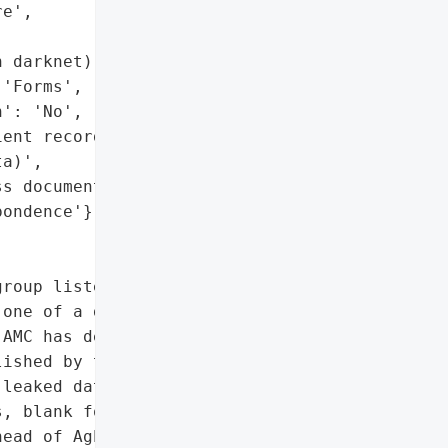
e',

 darknet)',

'Forms', 'Correspondence'],

': 'No',

ent records or sensitive '

a)',

s documents, '

ondence'},

roup listed the '

one of a dozen victims on '

AMC has denied being '

ished by the hackers does '

leaked dataset includes '

, blank forms, and '

ead of Aghapy Medical '
