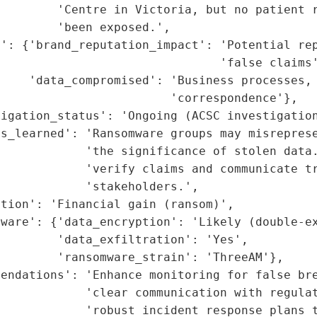
        'Centre in Victoria, but no patient r
        'been exposed.',

': {'brand_reputation_impact': 'Potential rep
                               'false claims'
    'data_compromised': 'Business processes, 
                        'correspondence'},

igation_status': 'Ongoing (ACSC investigation
ns_learned': 'Ransomware groups may misreprese
            'the significance of stolen data.
            'verify claims and communicate tr
            'stakeholders.',

tion': 'Financial gain (ransom)',

ware': {'data_encryption': 'Likely (double-ex
        'data_exfiltration': 'Yes',

        'ransomware_strain': 'ThreeAM'},

endations': 'Enhance monitoring for false bre
            'clear communication with regulat
             'robust incident response plans t