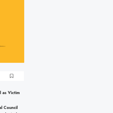
 as Victim
al Council