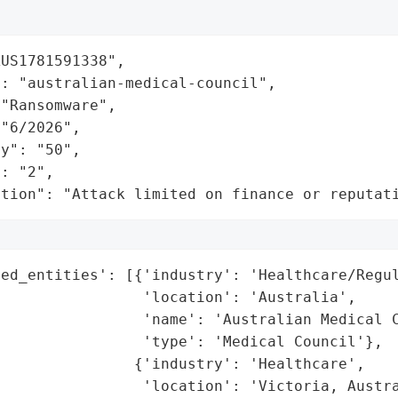
US1781591338",

: "australian-medical-council",

"Ransomware",

"6/2026",

y": "50",

: "2",

ation": "Attack limited on finance or reputat
ed_entities': [{'industry': 'Healthcare/Regul
                'location': 'Australia',

                'name': 'Australian Medical C
                'type': 'Medical Council'},

               {'industry': 'Healthcare',

                'location': 'Victoria, Austra