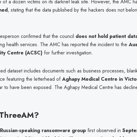
 of a dozen victims on its darknet leak site. However, the AMC h
hed
, stating that the data published by the hackers does not belo
sperson confirmed that the council
does not hold patient dat
ring health services. The AMC has reported the incident to the
Aus
ity Centre (ACSC)
for further investigation.
ked dataset includes documents such as business processes, blan
e featuring the letterhead of
Aghapy Medical Centre in Victo
r to have been exposed. The Aghapy Medical Centre has declin
 ThreeAM?
Russian-speaking ransomware group
first observed in
Septe