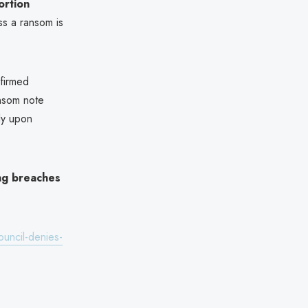
ortion
ess a ransom is
nfirmed
nsom note
ly upon
ng breaches
ouncil-denies-