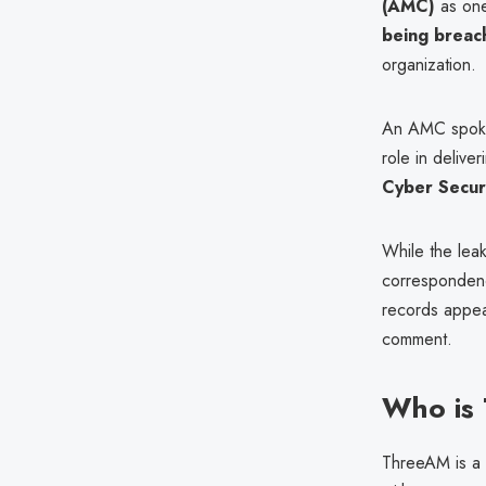
(AMC)
as one
being breac
organization.
An AMC spoke
role in delive
Cyber Secur
While the lea
correspondenc
records appea
comment.
Who is
ThreeAM is a