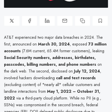
AT&T experienced two major data breaches in 2024. The
first, announced on
March 30, 2024
, exposed
73 million
accounts
(7.6M current, 65.4M former customers), leaking
Social Security numbers, addresses, birthdates,
passcodes, billing numbers, and phone numbers
on
the dark web. The second, disclosed on
July 12, 2024
,
involved hackers downloading
call and text records
(excluding content) of *nearly all* cellular customers and
landline interactions from
May 1, 2022 – October 31,
2022
via a third-party cloud platform. While no PII (e.g.,
SSNs) was compromised in the second breach, federal
agencies (FBI, DOJ) delayed public disclosure due to