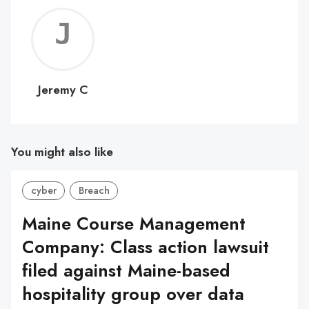
Jerem
C
Jeremy C
You might also like
cyber
Breach
Maine Course Management
Company: Class action lawsuit
filed against Maine-based
hospitality group over data