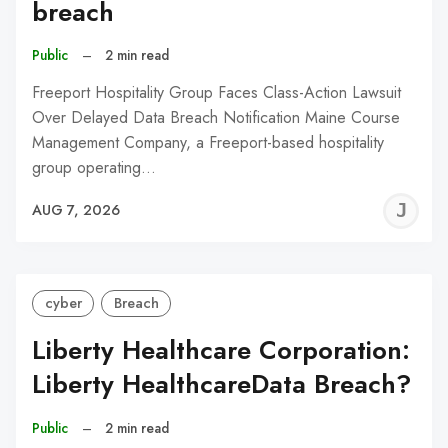
breach
Public
–
2 min read
Freeport Hospitality Group Faces Class-Action Lawsuit
Over Delayed Data Breach Notification Maine Course
Management Company, a Freeport-based hospitality
group operating…
J
AUG 7, 2026
C
cyber
Breach
Liberty Healthcare Corporation:
Liberty HealthcareData Breach?
Public
–
2 min read