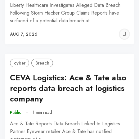
Liberty Healthcare Investigates Alleged Data Breach
Following Storm Hacker Group Claims Reports have
surfaced of a potential data breach at…
J
AUG 7, 2026
C
cyber
Breach
CEVA Logistics: Ace & Tate also
reports data breach at logistics
company
Public
–
1 min read
Ace & Tate Reports Data Breach Linked to Logistics
Partner Eyewear retailer Ace & Tate has notified