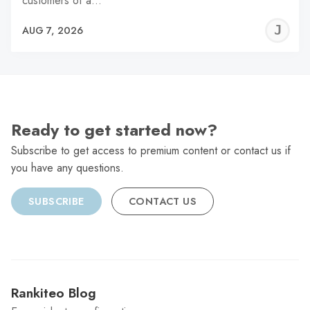
customers of a…
J
AUG 7, 2026
C
Ready to get started now?
Subscribe to get access to premium content or contact us if
you have any questions.
SUBSCRIBE
CONTACT US
Rankiteo Blog