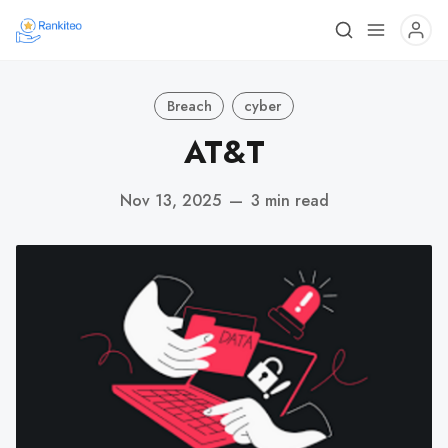
Breach
cyber
AT&T
Nov 13, 2025
—
3 min read