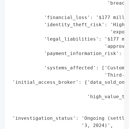
                                  'breach_
                                          
            'financial_loss': '$177 millio
            'identity_theft_risk': 'High (
                                   'exposu
            'legal_liabilities': '$177 mil
                                 'approval
            'payment_information_risk': 'M
                                        'f
            'systems_affected': ['Customer
                                 'Third-pa
 'initial_access_broker': {'data_sold_on_d
                                          
                           'high_value_tar
                                          
                                          
 'investigation_status': 'Ongoing (settlem
                         '3, 2024)',
