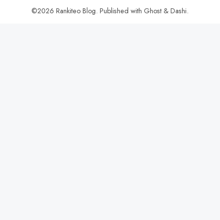
©2026
Rankiteo Blog
.
Published with
Ghost
&
Dashi
.