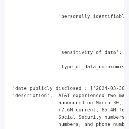
                                          
                                          
                 'personally_identifiable_
                                          
                                          
                                          
                                          
                 'sensitivity_of_data': 'H
                                        'b
                 'type_of_data_compromised
                                          
                                          
 'date_publicly_disclosed': ['2024-03-30',
 'description': 'AT&T experienced two majo
                'announced on March 30, 20
                '(7.6M current, 65.4M form
                'Social Security numbers, 
                'numbers, and phone number