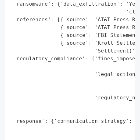
 'ransomware': {'data_exfiltration': 'Yes 
                                     'clou
 'references': [{'source': 'AT&T Press Rel
                {'source': 'AT&T Press Rel
                {'source': 'FBI Statement 
                {'source': 'Kroll Settleme
                           'Settlement)'}]
 'regulatory_compliance': {'fines_imposed'
                                          
                           'legal_actions'
                                          
                                          
                           'regulatory_not
                                          
                                          
 'response': {'communication_strategy': ['
                                         '
                                         '