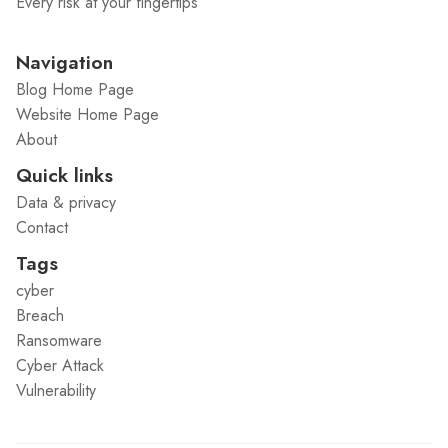
Every risk at your fingertips
Navigation
Blog Home Page
Website Home Page
About
Quick links
Data & privacy
Contact
Tags
cyber
Breach
Ransomware
Cyber Attack
Vulnerability