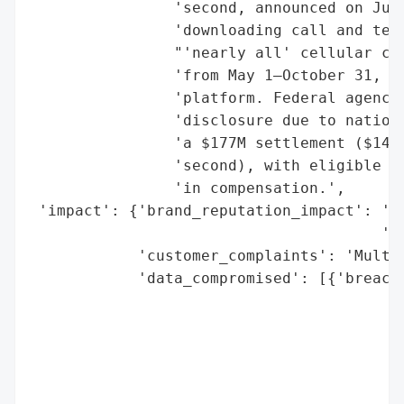
                'second, announced on July
                'downloading call and text
                "'nearly all' cellular cus
                'from May 1–October 31, 20
                'platform. Federal agencie
                'disclosure due to nationa
                'a $177M settlement ($149M
                'second), with eligible cu
                'in compensation.',

 'impact': {'brand_reputation_impact': 'Si
                                       're
            'customer_complaints': 'Multip
            'data_compromised': [{'breach_
                                          
                                          
                                          
                                          
                                          