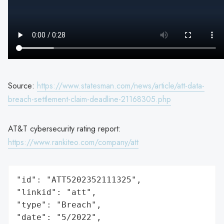
Source:
https://www.statesman.com/news/article/att-data-
breach-settlement-claim-deadline-21168305.php
AT&T cybersecurity rating report:
https://www.rankiteo.com/company/att
"id": "ATT5202352111325",

"linkid": "att",

"type": "Breach",

"date": "5/2022",
