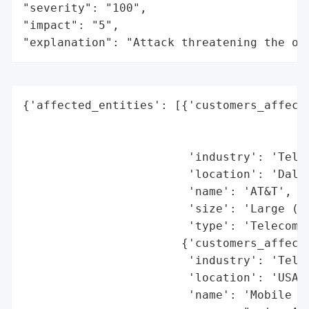
"severity": "100",

"impact": "5",

"explanation": "Attack threatening the or
{'affected_entities': [{'customers_affecte
                                          
                                          
                        'industry': 'Telec
                        'location': 'Dalla
                        'name': 'AT&T',

                        'size': 'Large (mi
                        'type': 'Telecommu
                       {'customers_affecte
                        'industry': 'Telec
                        'location': 'USA',
                        'name': 'Mobile Vi