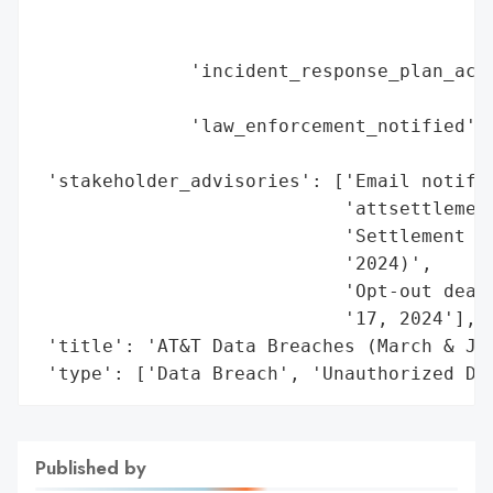
                                         '
                                         '
              'incident_response_plan_acti
                                          
              'law_enforcement_notified': 
                                          
 'stakeholder_advisories': ['Email notific
                            'attsettlement
                            'Settlement we
                            '2024)',

                            'Opt-out deadl
                            '17, 2024'],

 'title': 'AT&T Data Breaches (March & Jul
 'type': ['Data Breach', 'Unauthorized Da
Published by