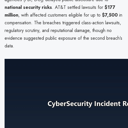
national security risks
. AT&T settled lawsuits for
$177
million
, with affected customers eligible for up to
$7,500
in
compensation. The breaches triggered class-action lawsuits,
regulatory scrutiny, and reputational damage, though no
evidence suggested public exposure of the second breach’s
data.