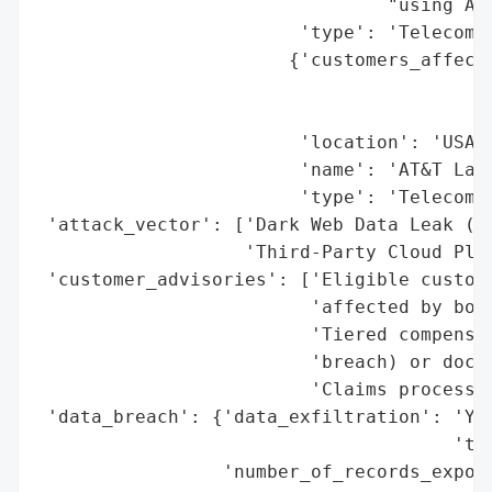
                                "using AT&
                        'type': 'Telecommu
                       {'customers_affecte
                                          
                                          
                        'location': 'USA',
                        'name': 'AT&T Land
                        'type': 'Telecommu
 'attack_vector': ['Dark Web Data Leak (Fi
                   'Third-Party Cloud Plat
 'customer_advisories': ['Eligible custome
                         'affected by both
                         'Tiered compensat
                         'breach) or docum
                         'Claims process o
 'data_breach': {'data_exfiltration': 'Yes
                                      'thi
                 'number_of_records_expose