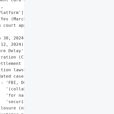
,

latform']},

Yes (March 2024 breach)'},

 court approval on Dec 3, '

 30, 2024)'},

12, 2024)'},

re Delay'},

ration (Claims Portal)'}],

ttlement (proposed)',

tion lawsuits (two '

ated cases)',

: 'FBI, DOJ '

  '(collaborative delay '

  'for national '

  'security)'},

losure (national security '
