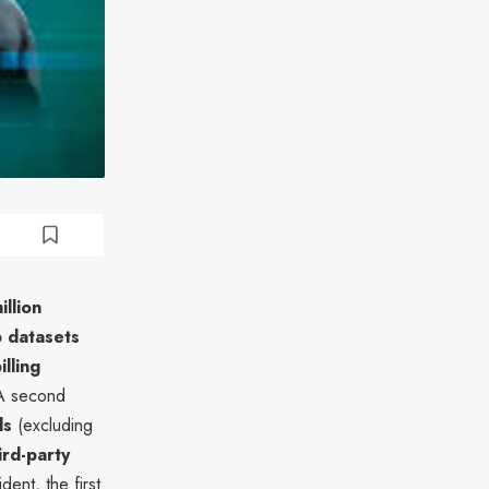
illion
 datasets
lling
 A second
ds
(excluding
ird-party
nt, the first