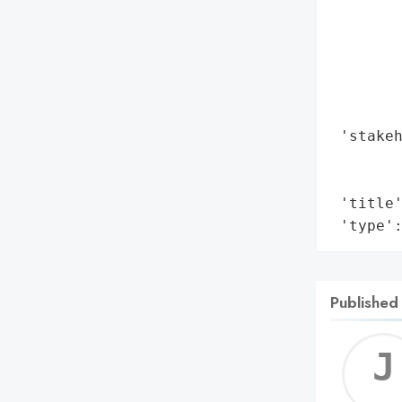
       
        
        
        
        
        
 'stakeh
        
        
 'title'
 'type'
Published