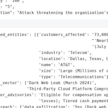
y": "100",

: "5",

ation": "Attack threatening the organization'
ed_entities': [{'customers_affected': '73,000
                                       "'Nearl
                                      '(July 
                'industry': 'Telecom',

                'location': 'Dallas, Texas, U
                'name': 'AT&T',

                'size': 'Large (Millions of c
                'type': 'Telecommunications'}
_vector': ['Dark Web Leak (March 2024)',

           'Third-Party Cloud Platform Compro
er_advisories': 'Eligible for compensation up
                'losses); Tiered cash payment
reach': {'data_exfiltration': 'Yes (Dark web 