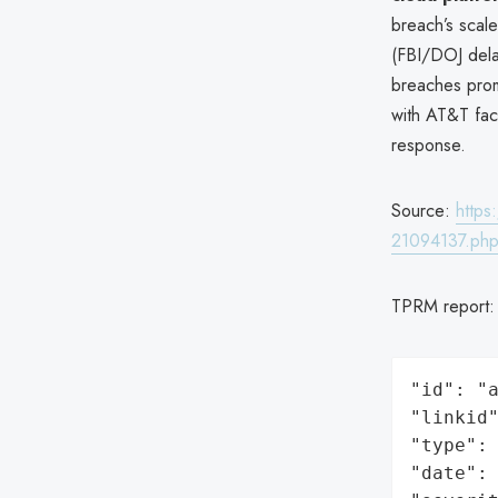
breach’s scale
(FBI/DOJ del
breaches pr
with AT&T fa
response.
Source:
https
21094137.ph
TPRM report
"id": "a
"linkid"
"type": 
"date": 