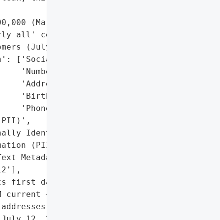
0,000 (March 2024)',

ly all' cellular "

mers (July 2024)'],

': ['Social Security '

    'Numbers',

    'Addresses',

    'Birthdates',

    'Phone Numbers'],

PII)',

ally Identifiable '

ation (PII)',

ext Metadata']},

2'],

s first data breach '

 current + 65.4M former '

addresses, and passcodes '

July 12, 2024, involved '
