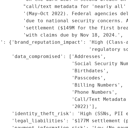
        "call/text metadata for 'nearly all' 
        '(May–Oct 2022). Federal agencies del
        'due to national security concerns. A
         'settlement ($149M for the first brea
        'with claims due by Nov 18, 2024.',

': {'brand_reputation_impact': 'High (Class-a
                               'regulatory sc
    'data_compromised': ['Addresses',

                         'Social Security Num
                         'Birthdates',

                         'Passcodes',

                         'Billing Numbers',

                         'Phone Numbers',

                         'Call/Text Metadata 
                         '2022)'],

    'identity_theft_risk': 'High (SSNs, PII e
    'legal_liabilities': '$177M settlement (p
    'payment_information_risk': 'Low (No paym