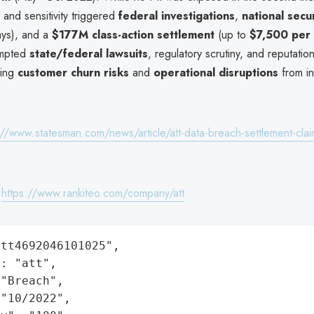
 and sensitivity triggered
federal investigations
,
national secu
ays), and a
$177M class-action settlement
(up to
$7,500 per 
ompted
state/federal lawsuits
, regulatory scrutiny, and reputati
cing
customer churn risks
and
operational disruptions
from in
://www.statesman.com/news/article/att-data-breach-settlement-claim
p
:
https://www.rankiteo.com/company/att
tt4692046101025",

: "att",

"Breach",

"10/2022",
