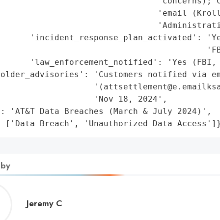
                                 'concerns); C
                                'email (Kroll
                                'Administrati
      'incident_response_plan_activated': 'Ye
                                          'FB
      'law_enforcement_notified': 'Yes (FBI, 
older_advisories': 'Customers notified via em
                   '(attsettlement@e.emailksa
                   'Nov 18, 2024',

: 'AT&T Data Breaches (March & July 2024)',

: ['Data Breach', 'Unauthorized Data Access']
 by
Jeremy
Jeremy C