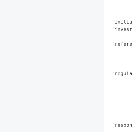
        
        
 'initia
 'inves
        
 'refere
        
        
        
 'regula
        
        
        
        
        
        
 'respo