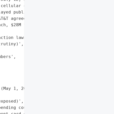
cellular customers "

ayed public disclosure '

T&T agreed to a $177M '

ch, $28M for the second), '

ction lawsuits, '

rutiny)',

bers',

(May 1, 2022 – Oct 31, '

xposed)',

ending court approval)',

ent card data confirmed)',
