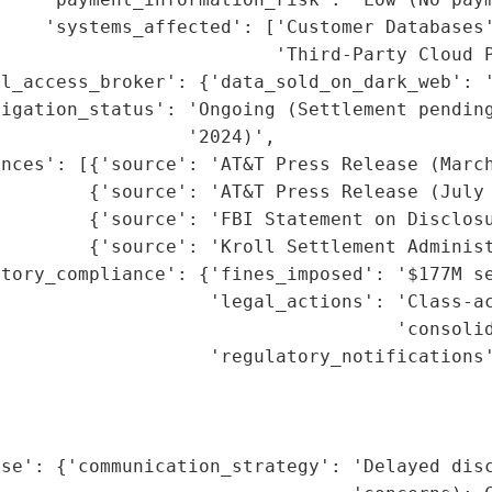
    'systems_affected': ['Customer Databases'
                         'Third-Party Cloud P
l_access_broker': {'data_sold_on_dark_web': '
tigation_status': 'Ongoing (Settlement pending
                 '2024)',

nces': [{'source': 'AT&T Press Release (March
        {'source': 'AT&T Press Release (July 
        {'source': 'FBI Statement on Disclosu
        {'source': 'Kroll Settlement Administ
tory_compliance': {'fines_imposed': '$177M se
                   'legal_actions': 'Class-ac
                                    'consolid
                   'regulatory_notifications'
                                             
                                             
                                             
nse': {'communication_strategy': 'Delayed disc