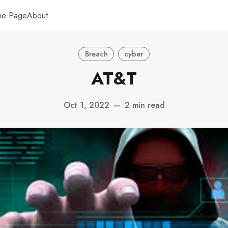
me Page
About
Breach
cyber
AT&T
Oct 1, 2022
—
2 min read