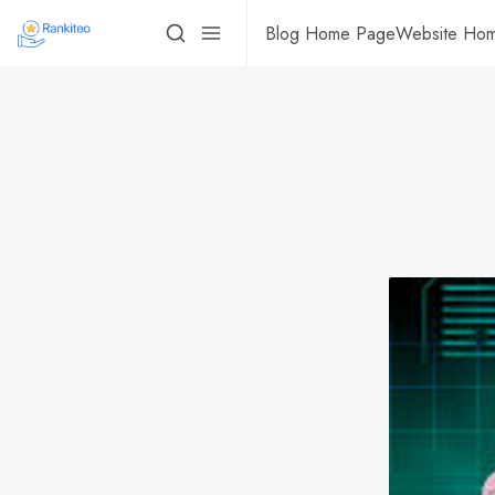
Blog Home Page
Website Ho