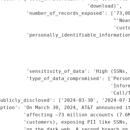
                              'download)',

         'number_of_records_exposed': ['73,00
                                       "'Near
                                       'custo
         'personally_identifiable_information
                                             
                                             
                                             
                                             
         'sensitivity_of_data': 'High (SSNs, 
         'type_of_data_compromised': ['Person
                                      'Inform
                                      'Call/T
ublicly_disclosed': ['2024-03-30', '2024-07-1
ption': 'On March 30, 2024, AT&T announced it
        'affecting ~73 million accounts (7.6M
        'customers), exposing PII like SSNs, 
        'on the dark web. A second breach on 