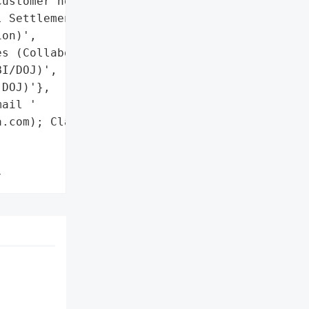
ustomer notifications via '

 Settlement '

on)',

s (Collaboration with '

I/DOJ)',

DOJ)'},

ail '

.com); Claims deadline: '

}