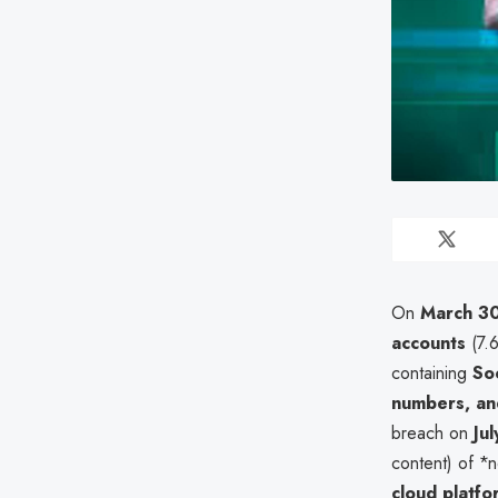
On
March 3
accounts
(7.
containing
So
numbers, a
breach on
Ju
content) of *
cloud platfo