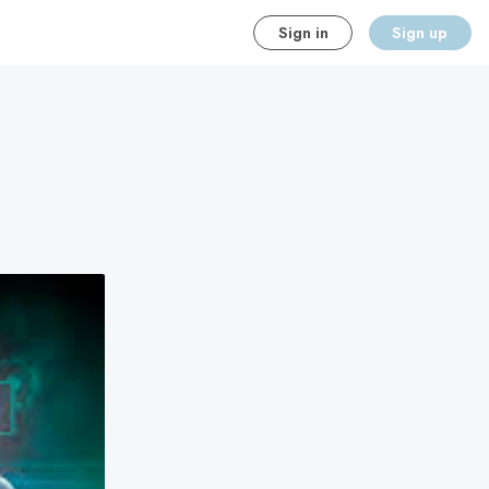
Sign in
Sign up