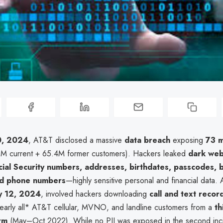
0, 2024
, AT&T disclosed a massive
data breach
exposing
73 m
6M current + 65.4M former customers). Hackers leaked
dark web
cial Security numbers, addresses, birthdates, passcodes, bi
nd phone numbers
—highly sensitive personal and financial data.
ly 12, 2024
, involved hackers downloading
call and text recor
nearly all* AT&T cellular, MVNO, and landline customers from a
th
rm
(May–Oct 2022). While no PII was exposed in the second incide