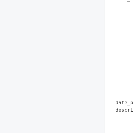
        
        
        
        
        
        
        
        
        
        
        
        
        
 'date_p
 'descri
        
        
        