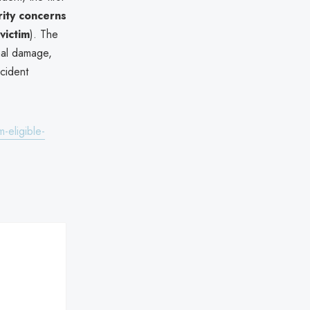
rity concerns
victim
). The
onal damage,
cident
-eligible-