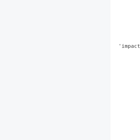
        
        
        
       
        
 'impact
        
        
        
        
        
        
        
        
        
        
        
        