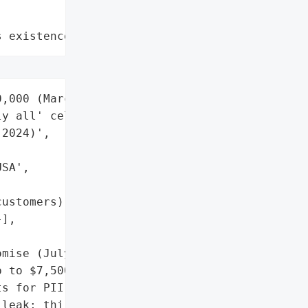
s existence"
,000 (March 2024); '

y all' cellular customers "

2024)',

SA',

ustomers)',

],

mise (July 2024)'],

 to $7,500 (documented '

s for PII exposure',

leak; third-party cloud '
