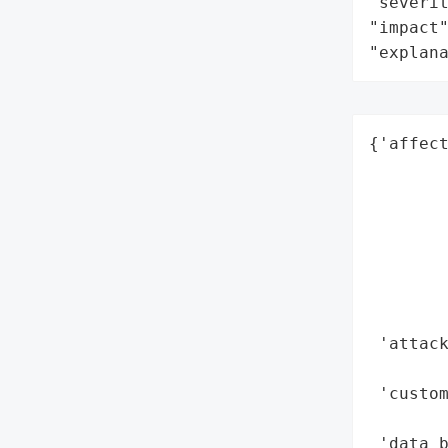
"severit
"impact"
"explan
{'affect
       
        
        
        
        
        
        
 'attack
        
 'custom
        
 'data_b