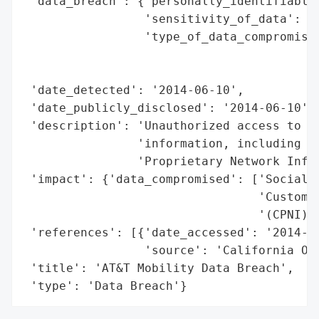
 'data_breach': {'personally_identifiable_
                 'sensitivity_of_data': 'H
                 'type_of_data_compromised
                                          
                                          
 'date_detected': '2014-06-10',

 'date_publicly_disclosed': '2014-06-10',

 'description': 'Unauthorized access to cu
                'information, including So
                'Proprietary Network Infor
 'impact': {'data_compromised': ['Social S
                                 'Customer
                                 '(CPNI)']
 'references': [{'date_accessed': '2014-06
                 'source': 'California Off
 'title': 'AT&T Mobility Data Breach',

 'type': 'Data Breach'}