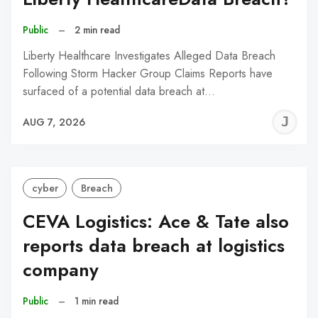
Public
–
2 min read
Liberty Healthcare Investigates Alleged Data Breach
Following Storm Hacker Group Claims Reports have
surfaced of a potential data breach at…
J
AUG 7, 2026
C
cyber
Breach
CEVA Logistics: Ace & Tate also
reports data breach at logistics
company
Public
–
1 min read