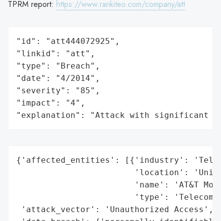
TPRM report:
https://www.rankiteo.com/company/att
"id": "att444072925",

"linkid": "att",

"type": "Breach",

"date": "4/2014",

"severity": "85",

"impact": "4",

"explanation": "Attack with significant i
{'affected_entities': [{'industry': 'Telec
                        'location': 'Unite
                        'name': 'AT&T Mobi
                        'type': 'Telecommu
 'attack_vector': 'Unauthorized Access',
