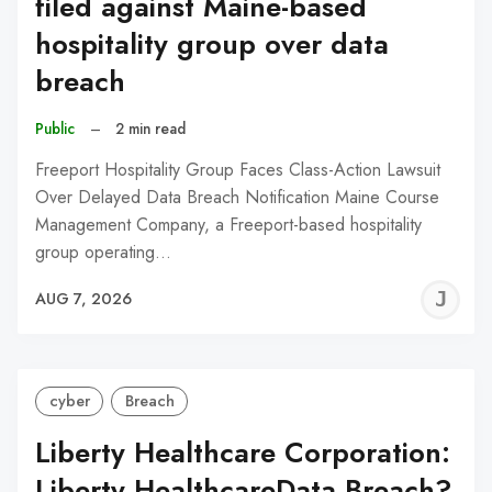
filed against Maine-based
hospitality group over data
breach
Public
–
2 min read
Freeport Hospitality Group Faces Class-Action Lawsuit
Over Delayed Data Breach Notification Maine Course
Management Company, a Freeport-based hospitality
group operating…
J
AUG 7, 2026
C
cyber
Breach
Liberty Healthcare Corporation:
Liberty HealthcareData Breach?