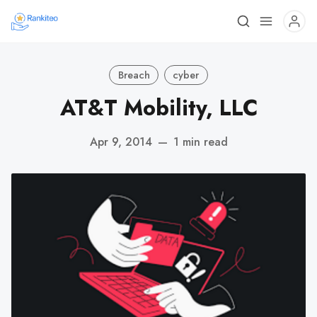
Breach
cyber
AT&T Mobility, LLC
Apr 9, 2014
—
1 min read