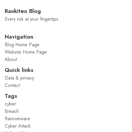
Rankiteo Blog
Every risk at your fingertips
Navigation
Blog Home Page
Website Home Page
About
Quick links
Data & privacy
Contact
Tags
cyber
Breach
Ransomware
Cyber Attack