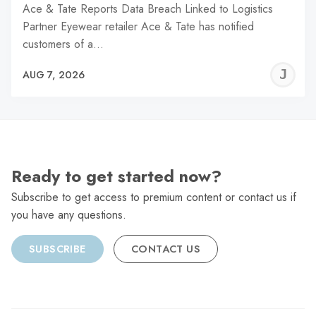
Ace & Tate Reports Data Breach Linked to Logistics
Partner Eyewear retailer Ace & Tate has notified
customers of a…
J
AUG 7, 2026
C
Ready to get started now?
Subscribe to get access to premium content or contact us if
you have any questions.
SUBSCRIBE
CONTACT US