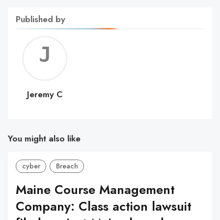
Published by
Jerem
C
Jeremy C
You might also like
cyber
Breach
Maine Course Management
Company: Class action lawsuit