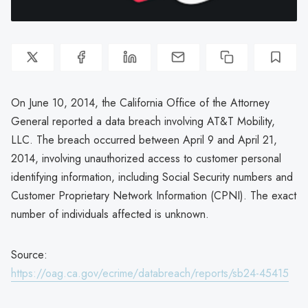
On June 10, 2014, the California Office of the Attorney
General reported a data breach involving AT&T Mobility,
LLC. The breach occurred between April 9 and April 21,
2014, involving unauthorized access to customer personal
identifying information, including Social Security numbers and
Customer Proprietary Network Information (CPNI). The exact
number of individuals affected is unknown.
Source:
https://oag.ca.gov/ecrime/databreach/reports/sb24-45415