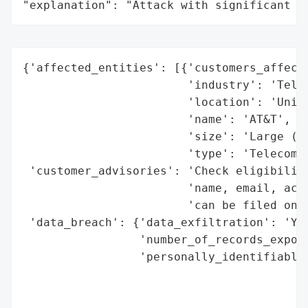
"explanation": "Attack with significant i
{'affected_entities': [{'customers_affecte
                        'industry': 'Telec
                        'location': 'Unite
                        'name': 'AT&T',

                        'size': 'Large (mi
                        'type': 'Telecommu
 'customer_advisories': 'Check eligibility
                        'name, email, acco
                        'can be filed onli
 'data_breach': {'data_exfiltration': 'Yes
                 'number_of_records_expose
                 'personally_identifiable_
                                          
                                          