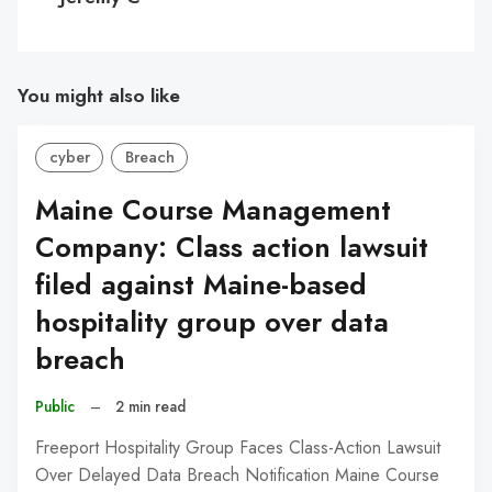
You might also like
cyber
Breach
Maine Course Management
Company: Class action lawsuit
filed against Maine-based
hospitality group over data
breach
Public
–
2 min read
Freeport Hospitality Group Faces Class-Action Lawsuit
Over Delayed Data Breach Notification Maine Course