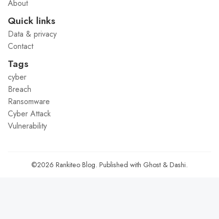
About
Quick links
Data & privacy
Contact
Tags
cyber
Breach
Ransomware
Cyber Attack
Vulnerability
©2026
Rankiteo Blog
.
Published with
Ghost
&
Dashi
.