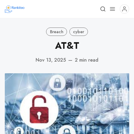
Breach
cyber
AT&T
Nov 13, 2025
—
2 min read