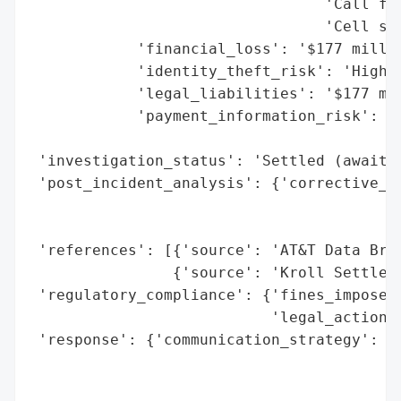
                                 'Call fre
                                 'Cell sit
            'financial_loss': '$177 millio
            'identity_theft_risk': 'High (
            'legal_liabilities': '$177 mil
            'payment_information_risk': 'M
                                        'e
 'investigation_status': 'Settled (awaitin
 'post_incident_analysis': {'corrective_ac
                                          
                                          
 'references': [{'source': 'AT&T Data Brea
                {'source': 'Kroll Settleme
 'regulatory_compliance': {'fines_imposed'
                           'legal_actions'
 'response': {'communication_strategy': 'P
                                        's
                                        'n