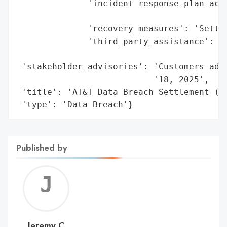
              'incident_response_plan_acti
                                          
              'recovery_measures': 'Settle
              'third_party_assistance': 'K
                                        '(
 'stakeholder_advisories': 'Customers advi
                           '18, 2025',

 'title': 'AT&T Data Breach Settlement (20
 'type': 'Data Breach'}
Published by
Jerem
C
Jeremy C