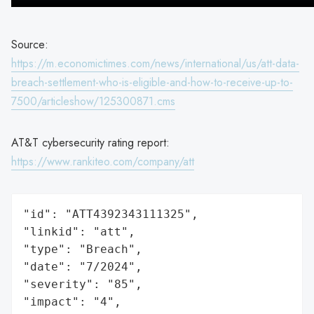
Source:
https://m.economictimes.com/news/international/us/att-data-
breach-settlement-who-is-eligible-and-how-to-receive-up-to-
7500/articleshow/125300871.cms
AT&T cybersecurity rating report:
https://www.rankiteo.com/company/att
"id": "ATT4392343111325",

"linkid": "att",

"type": "Breach",

"date": "7/2024",

"severity": "85",

"impact": "4",
