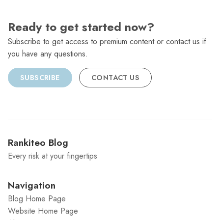
Ready to get started now?
Subscribe to get access to premium content or contact us if
you have any questions.
SUBSCRIBE
CONTACT US
Rankiteo Blog
Every risk at your fingertips
Navigation
Blog Home Page
Website Home Page