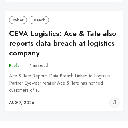
C
cyber
Breach
CEVA Logistics: Ace & Tate also
reports data breach at logistics
company
Public
–
1 min read
Ace & Tate Reports Data Breach Linked to Logistics
Partner Eyewear retailer Ace & Tate has notified
customers of a…
J
AUG 7, 2026
C