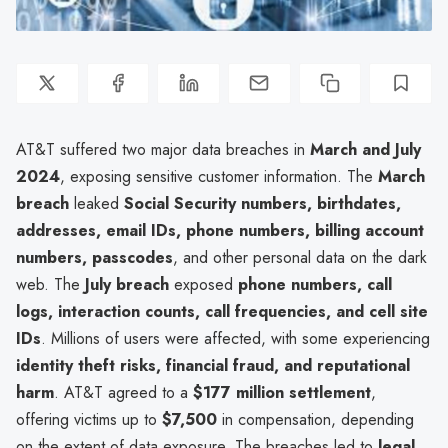
AT&T suffered two major data breaches in
March and July
2024
, exposing sensitive customer information. The
March
breach
leaked
Social Security numbers, birthdates,
addresses, email IDs, phone numbers, billing account
numbers, passcodes
, and other personal data on the dark
web. The
July breach
exposed
phone numbers, call
logs, interaction counts, call frequencies, and cell site
IDs
. Millions of users were affected, with some experiencing
identity theft risks, financial fraud, and reputational
harm
. AT&T agreed to a
$177 million settlement
,
offering victims up to
$7,500
in compensation, depending
on the extent of data exposure. The breaches led to
legal