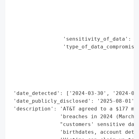
                                          
                                          
                                          
                                          
                                          
                 'sensitivity_of_data': 'H
                 'type_of_data_compromised
                                          
                                          
                                          
                                          
                                          
 'date_detected': ['2024-03-30', '2024-07-
 'date_publicly_disclosed': '2025-08-01',

 'description': 'AT&T agreed to a $177 mil
                'breaches in 2024 (March a
                "customers' sensitive data
                'birthdates, account detai