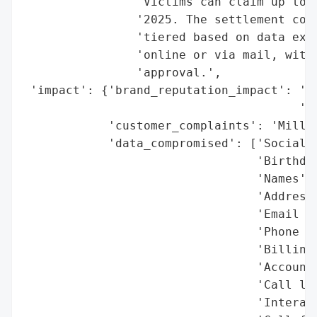
                'Victims can claim up to $
                '2025. The settlement cove
                'tiered based on data expo
                'online or via mail, with 
                'approval.',

 'impact': {'brand_reputation_impact': 'Si
                                       'pu
            'customer_complaints': 'Millio
            'data_compromised': ['Social S
                                 'Birthdat
                                 'Names',

                                 'Addresse
                                 'Email ID
                                 'Phone nu
                                 'Billing 
                                 'Account 
                                 'Call log
                                 'Interact