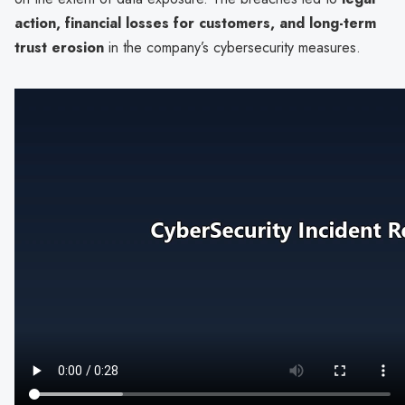
action, financial losses for customers, and long-term
trust erosion
in the company’s cybersecurity measures.