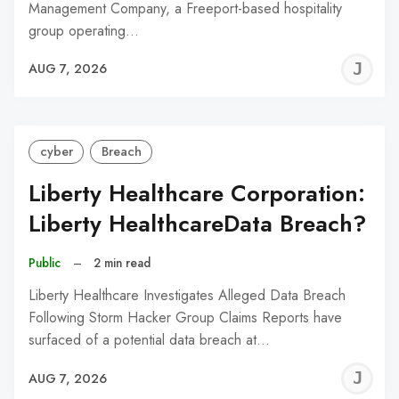
Management Company, a Freeport-based hospitality
group operating…
J
AUG 7, 2026
C
cyber
Breach
Liberty Healthcare Corporation:
Liberty HealthcareData Breach?
Public
–
2 min read
Liberty Healthcare Investigates Alleged Data Breach
Following Storm Hacker Group Claims Reports have
surfaced of a potential data breach at…
J
AUG 7, 2026