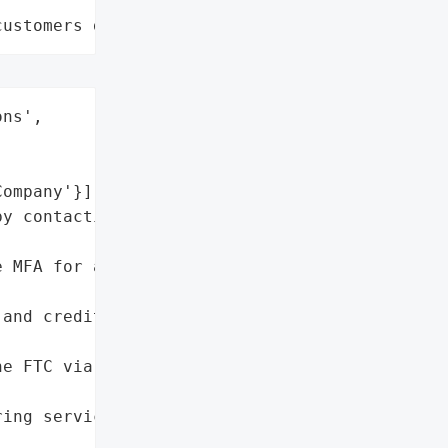
customers data leaks"
ns',

ompany'}],

y contacting AT&T '

 MFA for affected '

and credit reports for '

e FTC via '

ing services if provided '
