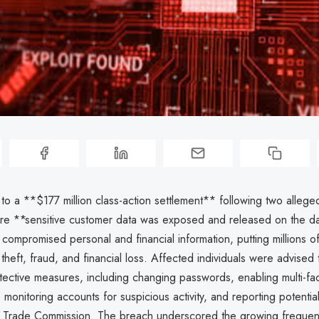
o a **$177 million class-action settlement** following two allege
e **sensitive customer data was exposed and released on the d
ompromised personal and financial information, putting millions o
y theft, fraud, and financial loss. Affected individuals were advised 
tective measures, including changing passwords, enabling multi-fa
 monitoring accounts for suspicious activity, and reporting potential 
l Trade Commission. The breach underscored the growing freque