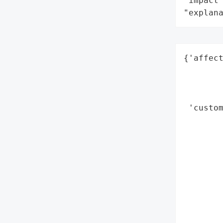
"impact"
"explan
{'affect
        
        
        
 'custom
        
        
        
        
        
        
        
        
        