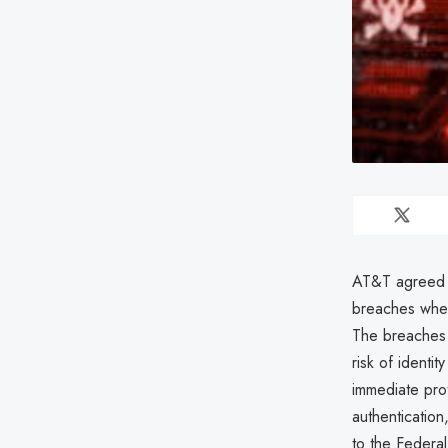
AT&T agreed t
breaches wher
The breaches c
risk of identit
immediate pro
authentication,
to the Federa