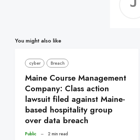
You might also like
cyber
Breach
Maine Course Management
Company: Class action
lawsuit filed against Maine-
based hospitality group
over data breach
Public
–
2 min read