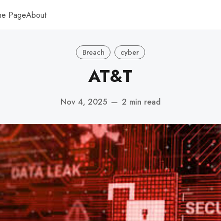
me Page
About
Breach
cyber
AT&T
Nov 4, 2025
—
2 min read