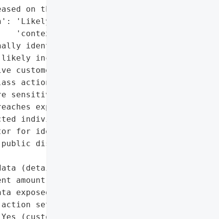
ased on the dark web)',

': 'Likely (based on '

   'context)',

ally identifiable '

likely included)',

ve customer data'},

ass action settlement '

e sensitive customer data '

eaches exposed customer '

ted individuals to secure '

or for identity theft.',

public disclosure and '



ata (details unspecified)',

nt amount)',

ta exposed on dark web)',

action settlement'},

Yes (customer data '
