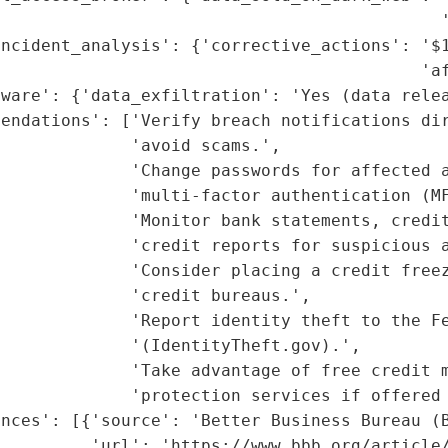
                                            '
ncident_analysis': {'corrective_actions': '$1
                                          'af
ware': {'data_exfiltration': 'Yes (data relea
mendations': ['Verify breach notifications dir
             'avoid scams.',

             'Change passwords for affected a
             'multi-factor authentication (MF
             'Monitor bank statements, credit
             'credit reports for suspicious a
             'Consider placing a credit freez
             'credit bureaus.',

             'Report identity theft to the Fe
             '(IdentityTheft.gov).',

             'Take advantage of free credit m
              'protection services if offered 
nces': [{'source': 'Better Business Bureau (B
          'url': 'https://www.bbb.org/article/