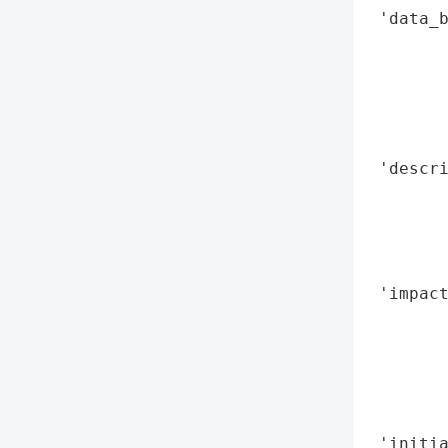
 'data_b
        
        
        
        
        
 'descri
       
        
       
        
 'impact
        
       
        
        
        
 'initia