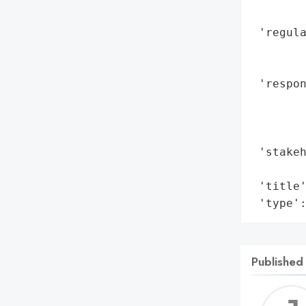
        
 'regula
        
        
 'respon
        
        
        
 'stakeh
        
 'title'
 'type'
Published