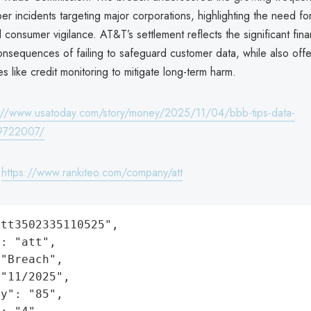
ber incidents targeting major corporations, highlighting the need fo
 consumer vigilance. AT&T’s settlement reflects the significant fina
onsequences of failing to safeguard customer data, while also offe
s like credit monitoring to mitigate long-term harm.
://www.usatoday.com/story/money/2025/11/04/bbb-tips-data-
9722007/
:
https://www.rankiteo.com/company/att
tt3502335110525",

: "att",

"Breach",

"11/2025",

y": "85",
