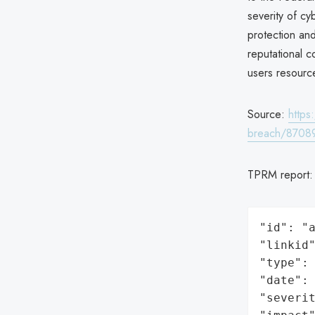
severity of cy
protection and
reputational c
users resource
Source:
https
breach/8708
TPRM report
"id": "a
"linkid"
"type": 
"date": 
"severit