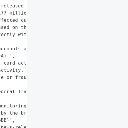
released on dark web)'},

77 million settlement to '

fected customers'},

sed on the dark web)'},

ectly with the company to '

ccounts and enable '

A).',

 card activity, and '

ctivity.',

e or fraud alert with '

deral Trade Commission '

onitoring or identity '

by the breached company.'],

BB)',

news-releases/25677-how-to-protect-your-infor