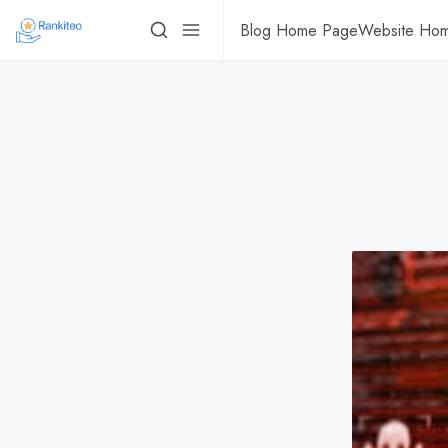
Blog Home Page
Website Ho