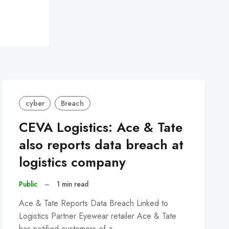
cyber
Breach
CEVA Logistics: Ace & Tate
also reports data breach at
logistics company
Public
–
1 min read
Ace & Tate Reports Data Breach Linked to
Logistics Partner Eyewear retailer Ace & Tate
has notified customers of a…