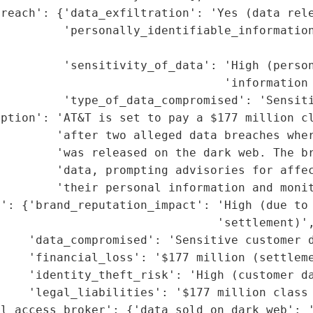
reach': {'data_exfiltration': 'Yes (data rele
         'personally_identifiable_information
                                             
         'sensitivity_of_data': 'High (person
                                'information 
         'type_of_data_compromised': 'Sensiti
ption': 'AT&T is set to pay a $177 million cl
         'after two alleged data breaches wher
        'was released on the dark web. The br
         'data, prompting advisories for affec
        'their personal information and monit
': {'brand_reputation_impact': 'High (due to 
                               'settlement)',
     'data_compromised': 'Sensitive customer d
    'financial_loss': '$177 million (settleme
    'identity_theft_risk': 'High (customer da
    'legal_liabilities': '$177 million class 
l_access_broker': {'data_sold_on_dark_web': '