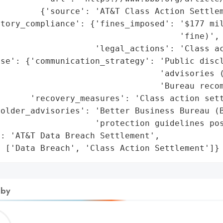
        {'source': 'AT&T Class Action Settlem
tory_compliance': {'fines_imposed': '$177 mil
                                    'fine)',

                   'legal_actions': 'Class ac
se': {'communication_strategy': 'Public discl
                                'advisories (
                                'Bureau recom
      'recovery_measures': 'Class action sett
older_advisories': 'Better Business Bureau (B
                   'protection guidelines pos
: 'AT&T Data Breach Settlement',

: ['Data Breach', 'Class Action Settlement']}
 by