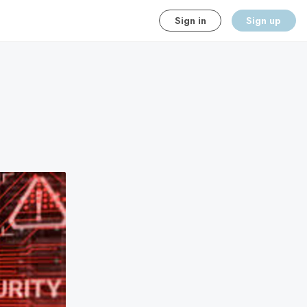
Sign in
Sign up