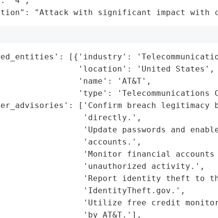
: "4",

ation": "Attack with significant impact with 
ed_entities': [{'industry': 'Telecommunicatio
                'location': 'United States',

                'name': 'AT&T',

                'type': 'Telecommunications C
er_advisories': ['Confirm breach legitimacy b
                 'directly.',

                 'Update passwords and enable
                 'accounts.',

                 'Monitor financial accounts 
                 'unauthorized activity.',

                 'Report identity theft to th
                 'IdentityTheft.gov.',

                 'Utilize free credit monitor
                 'by AT&T.'],
