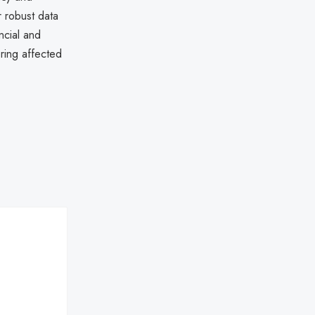
r robust data
ncial and
ring affected