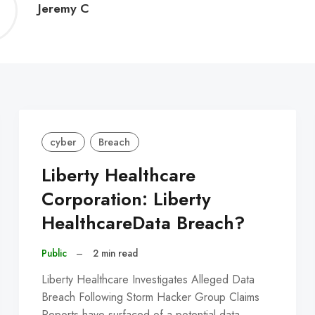
Jeremy
Jeremy C
C
cyber
Breach
Liberty Healthcare
Corporation: Liberty
HealthcareData Breach?
Public
–
2 min read
Liberty Healthcare Investigates Alleged Data
Breach Following Storm Hacker Group Claims
Reports have surfaced of a potential data