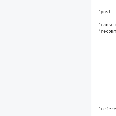
        
 'post_i
        
 'ransom
 'recom
        
        
        
        
        
        
        
        
        
        
       
 'refere
       