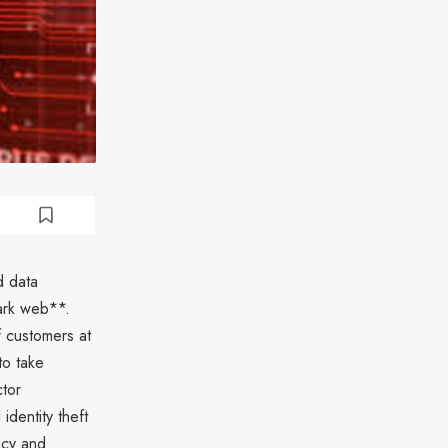
d data
ark web**.
f customers at
to take
ctor
identity theft
ncy and