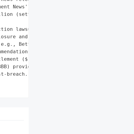
ent News'}],

lion (settlement, not a '

tion lawsuit'},

osure and customer '

e.g., Better Business '

mendations)',

lement ($177 million)'},

BB) provided consumer '

t-breach.',
