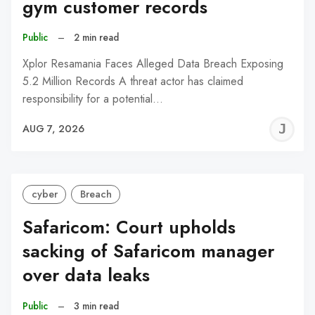
gym customer records
Public
–
2 min read
Xplor Resamania Faces Alleged Data Breach Exposing
5.2 Million Records A threat actor has claimed
responsibility for a potential…
J
AUG 7, 2026
C
cyber
Breach
Safaricom: Court upholds
sacking of Safaricom manager
over data leaks
Public
–
3 min read