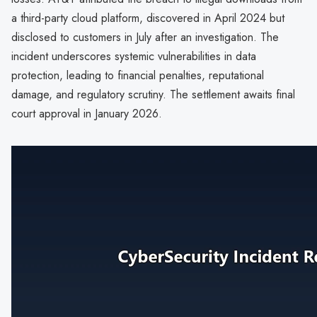
a third-party cloud platform, discovered in April 2024 but
disclosed to customers in July after an investigation. The
incident underscores systemic vulnerabilities in data
protection, leading to financial penalties, reputational
damage, and regulatory scrutiny. The settlement awaits final
court approval in January 2026.