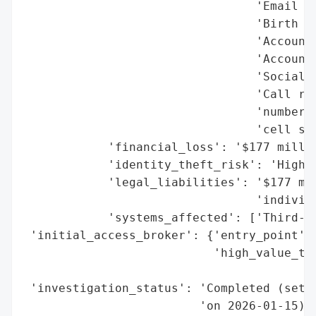
                                 'Email ad
                                 'Birth da
                                 'Account 
                                 'Account 
                                 'Social S
                                 'Call rec
                                 'numbers,
                                 'cell sit
            'financial_loss': '$177 millio
            'identity_theft_risk': 'High (
            'legal_liabilities': '$177 mil
                                 'individu
            'systems_affected': ['Third-pa
 'initial_access_broker': {'entry_point': 
                           'high_value_tar
                                          
 'investigation_status': 'Completed (settl
                         'on 2026-01-15)',