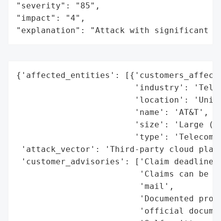
"severity": "85",

"impact": "4",

"explanation": "Attack with significant i
{'affected_entities': [{'customers_affecte
                        'industry': 'Telec
                        'location': 'Unite
                        'name': 'AT&T',

                        'size': 'Large (mi
                        'type': 'Telecommu
 'attack_vector': 'Third-party cloud platf
 'customer_advisories': ['Claim deadline e
                         'Claims can be su
                         'mail',

                         'Documented proof
                         'official documen