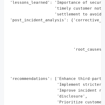
 'lessons_learned': 'Importance of securin
                    'timely customer notif
                    'settlement to avoid p
 'post_incident_analysis': {'corrective_ac
                                          
                                          
                                          
                                          
                            'root_causes':
                                          
                                          
                                          
                                          
 'recommendations': ['Enhance third-party 
                     'Implement stricter a
                     'Improve incident res
                     'disclosure',

                     'Prioritize customer 