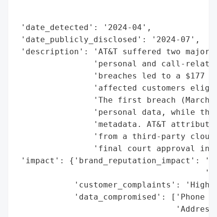
                                          
                                          
 'date_detected': '2024-04',

 'date_publicly_disclosed': '2024-07',

 'description': 'AT&T suffered two major d
                'personal and call-related
                'breaches led to a $177 mi
                'affected customers eligib
                'The first breach (March 2
                'personal data, while the 
                'metadata. AT&T attributed
                'from a third-party cloud 
                'final court approval in J
 'impact': {'brand_reputation_impact': 'Si
                                       'se
            'customer_complaints': 'High (
            'data_compromised': ['Phone nu
                                 'Addresse