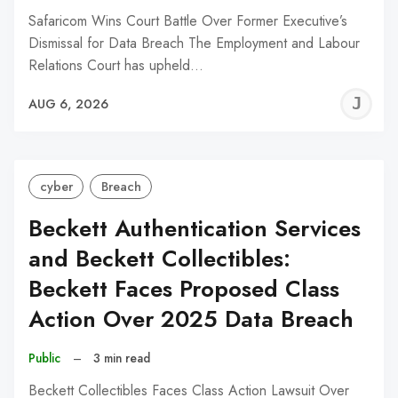
Safaricom Wins Court Battle Over Former Executive’s
Dismissal for Data Breach The Employment and Labour
Relations Court has upheld…
J
AUG 6, 2026
C
cyber
Breach
Beckett Authentication Services
and Beckett Collectibles:
Beckett Faces Proposed Class
Action Over 2025 Data Breach
Public
–
3 min read
Beckett Collectibles Faces Class Action Lawsuit Over