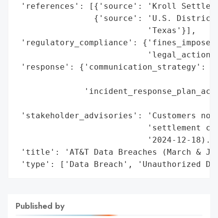
 'references': [{'source': 'Kroll Settleme
                {'source': 'U.S. District 
                           'Texas'}],

 'regulatory_compliance': {'fines_imposed'
                           'legal_actions'
 'response': {'communication_strategy': 'C
                                        '2
              'incident_response_plan_acti
                                          
 'stakeholder_advisories': 'Customers noti
                           'settlement cla
                           '2024-12-18).',
 'title': 'AT&T Data Breaches (March & Jul
 'type': ['Data Breach', 'Unauthorized Da
Published by