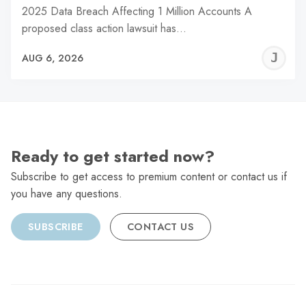
2025 Data Breach Affecting 1 Million Accounts A
proposed class action lawsuit has…
J
AUG 6, 2026
C
Ready to get started now?
Subscribe to get access to premium content or contact us if
you have any questions.
SUBSCRIBE
CONTACT US