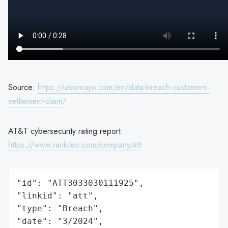
Source:
https://unionrayo.com/en/data-breach-customers-
settlement-claim/
AT&T cybersecurity rating report:
https://www.rankiteo.com/company/att
"id": "ATT3033030111925",

"linkid": "att",

"type": "Breach",

"date": "3/2024",
