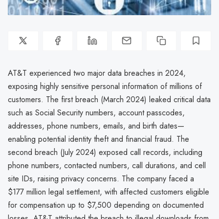
AT&T experienced two major data breaches in 2024,
exposing highly sensitive personal information of millions of
customers. The first breach (March 2024) leaked critical data
such as Social Security numbers, account passcodes,
addresses, phone numbers, emails, and birth dates—
enabling potential identity theft and financial fraud. The
second breach (July 2024) exposed call records, including
phone numbers, contacted numbers, call durations, and cell
site IDs, raising privacy concerns. The company faced a
$177 million legal settlement, with affected customers eligible
for compensation up to $7,500 depending on documented
losses. AT&T attributed the breach to illegal downloads from