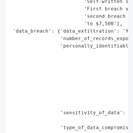
                         'Self-written sta
                         'First breach vic
                         'second breach vi
                         'to $7,500'],

 'data_breach': {'data_exfiltration': 'Yes
                 'number_of_records_expose
                 'personally_identifiable_
                                          
                                          
                                          
                                          
                                          
                                          
                                          
                                          
                 'sensitivity_of_data': 'H
                                        'm
                 'type_of_data_compromised