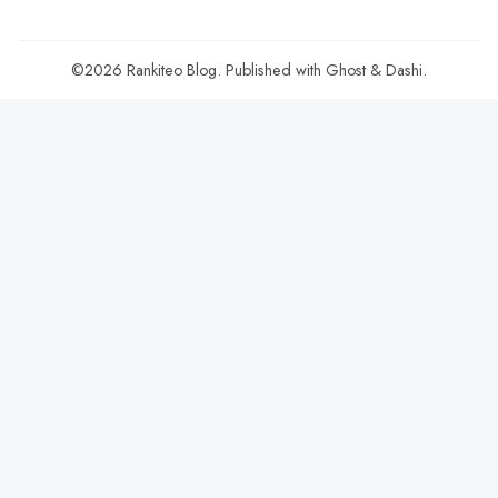
©2026
Rankiteo Blog
.
Published with
Ghost
&
Dashi
.