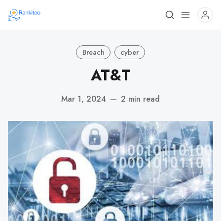
Breach
cyber
AT&T
Mar 1, 2024
—
2 min read