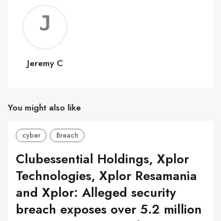
Jerem
C
Jeremy C
You might also like
cyber
Breach
Clubessential Holdings, Xplor
Technologies, Xplor Resamania
and Xplor: Alleged security
breach exposes over 5.2 million