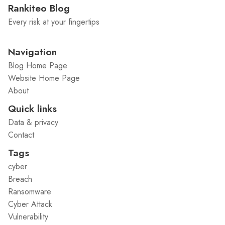
Rankiteo Blog
Every risk at your fingertips
Navigation
Blog Home Page
Website Home Page
About
Quick links
Data & privacy
Contact
Tags
cyber
Breach
Ransomware
Cyber Attack
Vulnerability