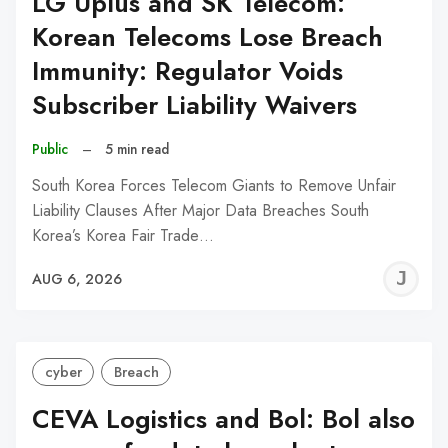
LG Uplus and SK Telecom:
Korean Telecoms Lose Breach
Immunity: Regulator Voids
Subscriber Liability Waivers
Public
–
5 min read
South Korea Forces Telecom Giants to Remove Unfair
Liability Clauses After Major Data Breaches South
Korea’s Korea Fair Trade…
J
AUG 6, 2026
C
cyber
Breach
CEVA Logistics and Bol: Bol also