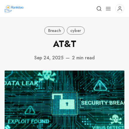
Breach
cyber
AT&T
Sep 24, 2025
—
2 min read