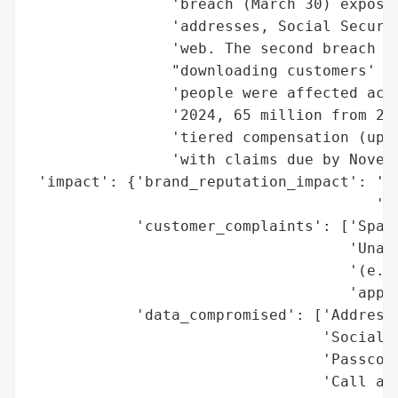
                'breach (March 30) exposed
                'addresses, Social Securit
                'web. The second breach (J
                "downloading customers' ca
                'people were affected acro
                '2024, 65 million from 201
                'tiered compensation (up t
                'with claims due by Novemb
 'impact': {'brand_reputation_impact': 'Si
                                       'pu
            'customer_complaints': ['Spam 
                                    'Unaut
                                    '(e.g.
                                    'appli
            'data_compromised': ['Addresse
                                 'Social S
                                 'Passcode
                                 'Call and