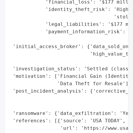
            'financial_loss': '$177 millio
            'identity_theft_risk': 'High (
                                   'stolen
            'legal_liabilities': '$177 mil
            'payment_information_risk': 'I
                                        'W
 'initial_access_broker': {'data_sold_on_d
                           'high_value_tar
                                          
 'investigation_status': 'Settled (class a
 'motivation': ['Financial Gain (Identity 
                'Data Theft for Resale'],

 'post_incident_analysis': {'corrective_ac
                                          
                                          
 'ransomware': {'data_exfiltration': 'Yes 
 'references': [{'source': 'USA TODAY',

                 'url': 'https://www.usat