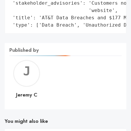
 'stakeholder_advisories': 'Customers noti
                           'website',

 'title': 'AT&T Data Breaches and $177 Mil
 'type': ['Data Breach', 'Unauthorized Da
Published by
Jerem
C
Jeremy C
You might also like