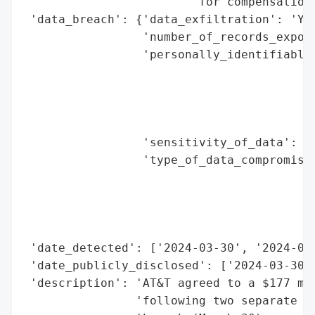
                        'for compensation 
 'data_breach': {'data_exfiltration': 'Yes
                 'number_of_records_expose
                 'personally_identifiable_
                                          
                                          
                                          
                                          
                 'sensitivity_of_data': 'H
                 'type_of_data_compromised
                                          
                                          
                                          
                                          
 'date_detected': ['2024-03-30', '2024-07-
 'date_publicly_disclosed': ['2024-03-30',
 'description': 'AT&T agreed to a $177 mil
                'following two separate da