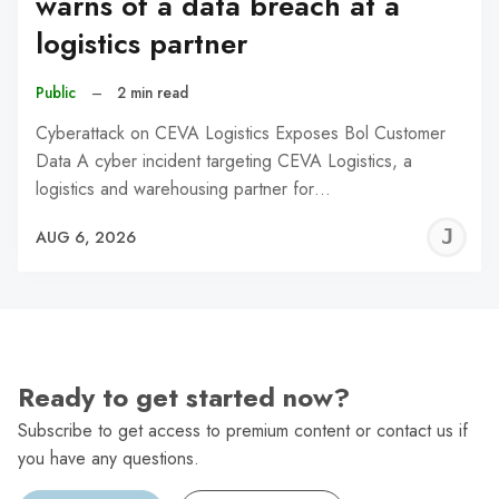
warns of a data breach at a
logistics partner
Public
–
2 min read
Cyberattack on CEVA Logistics Exposes Bol Customer
Data A cyber incident targeting CEVA Logistics, a
logistics and warehousing partner for…
J
AUG 6, 2026
C
Ready to get started now?
Subscribe to get access to premium content or contact us if
you have any questions.