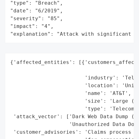
"type": "Breach",

"date": "6/2019",

"severity": "85",

"impact": "4",

"explanation": "Attack with significant i
{'affected_entities': [{'customers_affecte
                                          
                        'industry': 'Telec
                        'location': 'Unite
                        'name': 'AT&T',

                        'size': 'Large (mi
                        'type': 'Telecommu
 'attack_vector': ['Dark Web Data Dump (Ma
                   'Unauthorized Data Down
 'customer_advisories': 'Claims process op