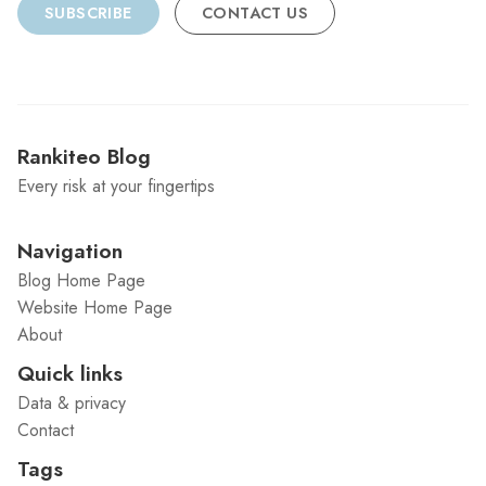
SUBSCRIBE
CONTACT US
Rankiteo Blog
Every risk at your fingertips
Navigation
Blog Home Page
Website Home Page
About
Quick links
Data & privacy
Contact
Tags