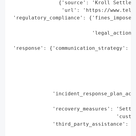
                {'source': 'Kroll Settleme
                 'url': 'https://www.telec
 'regulatory_compliance': {'fines_imposed'
                                          
                           'legal_actions'
                                          
 'response': {'communication_strategy': ['
                                         '
                                         '
                                         '
                                         '
                                         '
              'incident_response_plan_acti
                                          
              'recovery_measures': 'Settle
                                   'custom
              'third_party_assistance': 'K
                                        '(