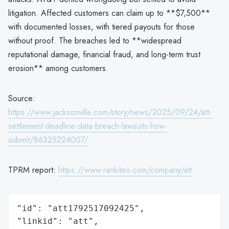
litigation. Affected customers can claim up to **$7,500**
with documented losses, with tiered payouts for those
without proof. The breaches led to **widespread
reputational damage, financial fraud, and long-term trust
erosion** among customers.
Source:
https://www.jacksonville.com/story/news/2025/09/24/att-
settlement-deadline-data-breach-lawsuits-how-
submit/86325224007/
TPRM report:
https://www.rankiteo.com/company/att
"id": "att1792517092425",

"linkid": "att",
