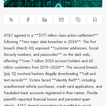
AT&T agreed to a **$177 million class-action settlement**
following **two major data breaches in 2024**. The first
breach (March 30) exposed **customer addresses, Social
Security numbers, and passcodes** on the dark web,
affecting **over 7 million 2024 account holders and 65
million customers from 2019–2024**. The second breach
(July 12) involved hackers illegally downloading **call and
text records**. Victims faced **identity theft**, including
unauthorized vehicle purchases, credit card applications, and
fraudulent bank accounts registered in their names. Florida
plaintiffs reported financial losses and persistent spam
attacks. AT&T denied wrongdoing but settled to avoid