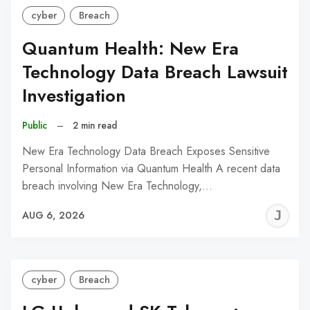
cyber
Breach
Quantum Health: New Era
Technology Data Breach Lawsuit
Investigation
Public
–
2 min read
New Era Technology Data Breach Exposes Sensitive
Personal Information via Quantum Health A recent data
breach involving New Era Technology,…
J
AUG 6, 2026
C
cyber
Breach