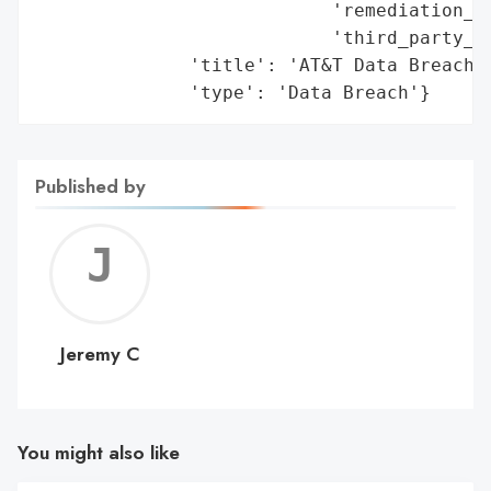
                           'remediation_me
                           'third_party_as
              'title': 'AT&T Data Breaches
              'type': 'Data Breach'}
Published by
Jerem
C
Jeremy C
You might also like