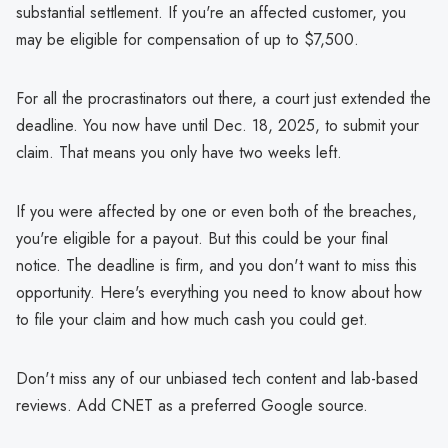
substantial settlement. If you're an affected customer, you
may be eligible for compensation of up to $7,500.
For all the procrastinators out there, a court just extended the
deadline. You now have until Dec. 18, 2025, to submit your
claim. That means you only have two weeks left.
If you were affected by one or even both of the breaches,
you're eligible for a payout. But this could be your final
notice. The deadline is firm, and you don't want to miss this
opportunity. Here's everything you need to know about how
to file your claim and how much cash you could get.
Don't miss any of our unbiased tech content and lab-based
reviews. Add CNET as a preferred Google source.