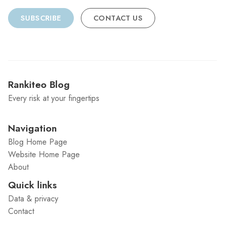
SUBSCRIBE
CONTACT US
Rankiteo Blog
Every risk at your fingertips
Navigation
Blog Home Page
Website Home Page
About
Quick links
Data & privacy
Contact