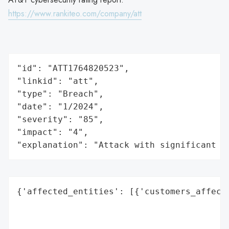
https://www.rankiteo.com/company/att
"id": "ATT1764820523",

"linkid": "att",

"type": "Breach",

"date": "1/2024",

"severity": "85",

"impact": "4",

"explanation": "Attack with significant i
{'affected_entities': [{'customers_affecte
                                          
                                          