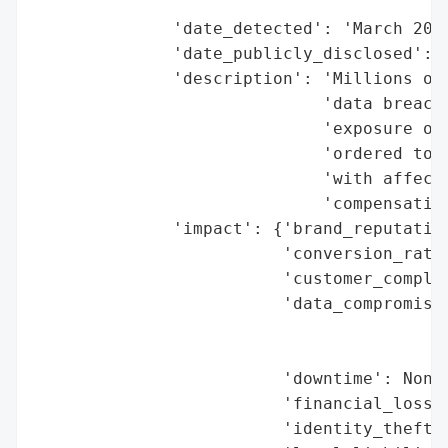
                                          
              'date_detected': 'March 2024
              'date_publicly_disclosed': '
              'description': 'Millions of 
                             'data breache
                             'exposure of 
                             'ordered to p
                             'with affecte
                             'compensation
              'impact': {'brand_reputation
                         'conversion_rate_
                         'customer_complai
                         'data_compromised
                                          
                                          
                         'downtime': None,
                         'financial_loss':
                         'identity_theft_r