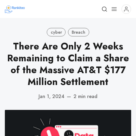
cyber
Breach
There Are Only 2 Weeks
Remaining to Claim a Share
of the Massive AT&T $177
Million Settlement
Jan 1, 2024
—
2 min read