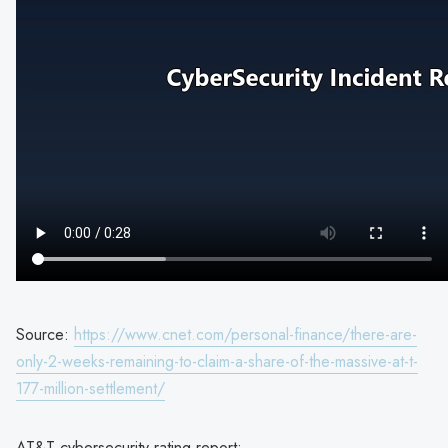
Source:
https://www.cnet.com/personal-finance/there-are-
only-2-weeks-remaining-to-claim-a-share-of-the-massive-at-t-
177-million-settlement/
AT&T cybersecurity rating report: