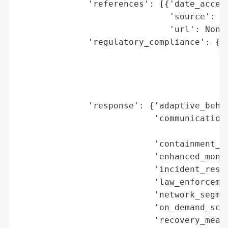
              'references': [{'date_access
                              'source': 'C
                              'url': None}
              'regulatory_compliance': {'f
                                        'l
                                          
                                        'r
                                        'r
              'response': {'adaptive_behav
                           'communication_
                                          
                           'containment_me
                           'enhanced_monit
                           'incident_respo
                           'law_enforcemen
                           'network_segmen
                           'on_demand_scru
                           'recovery_measu