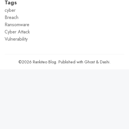
Tags
cyber
Breach
Ransomware
Cyber Attack
Vulnerability
©2026
Rankiteo Blog
.
Published with
Ghost
&
Dashi
.