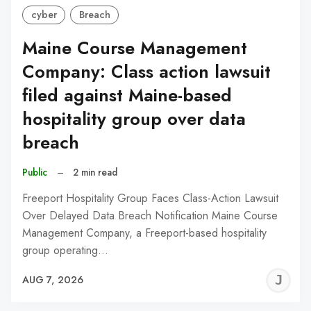
cyber
Breach
Maine Course Management
Company: Class action lawsuit
filed against Maine-based
hospitality group over data
breach
Public
–
2 min read
Freeport Hospitality Group Faces Class-Action Lawsuit
Over Delayed Data Breach Notification Maine Course
Management Company, a Freeport-based hospitality
group operating…
J
AUG 7, 2026
C