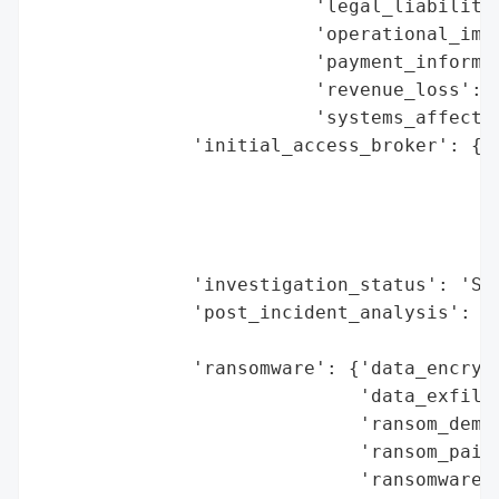
                         'legal_liabilitie
                         'operational_impa
                         'payment_informat
                         'revenue_loss': N
                         'systems_affected
              'initial_access_broker': {'b
                                        'd
                                        'e
                                        'h
                                        'r
              'investigation_status': 'Set
              'post_incident_analysis': {'
                                         '
              'ransomware': {'data_encrypt
                             'data_exfiltr
                             'ransom_deman
                             'ransom_paid'
                             'ransomware_s