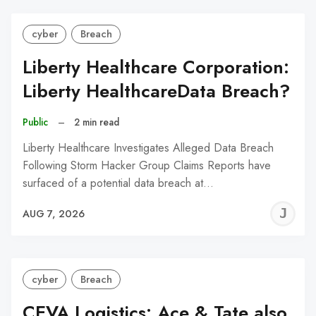
cyber
Breach
Liberty Healthcare Corporation:
Liberty HealthcareData Breach?
Public
–
2 min read
Liberty Healthcare Investigates Alleged Data Breach
Following Storm Hacker Group Claims Reports have
surfaced of a potential data breach at…
J
AUG 7, 2026
C
cyber
Breach
CEVA Logistics: Ace & Tate also