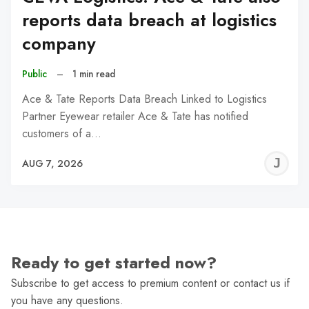
reports data breach at logistics
company
Public
–
1 min read
Ace & Tate Reports Data Breach Linked to Logistics
Partner Eyewear retailer Ace & Tate has notified
customers of a…
J
AUG 7, 2026
C
Ready to get started now?
Subscribe to get access to premium content or contact us if
you have any questions.