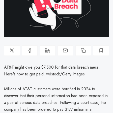
AT&T might owe you $7,500 for that data breach mess.
Here's how to get paid. wdstock/Getty Images
Millions of AT&T customers were horrified in 2024 to
discover that their personal information had been exposed in
a pair of serious data breaches. Following a court case, the
company has been ordered to pay $177 million in a