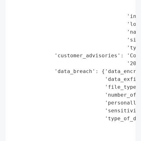
                                          
                                          
                                     'indu
                                     'loca
                                     'name
                                     'size
                                     'type
              'customer_advisories': 'Comp
                                     '2025
              'data_breach': {'data_encryp
                              'data_exfilt
                              'file_types_
                              'number_of_r
                              'personally_
                              'sensitivity
                              'type_of_dat
                                          
                                          