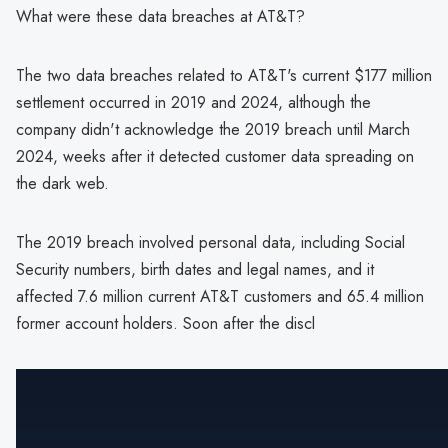
What were these data breaches at AT&T?
The two data breaches related to AT&T's current $177 million
settlement occurred in 2019 and 2024, although the
company didn't acknowledge the 2019 breach until March
2024, weeks after it detected customer data spreading on
the dark web.
The 2019 breach involved personal data, including Social
Security numbers, birth dates and legal names, and it
affected 7.6 million current AT&T customers and 65.4 million
former account holders. Soon after the discl