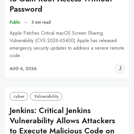
Password
Public
–
3 min read
Apple Patches Critical macOS Screen Sharing
Vulnerability (CVE-2026-65400) Apple has released
emergency security updates to address a severe remote
code…
J
AUG 6, 2026
C
cyber
Vulnerability
Jenkins: Critical Jenkins
Vulnerability Allows Attackers
to Execute Malicious Code on