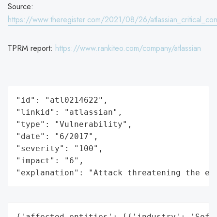
Source:
https://www.theregister.com/2021/08/26/atlassian_critical_co
TPRM report:
https://www.rankiteo.com/company/atlassian
"id": "atl0214622",

"linkid": "atlassian",

"type": "Vulnerability",

"date": "6/2017",

"severity": "100",

"impact": "6",

"explanation": "Attack threatening the ec
{'affected_entities': [{'industry': 'Softw