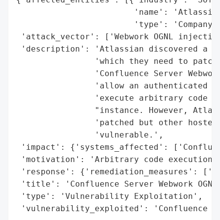
                        'name': 'Atlassian
                        'type': 'Company'}
 'attack_vector': ['Webwork OGNL injection
 'description': 'Atlassian discovered a vu
                'which they need to patch 
                'Confluence Server Webwork
                'allow an authenticated us
                'execute arbitrary code on
                "instance. However, Atlass
                'patched but other hosted 
                'vulnerable.',

 'impact': {'systems_affected': ['Confluen
 'motivation': 'Arbitrary code execution',
 'response': {'remediation_measures': ['Pa
 'title': 'Confluence Server Webwork OGNL 
 'type': 'Vulnerability Exploitation',

 'vulnerability_exploited': 'Confluence S