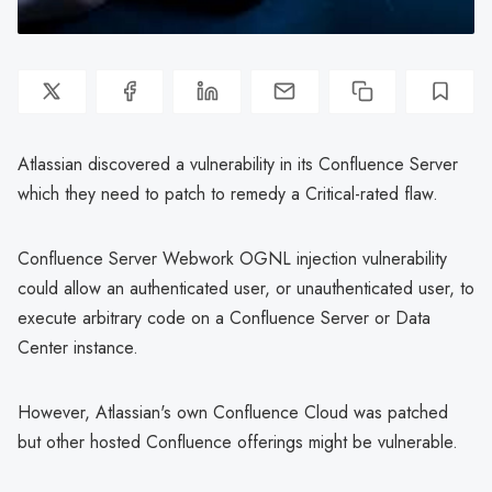
Atlassian discovered a vulnerability in its Confluence Server
which they need to patch to remedy a Critical-rated flaw.
Confluence Server Webwork OGNL injection vulnerability
could allow an authenticated user, or unauthenticated user, to
execute arbitrary code on a Confluence Server or Data
Center instance.
However, Atlassian's own Confluence Cloud was patched
but other hosted Confluence offerings might be vulnerable.