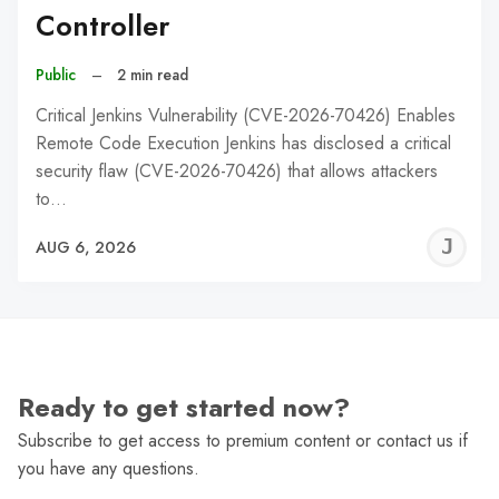
Controller
Public
–
2 min read
Critical Jenkins Vulnerability (CVE-2026-70426) Enables
Remote Code Execution Jenkins has disclosed a critical
security flaw (CVE-2026-70426) that allows attackers
to…
J
AUG 6, 2026
C
Ready to get started now?
Subscribe to get access to premium content or contact us if
you have any questions.