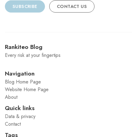
SUBSCRIBE
CONTACT US
Rankiteo Blog
Every risk at your fingertips
Navigation
Blog Home Page
Website Home Page
About
Quick links
Data & privacy
Contact
Tags