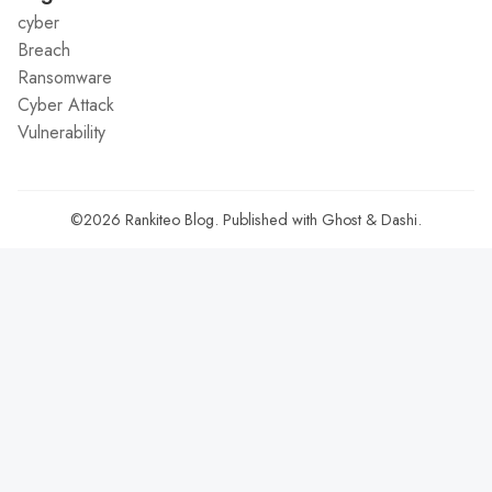
cyber
Breach
Ransomware
Cyber Attack
Vulnerability
©2026
Rankiteo Blog
.
Published with
Ghost
&
Dashi
.