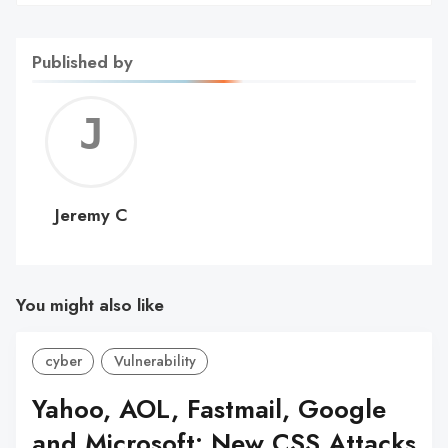
Published by
Jerem
C
Jeremy C
You might also like
cyber
Vulnerability
Yahoo, AOL, Fastmail, Google
and Microsoft: New CSS Attacks