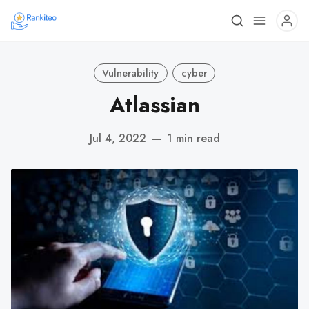
Vulnerability
cyber
Atlassian
Jul 4, 2022
—
1 min read