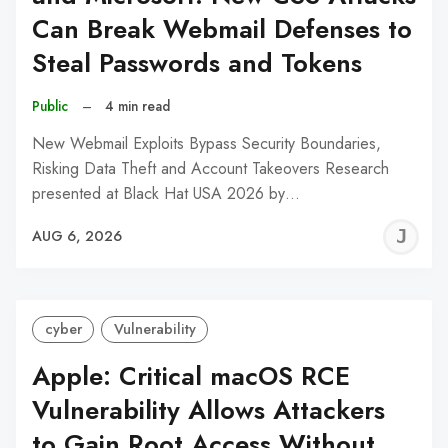
Can Break Webmail Defenses to
Steal Passwords and Tokens
Public
–
4 min read
New Webmail Exploits Bypass Security Boundaries,
Risking Data Theft and Account Takeovers Research
presented at Black Hat USA 2026 by…
J
AUG 6, 2026
C
cyber
Vulnerability
Apple: Critical macOS RCE
Vulnerability Allows Attackers
to Gain Root Access Without