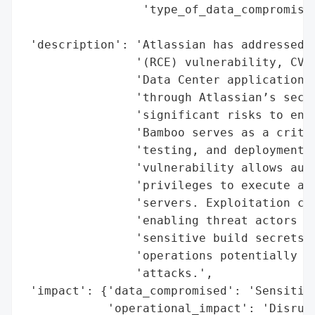
                 'type_of_data_compromised
                                          
 'description': 'Atlassian has addressed a
                '(RCE) vulnerability, CVE-
                'Data Center application. 
                'through Atlassian’s secur
                'significant risks to ente
                'Bamboo serves as a critic
                'testing, and deployment. 
                'vulnerability allows auth
                'privileges to execute arb
                'servers. Exploitation cou
                'enabling threat actors to
                'sensitive build secrets, 
                'operations potentially fa
                'attacks.',

 'impact': {'data_compromised': 'Sensitive
            'operational_impact': 'Disrupt