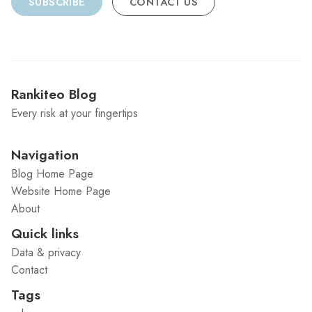
SUBSCRIBE
CONTACT US
Rankiteo Blog
Every risk at your fingertips
Navigation
Blog Home Page
Website Home Page
About
Quick links
Data & privacy
Contact
Tags