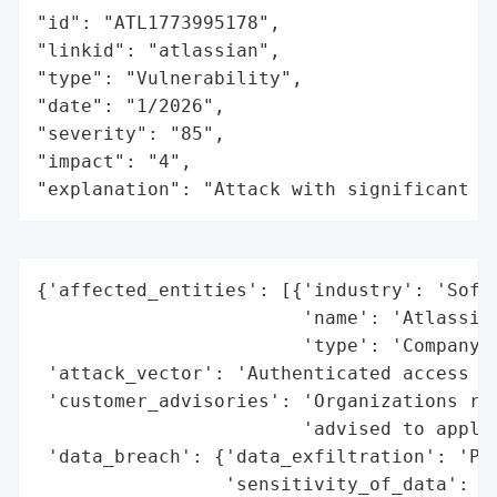
"id": "ATL1773995178",

"linkid": "atlassian",

"type": "Vulnerability",

"date": "1/2026",

"severity": "85",

"impact": "4",

"explanation": "Attack with significant i
{'affected_entities': [{'industry': 'Softw
                        'name': 'Atlassian
                        'type': 'Company'}
 'attack_vector': 'Authenticated access wi
 'customer_advisories': 'Organizations run
                        'advised to apply 
 'data_breach': {'data_exfiltration': 'Pot
                 'sensitivity_of_data': 'H