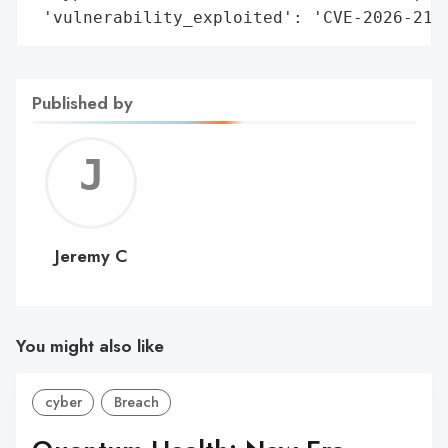
 'vulnerability_exploited': 'CVE-2026-215
Published by
Jerem
C
Jeremy C
You might also like
cyber
Breach