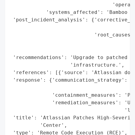
                                  'operati
            'systems_affected': 'Bamboo Da
 'post_incident_analysis': {'corrective_ac
                                          
                            'root_causes':
                                          
                                          
 'recommendations': 'Upgrade to patched ve
                    'infrastructure.',

 'references': [{'source': 'Atlassian down
 'response': {'communication_strategy': 'A
                                        'u
              'containment_measures': 'Pat
              'remediation_measures': 'Upg
                                      'lat
 'title': 'Atlassian Patches High-Severity
          'Center',

 'type': 'Remote Code Execution (RCE)',
