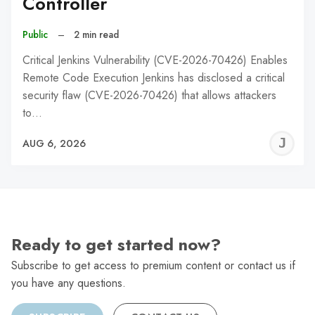
Controller
Public
–
2 min read
Critical Jenkins Vulnerability (CVE-2026-70426) Enables
Remote Code Execution Jenkins has disclosed a critical
security flaw (CVE-2026-70426) that allows attackers
to…
J
AUG 6, 2026
C
Ready to get started now?
Subscribe to get access to premium content or contact us if
you have any questions.