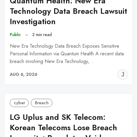
Quantum Health: New Era
Technology Data Breach Lawsuit
Investigation
Public
–
2 min read
New Era Technology Data Breach Exposes Sensitive
Personal Information via Quantum Health A recent data
breach involving New Era Technology,…
J
AUG 6, 2026
C
cyber
Breach
LG Uplus and SK Telecom:
Korean Telecoms Lose Breach