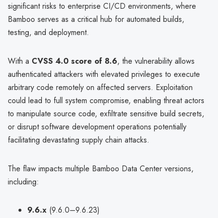
significant risks to enterprise CI/CD environments, where
Bamboo serves as a critical hub for automated builds,
testing, and deployment.
With a
CVSS 4.0 score of 8.6
, the vulnerability allows
authenticated attackers with elevated privileges to execute
arbitrary code remotely on affected servers. Exploitation
could lead to full system compromise, enabling threat actors
to manipulate source code, exfiltrate sensitive build secrets,
or disrupt software development operations potentially
facilitating devastating supply chain attacks.
The flaw impacts multiple Bamboo Data Center versions,
including:
9.6.x
(9.6.0–9.6.23)