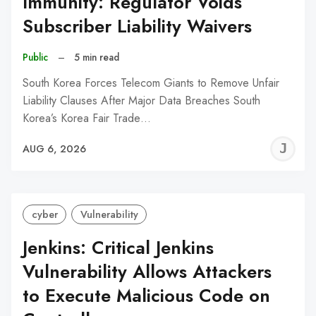
Immunity: Regulator Voids
Subscriber Liability Waivers
Public
–
5 min read
South Korea Forces Telecom Giants to Remove Unfair
Liability Clauses After Major Data Breaches South
Korea’s Korea Fair Trade…
J
AUG 6, 2026
C
cyber
Vulnerability
Jenkins: Critical Jenkins
Vulnerability Allows Attackers
to Execute Malicious Code on