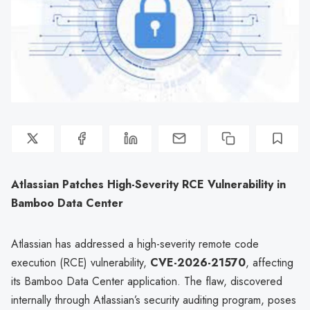
Atlassian Patches High-Severity RCE Vulnerability in
Bamboo Data Center
Atlassian has addressed a high-severity remote code
execution (RCE) vulnerability,
CVE-2026-21570
, affecting
its Bamboo Data Center application. The flaw, discovered
internally through Atlassian’s security auditing program, poses