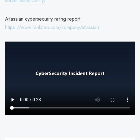
server-vulnerability/
Atlassian cybersecurity rating report:
https://www.rankiteo.com/company/atlassian