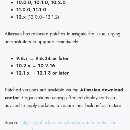
10.0.0, 10.1.0, 10.2.0
11.0.0, 11.1.0
12.x
(12.0.0–12.1.2)
Atlassian has released patches to mitigate the issue, urging
administrators to upgrade immediately:
9.6.x
→
9.6.24 or later
10.2.x
→
10.2.16
12.1.x
→
12.1.3 or later
Patched versions are available via the
Atlassian download
center
. Organizations running affected deployments are
advised to apply updates to secure their build infrastructure.
Source:
https://gbhackers.com/bamboo-data-center-and-