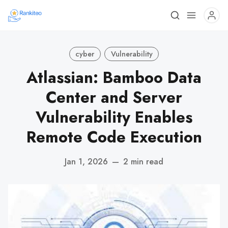
cyber
Vulnerability
Atlassian: Bamboo Data
Center and Server
Vulnerability Enables
Remote Code Execution
Jan 1, 2026
—
2 min read