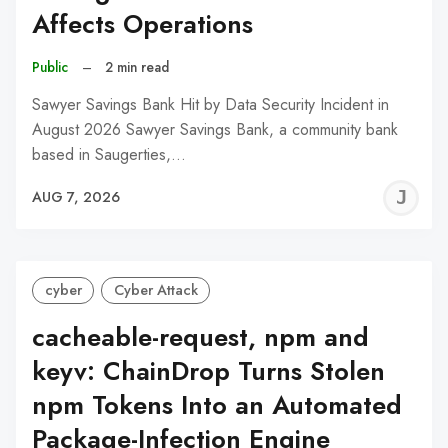
Affects Operations
Public
–
2 min read
Sawyer Savings Bank Hit by Data Security Incident in
August 2026 Sawyer Savings Bank, a community bank
based in Saugerties,…
J
AUG 7, 2026
C
cyber
Cyber Attack
cacheable-request, npm and
keyv: ChainDrop Turns Stolen
npm Tokens Into an Automated
Package-Infection Engine