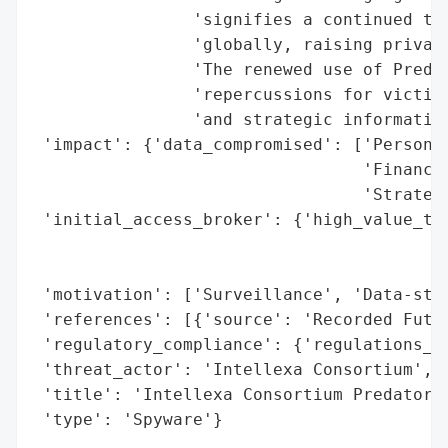
                'signifies a continued thr
                'globally, raising privacy
                'The renewed use of Predat
                'repercussions for victims
                'and strategic information
 'impact': {'data_compromised': ['Personal
                                 'Financia
                                 'Strategi
 'initial_access_broker': {'high_value_tar
                                          
                                          
 'motivation': ['Surveillance', 'Data-stea
 'references': [{'source': 'Recorded Futur
 'regulatory_compliance': {'regulations_vi
 'threat_actor': 'Intellexa Consortium',

 'title': 'Intellexa Consortium Predator S
 'type': 'Spyware'}