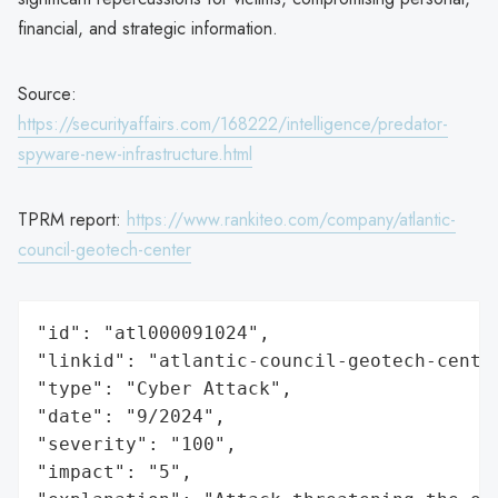
financial, and strategic information.
Source:
https://securityaffairs.com/168222/intelligence/predator-
spyware-new-infrastructure.html
TPRM report:
https://www.rankiteo.com/company/atlantic-
council-geotech-center
"id": "atl000091024",

"linkid": "atlantic-council-geotech-center
"type": "Cyber Attack",

"date": "9/2024",

"severity": "100",

"impact": "5",
