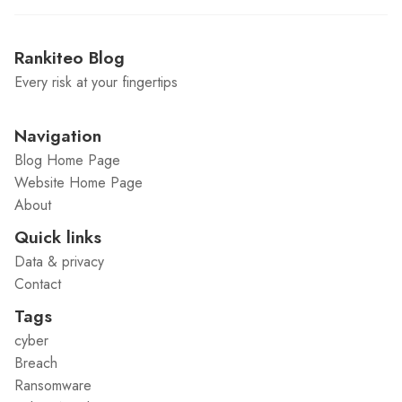
Rankiteo Blog
Every risk at your fingertips
Navigation
Blog Home Page
Website Home Page
About
Quick links
Data & privacy
Contact
Tags
cyber
Breach
Ransomware