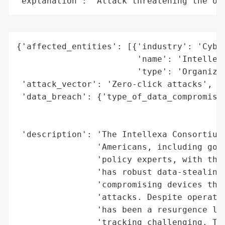
"explanation": "Attack threatening the or
{'affected_entities': [{'industry': 'Cyber
                        'name': 'Intellexa
                        'type': 'Organizat
 'attack_vector': 'Zero-click attacks',

 'data_breach': {'type_of_data_compromised
                                          
                                          
 'description': 'The Intellexa Consortium 
                'Americans, including gove
                'policy experts, with thei
                'has robust data-stealing 
                'compromising devices thro
                'attacks. Despite operatio
                'has been a resurgence lev
                'tracking challenging. The