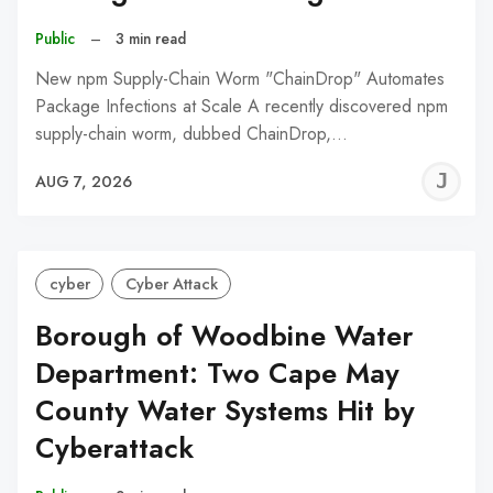
Public
–
3 min read
New npm Supply-Chain Worm "ChainDrop" Automates
Package Infections at Scale A recently discovered npm
supply-chain worm, dubbed ChainDrop,…
J
AUG 7, 2026
C
cyber
Cyber Attack
Borough of Woodbine Water
Department: Two Cape May
County Water Systems Hit by
Cyberattack