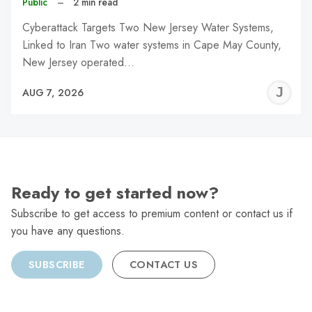
Public
–
2 min read
Cyberattack Targets Two New Jersey Water Systems,
Linked to Iran Two water systems in Cape May County,
New Jersey operated…
J
AUG 7, 2026
C
Ready to get started now?
Subscribe to get access to premium content or contact us if
you have any questions.
SUBSCRIBE
CONTACT US