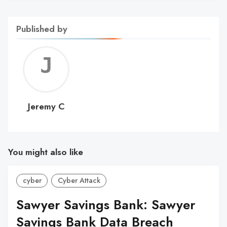
Published by
Jerem
C
Jeremy C
You might also like
cyber
Cyber Attack
Sawyer Savings Bank: Sawyer
Savings Bank Data Breach