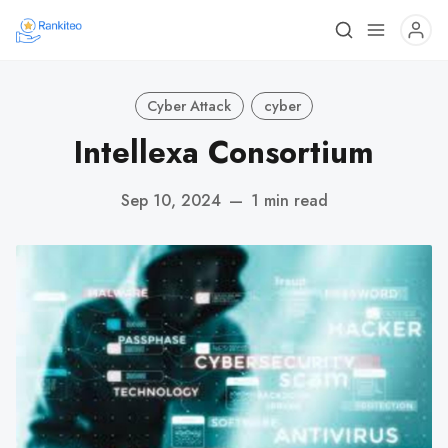
Cyber Attack
cyber
Intellexa Consortium
Sep 10, 2024
—
1 min read