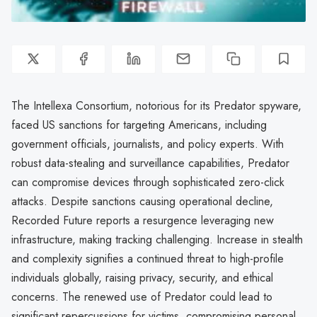
The Intellexa Consortium, notorious for its Predator spyware,
faced US sanctions for targeting Americans, including
government officials, journalists, and policy experts. With
robust data-stealing and surveillance capabilities, Predator
can compromise devices through sophisticated zero-click
attacks. Despite sanctions causing operational decline,
Recorded Future reports a resurgence leveraging new
infrastructure, making tracking challenging. Increase in stealth
and complexity signifies a continued threat to high-profile
individuals globally, raising privacy, security, and ethical
concerns. The renewed use of Predator could lead to
significant repercussions for victims, compromising personal,