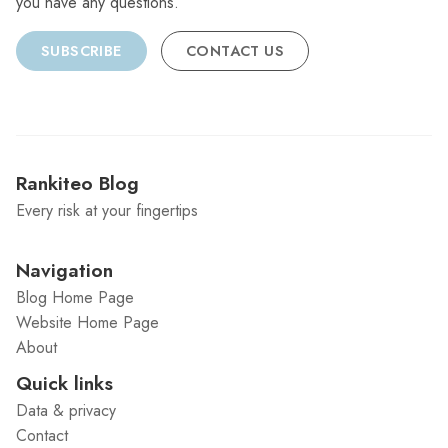
you have any questions.
SUBSCRIBE
CONTACT US
Rankiteo Blog
Every risk at your fingertips
Navigation
Blog Home Page
Website Home Page
About
Quick links
Data & privacy
Contact