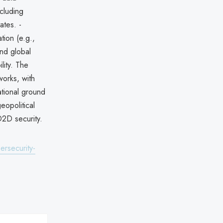
ncluding
ates. -
ion (e.g.,
and global
lity. The
orks, with
national ground
eopolitical
D2D security.
ersecurity-