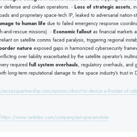
or defense and civilian operations. -
Loss of strategic assets
, i
loads and proprietary space-tech IP, leaked to adversarial nation-st
amage to human life
due to failed emergency response coordinat
h-and-rescue missions). -
Economic fallout
as financial markets 
eliant on satellite comms faced paralysis, triggering regional instabi
border nature
exposed gaps in harmonized cybersecurity framew
onflicting over liability exacerbated by the satellite operator’s multi
overy required
full system overhauls
, regulatory overhauls, and g
with long-term reputational damage to the space industry’s trust in 
://accesspartnership.com/opinion/direct-to-device-a-frontier-of-cyb
:
https://www.rankiteo.com/company/ast-spacemobile