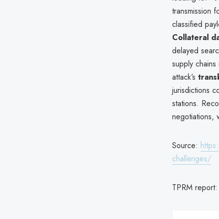
transmission f
classified pay
Collateral d
delayed searc
supply chains r
attack’s
trans
jurisdictions c
stations. Rec
negotiations, 
Source:
https
challenges/
TPRM report