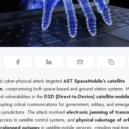
ed cyber-physical attack targeted
AST SpaceMobile’s satellite
re
, compromising both space-based and ground station systems. M
d vulnerabilities in the
D2D (Direct-to-Device) satellite-mobil
srupting critical communications for government, military, and emer
e jurisdictions. The attack involved
electronic jamming of transm
ccess to satellite control systems, and
physical sabotage of orb
rolonged outages
in satellite-mobile services, crippling real-tim