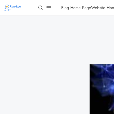
Blog Home Page
Website Ho