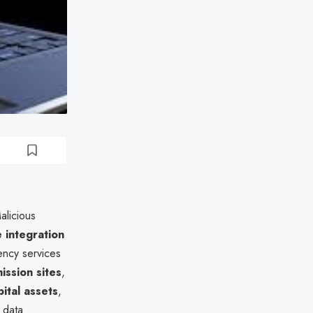
alicious
e integration
gency services
ission sites
,
ital assets
,
e data