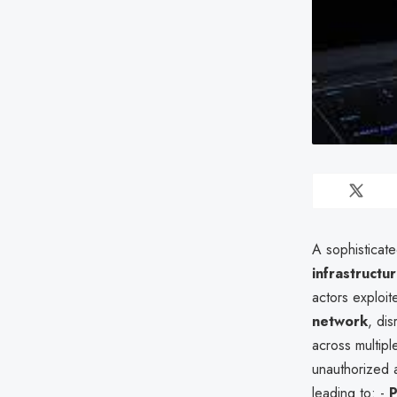
A sophisticat
infrastructu
actors exploite
network
, di
across multipl
unauthorized a
leading to: -
P