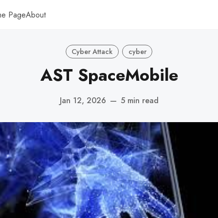
me Page
About
Cyber Attack
cyber
AST SpaceMobile
Jan 12, 2026
—
5 min read