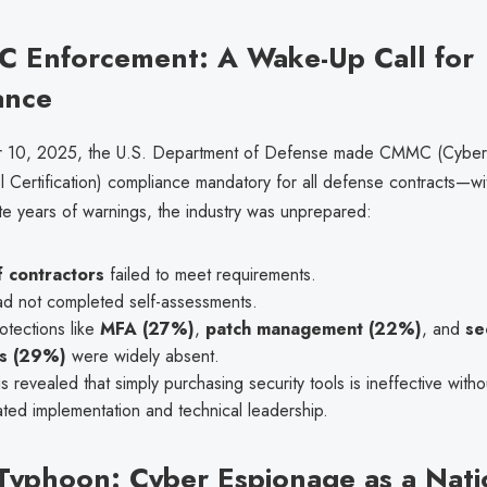
 Enforcement: A Wake-Up Call for
ance
10, 2025, the U.S. Department of Defense made CMMC (Cybers
l Certification) compliance mandatory for all defense contracts—w
te years of warnings, the industry was unprepared:
 contractors
failed to meet requirements.
d not completed self-assessments.
otections like
MFA (27%)
,
patch management (22%)
, and
se
s (29%)
were widely absent.
is revealed that simply purchasing security tools is ineffective witho
ted implementation and technical leadership.
 Typhoon: Cyber Espionage as a Nati