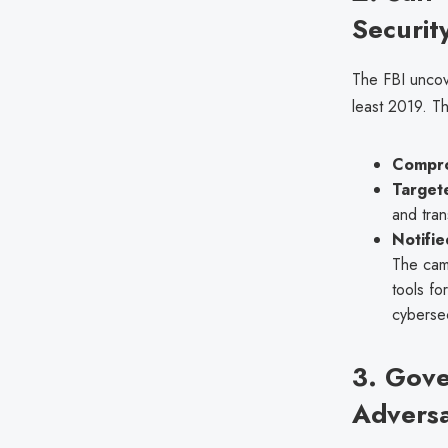
Securit
The FBI unco
least 2019. T
Compro
Target
and tran
Notifie
The camp
tools fo
cybersec
3. Gov
Adversa