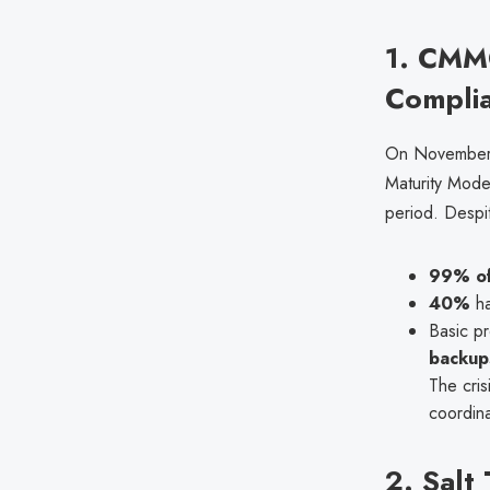
1. CMMC
Compli
On November 
Maturity Mode
period. Despi
99% of
40%
ha
Basic pr
backup
The cris
coordina
2. Salt