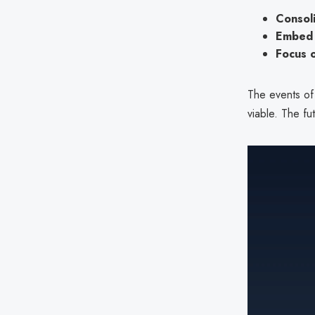
Consoli
Embed 
Focus 
The events of
viable. The fu