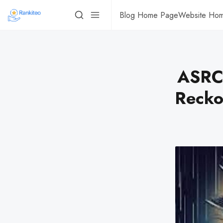
Blog Home Page
Website Ho
ASRC 
Recko