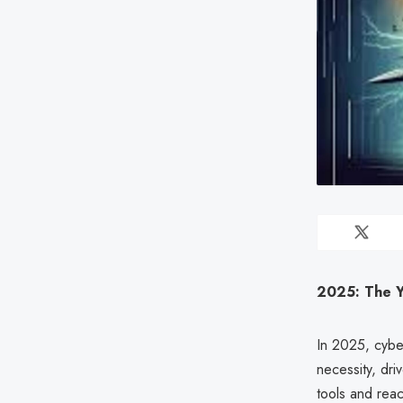
2025: The Y
In 2025, cybe
necessity, dri
tools and rea