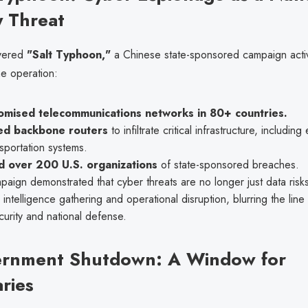
y Threat
vered
"Salt Typhoon,"
a Chinese state-sponsored campaign activ
he operation:
mised telecommunications networks in 80+ countries.
ed backbone routers
to infiltrate critical infrastructure, includin
sportation systems.
d over 200 U.S. organizations
of state-sponsored breaches.
aign demonstrated that cyber threats are no longer just data ris
r intelligence gathering and operational disruption, blurring the li
urity and national defense.
ernment Shutdown: A Window for
ries