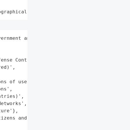
ographical region"
ernment and military',

ense Contractors',

ed)',

ns of users globally',

ns',

tries)',

etworks',

ure'},

izens and businesses',
