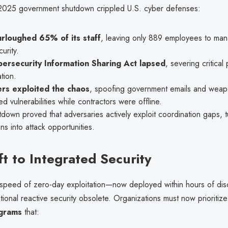
2025 government shutdown crippled U.S. cyber defenses:
rloughed 65% of its staff
, leaving only 889 employees to man
urity.
ersecurity Information Sharing Act lapsed
, severing critical 
tion.
rs exploited the chaos
, spoofing government emails and weap
d vulnerabilities while contractors were offline.
down proved that adversaries actively exploit coordination gaps, t
ons into attack opportunities.
ft to Integrated Security
speed of zero-day exploitation—now deployed within hours of di
tional reactive security obsolete. Organizations must now prioritiz
ograms
that: