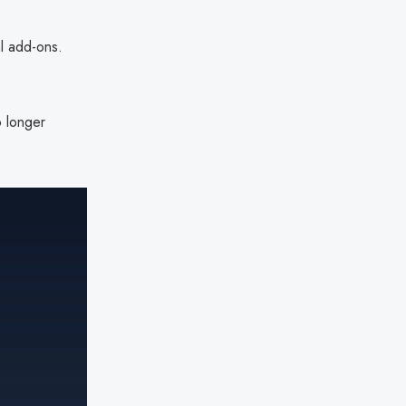
l add-ons.
o longer