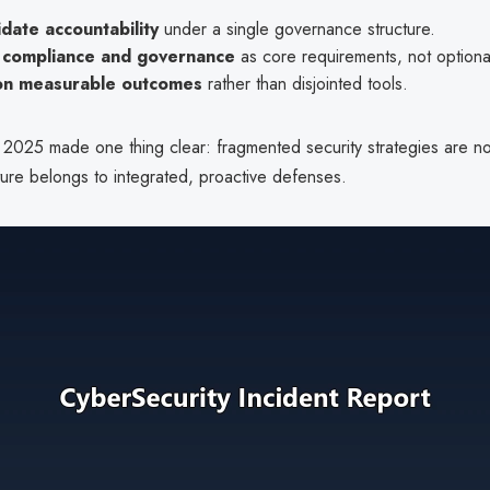
date accountability
under a single governance structure.
compliance and governance
as core requirements, not optiona
on measurable outcomes
rather than disjointed tools.
 2025 made one thing clear: fragmented security strategies are n
ture belongs to integrated, proactive defenses.