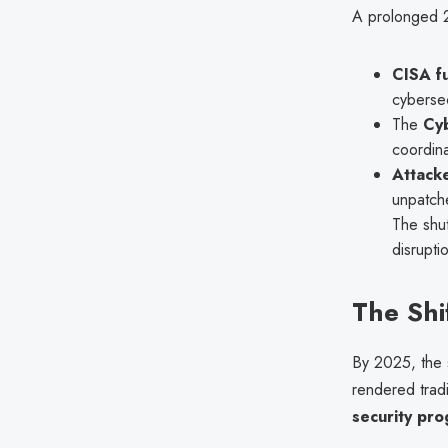
A prolonged 
CISA fu
cybersec
The
Cyb
coordina
Attacke
unpatche
The shut
disrupti
The Shi
By 2025, the 
rendered tradi
security pr