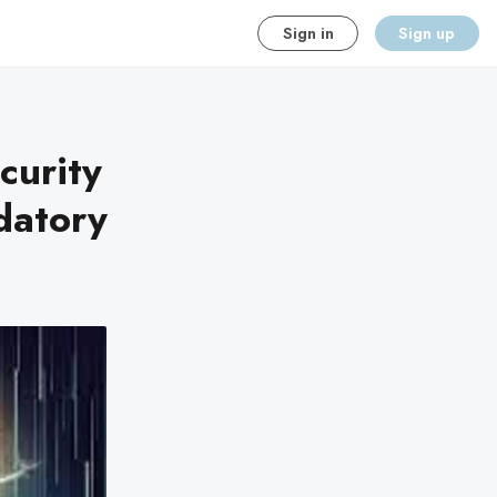
Sign in
Sign up
curity
datory