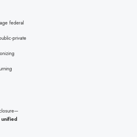
age federal
public-private
onizing
urning
sclosure—
e
unified