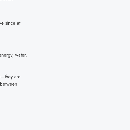
e since at
g energy, water,
ks—they are
ne between