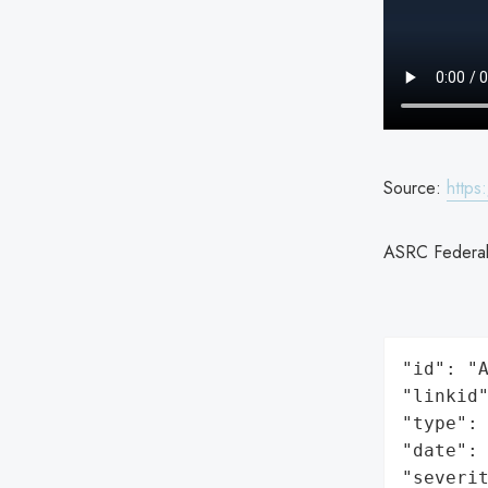
Source:
https
ASRC Federal 
"id": "A
"linkid"
"type": 
"date": 
"severit