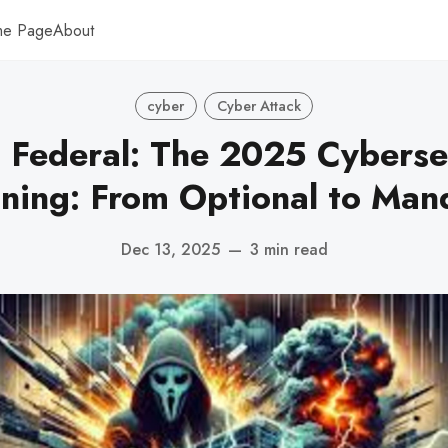
me Page
About
cyber
Cyber Attack
Federal: The 2025 Cyberse
ning: From Optional to Man
Dec 13, 2025
—
3 min read