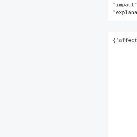
"impact"
"explan
{'affect
        
        
        
        
        
        
        
        
        
        
        
        