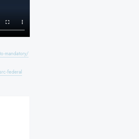
to-mandatory/
rc-federal