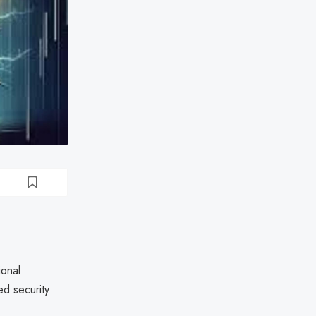
ional
ed security