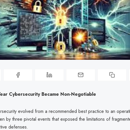
ear Cybersecurity Became Non-Negotiable
rsecurity evolved from a recommended best practice to an operat
ven by three pivotal events that exposed the limitations of fragment
ctive defenses.