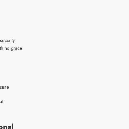
ecurity
ith no grace
cure
ut
onal