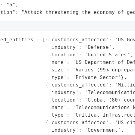
: "6",

ation": "Attack threatening the economy of ge
ed_entities': [{'customers_affected': 'US Gov
                'industry': 'Defense',

                'location': 'United States',

                'name': 'US Department of Def
                'size': 'Varies (99% unprepar
                'type': 'Private Sector'},

               {'customers_affected': 'Millio
                'industry': 'Telecommunicatio
                'location': 'Global (80+ coun
                'name': 'Telecommunications N
                'type': 'Critical Infrastruct
               {'customers_affected': 'US cit
                'industry': 'Government',
