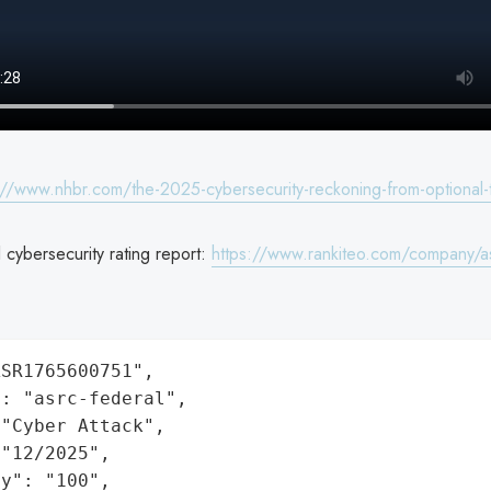
://www.nhbr.com/the-2025-cybersecurity-reckoning-from-optional-
cybersecurity rating report:
https://www.rankiteo.com/company/as
SR1765600751",

: "asrc-federal",

"Cyber Attack",

"12/2025",

y": "100",
