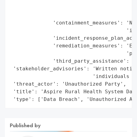
                                          
                                          
              'containment_measures': 'Net
                                      'inv
              'incident_response_plan_acti
              'remediation_measures': 'Eng
                                      'pro
              'third_party_assistance': Tr
 'stakeholder_advisories': 'Written notifi
                           'individuals (A
 'threat_actor': 'Unauthorized Party',

 'title': 'Aspire Rural Health System Data
 'type': ['Data Breach', 'Unauthorized Ac
Published by