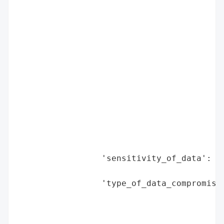
                                          
                                          
                                          
                                          
                                          
                                          
                                          
                                          
                                          
                                          
                                          
                                          
                 'sensitivity_of_data': 'H
                                        'f
                 'type_of_data_compromised
                                          
                                          
                                          