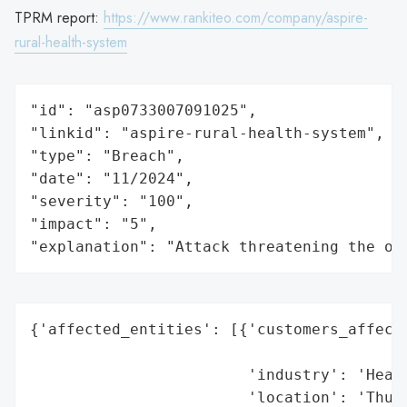
TPRM report:
https://www.rankiteo.com/company/aspire-
rural-health-system
"id": "asp0733007091025",

"linkid": "aspire-rural-health-system",

"type": "Breach",

"date": "11/2024",

"severity": "100",

"impact": "5",

"explanation": "Attack threatening the or
{'affected_entities': [{'customers_affecte
                                          
                        'industry': 'Healt
                        'location': 'Thumb