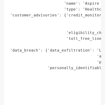
                        'name': 'Aspire Ru
                        'type': 'Healthcar
 'customer_advisories': {'credit_monitorin
                                          
                                          
                         'eligibility_chec
                         'toll_free_line':
                                          
 'data_breach': {'data_exfiltration': 'Lik
                                      'acc
                                      'par
                 'personally_identifiable_
                                          
                                          
                                          
                                          
                                          
                                          