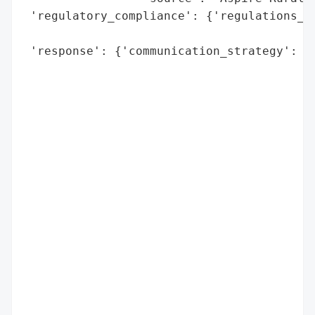
 'regulatory_compliance': {'regulations_vi
                                          
 'response': {'communication_strategy': {'
                                          
                                          
                                          
                                          
                                          
                                         '
                                          
                                          
                                          
                                          
                                          
                                          
                                         '
                                          
                                          