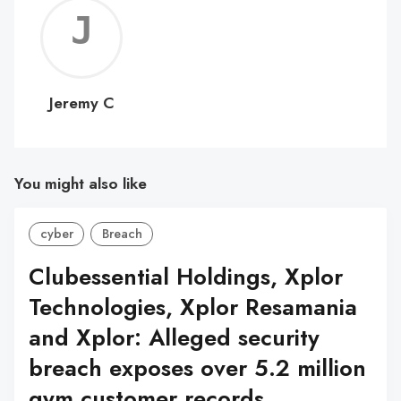
Jerem
C
Jeremy C
You might also like
cyber
Breach
Clubessential Holdings, Xplor
Technologies, Xplor Resamania
and Xplor: Alleged security
breach exposes over 5.2 million
gym customer records