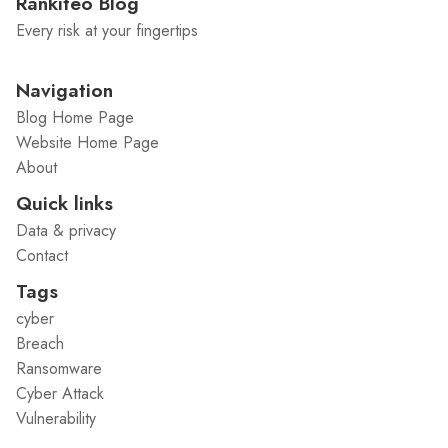
Rankiteo Blog
Every risk at your fingertips
Navigation
Blog Home Page
Website Home Page
About
Quick links
Data & privacy
Contact
Tags
cyber
Breach
Ransomware
Cyber Attack
Vulnerability