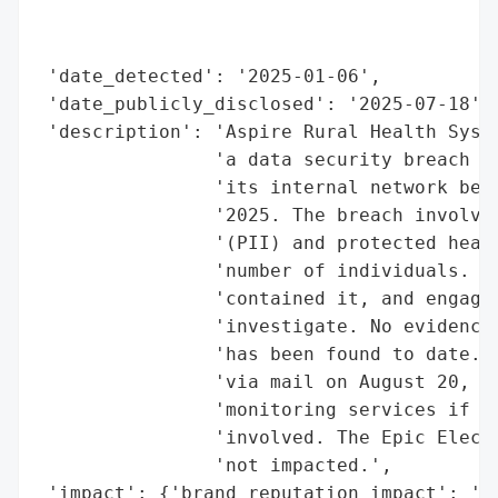
                                          
                                          
 'date_detected': '2025-01-06',

 'date_publicly_disclosed': '2025-07-18',

 'description': 'Aspire Rural Health Syste
                'a data security breach wh
                'its internal network betw
                '2025. The breach involved
                '(PII) and protected healt
                'number of individuals. As
                'contained it, and engaged
                'investigate. No evidence 
                'has been found to date. A
                'via mail on August 20, 20
                'monitoring services if th
                'involved. The Epic Electr
                'not impacted.',

 'impact': {'brand_reputation_impact': 'Po