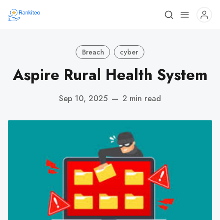
Breach
cyber
Aspire Rural Health System
Sep 10, 2025
—
2 min read