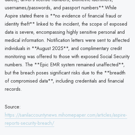
usernames/passwords, and passport numbers**.While
Aspire stated there is **no evidence of financial fraud or
identity theft** linked to the incident, the scope of exposed
data is severe, encompassing highly sensitive personal and
medical information. Notification letters were sent to affected
individuals in **August 2025**, and complimentary credit
monitoring was offered to those with exposed Social Security
numbers. The **Epic EMR system remained unaffected**,
but the breach poses significant risks due to the **breadth
of compromised data**, including credentials and financial
records.
Source:
https://sanilaccountynews.mihomepaper.com/articles/aspire-
reports-security-breach/