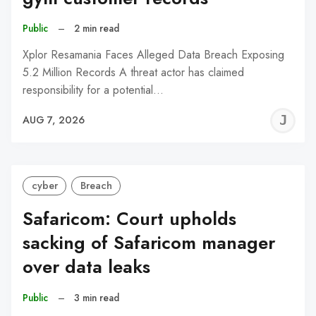
Public
–
2 min read
Xplor Resamania Faces Alleged Data Breach Exposing
5.2 Million Records A threat actor has claimed
responsibility for a potential…
J
AUG 7, 2026
C
cyber
Breach
Safaricom: Court upholds
sacking of Safaricom manager
over data leaks
Public
–
3 min read