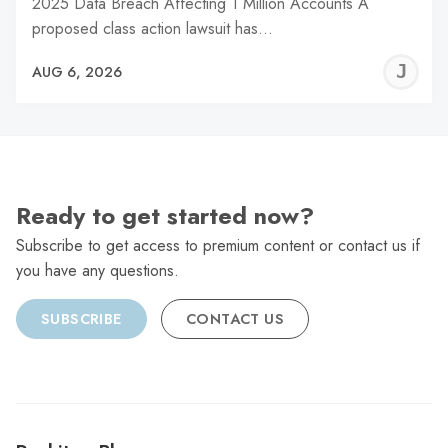
2025 Data Breach Affecting 1 Million Accounts A
proposed class action lawsuit has…
J
AUG 6, 2026
C
Ready to get started now?
Subscribe to get access to premium content or contact us if
you have any questions.
SUBSCRIBE
CONTACT US