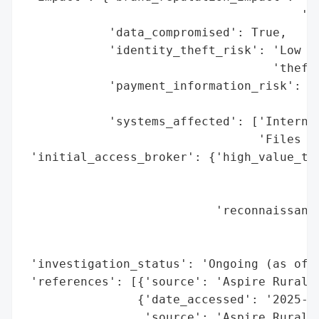
                                       'an
            'data_compromised': True,

            'identity_theft_risk': 'Low (n
                                   'theft 
            'payment_information_risk': 'M
                                        'e
            'systems_affected': ['Internal
                                 'Files an
 'initial_access_broker': {'high_value_tar
                                          
                                          
                           'reconnaissance
                                          
                                          
 'investigation_status': 'Ongoing (as of J
 'references': [{'source': 'Aspire Rural H
                {'date_accessed': '2025-08
                 'source': 'Aspire Rural H