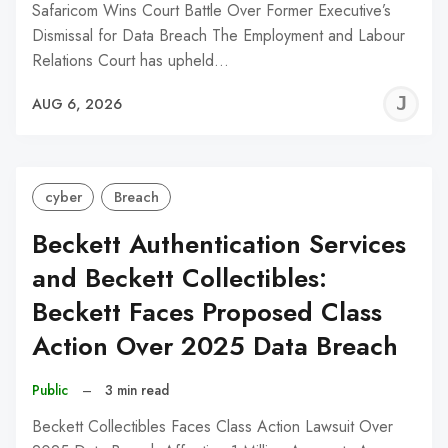
Safaricom Wins Court Battle Over Former Executive’s
Dismissal for Data Breach The Employment and Labour
Relations Court has upheld…
J
AUG 6, 2026
C
cyber
Breach
Beckett Authentication Services
and Beckett Collectibles:
Beckett Faces Proposed Class
Action Over 2025 Data Breach
Public
–
3 min read
Beckett Collectibles Faces Class Action Lawsuit Over