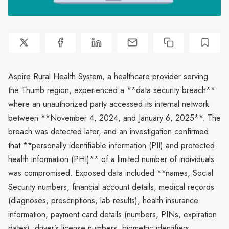
Aspire Rural Health System, a healthcare provider serving
the Thumb region, experienced a **data security breach**
where an unauthorized party accessed its internal network
between **November 4, 2024, and January 6, 2025**. The
breach was detected later, and an investigation confirmed
that **personally identifiable information (PII) and protected
health information (PHI)** of a limited number of individuals
was compromised. Exposed data included **names, Social
Security numbers, financial account details, medical records
(diagnoses, prescriptions, lab results), health insurance
information, payment card details (numbers, PINs, expiration
dates), driver’s license numbers, biometric identifiers,