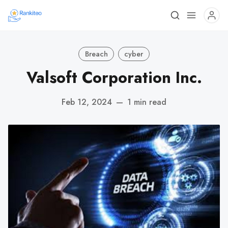
Breach
cyber
Valsoft Corporation Inc.
Feb 12, 2024
—
1 min read