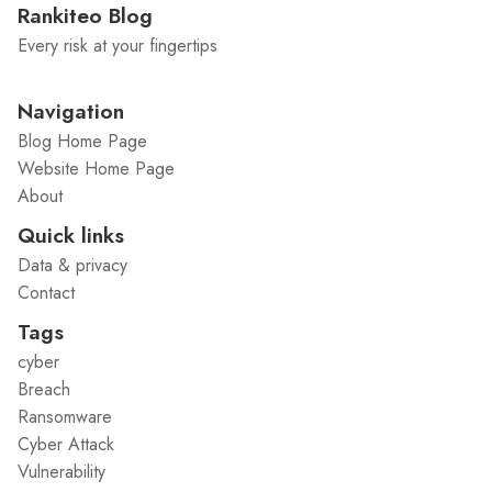
Rankiteo Blog
Every risk at your fingertips
Navigation
Blog Home Page
Website Home Page
About
Quick links
Data & privacy
Contact
Tags
cyber
Breach
Ransomware
Cyber Attack
Vulnerability