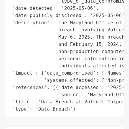
                 'type_of_data_compromised
 'date_detected': '2025-05-06',

 'date_publicly_disclosed': '2025-05-06',

 'description': 'The Maryland Office of th
                'breach involving Valsoft 
                'May 6, 2025. The breach o
                'and February 15, 2024, du
                'non-production computer n
                'personal information incl
                'individuals affected is c
 'impact': {'data_compromised': ['Names'],
            'systems_affected': ['Non-prod
 'references': [{'date_accessed': '2025-05
                 'source': 'Maryland Offic
 'title': 'Data Breach at Valsoft Corporat
 'type': 'Data Breach'}