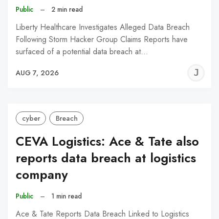
Public
–
2 min read
Liberty Healthcare Investigates Alleged Data Breach
Following Storm Hacker Group Claims Reports have
surfaced of a potential data breach at…
J
AUG 7, 2026
C
cyber
Breach
CEVA Logistics: Ace & Tate also
reports data breach at logistics
company
Public
–
1 min read
Ace & Tate Reports Data Breach Linked to Logistics