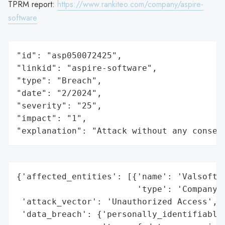
TPRM report:
https://www.rankiteo.com/company/aspire-
software
"id": "asp050072425",

"linkid": "aspire-software",

"type": "Breach",

"date": "2/2024",

"severity": "25",

"impact": "1",

"explanation": "Attack without any conseq
{'affected_entities': [{'name': 'Valsoft C
                        'type': 'Company'}
 'attack_vector': 'Unauthorized Access',

 'data_breach': {'personally_identifiable_