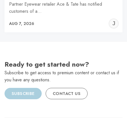
Partner Eyewear retailer Ace & Tate has notified
customers of a…
J
AUG 7, 2026
C
Ready to get started now?
Subscribe to get access to premium content or contact us if
you have any questions.
SUBSCRIBE
CONTACT US