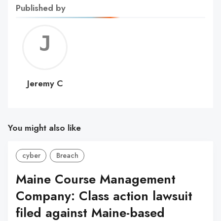
Published by
Jerem
C
Jeremy C
You might also like
cyber
Breach
Maine Course Management
Company: Class action lawsuit
filed against Maine-based