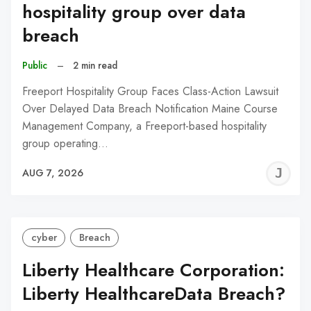
hospitality group over data
breach
Public
–
2 min read
Freeport Hospitality Group Faces Class-Action Lawsuit
Over Delayed Data Breach Notification Maine Course
Management Company, a Freeport-based hospitality
group operating…
J
AUG 7, 2026
C
cyber
Breach
Liberty Healthcare Corporation:
Liberty HealthcareData Breach?