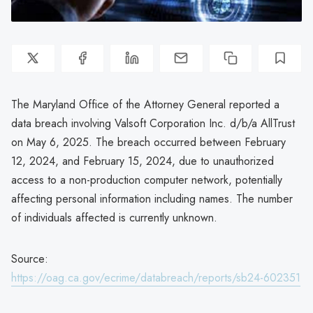
The Maryland Office of the Attorney General reported a
data breach involving Valsoft Corporation Inc. d/b/a AllTrust
on May 6, 2025. The breach occurred between February
12, 2024, and February 15, 2024, due to unauthorized
access to a non-production computer network, potentially
affecting personal information including names. The number
of individuals affected is currently unknown.
Source:
https://oag.ca.gov/ecrime/databreach/reports/sb24-602351