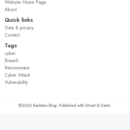
Website Home Page
About
Quick links
Data & privacy
Contact
Tags
cyber
Breach
Ransomware
Cyber Attack
Vulnerability
©2026
Rankiteo Blog
.
Published with
Ghost
&
Dashi
.