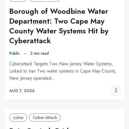
Borough of Woodbine Water
Department: Two Cape May
County Water Systems Hit by
Cyberattack
Public
–
2 min read
Cyberattack Targets Two New Jersey Water Systems,
Linked to Iran Two water systems in Cape May County,
New Jersey operated…
J
AUG 7, 2026
C
cyber
Cyber Attack