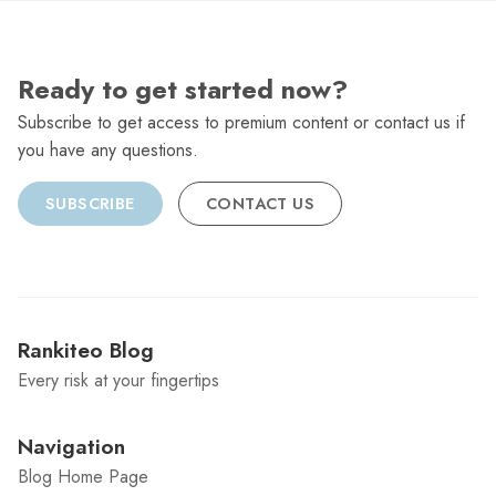
Ready to get started now?
Subscribe to get access to premium content or contact us if
you have any questions.
SUBSCRIBE
CONTACT US
Rankiteo Blog
Every risk at your fingertips
Navigation
Blog Home Page