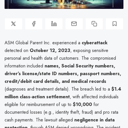
ASM Global Parent Inc. experienced a
cyberattack
detected on
October 12, 2023
, exposing sensitive
personal and health data of customers. The compromised
information included
names, Social Security numbers,
driver’s license/state ID numbers, passport numbers,
credit/debit card details, and medical records
(diagnoses and treatment details). The breach led to a
$1.4
million class-action settlement
, with affected individuals
eligible for reimbursement of up to
$10,000
for
documented losses (e.g., identity theft, fraud) and pro rata
cash payments. The lawsuit alleged
negligence in data
protection
, though ASM denied wrongdoing. The incident