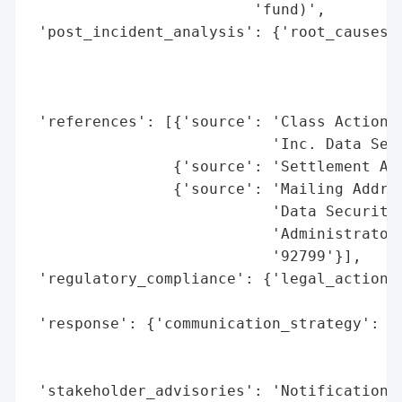
                         'fund)',

 'post_incident_analysis': {'root_causes':
                                          
                                          
                                          
 'references': [{'source': 'Class Action S
                           'Inc. Data Secu
                {'source': 'Settlement Adm
                {'source': 'Mailing Addres
                           'Data Security 
                           'Administrator,
                           '92799'}],

 'regulatory_compliance': {'legal_actions'
                                          
 'response': {'communication_strategy': 'N
                                        'i
                                        'p
 'stakeholder_advisories': 'Notification l