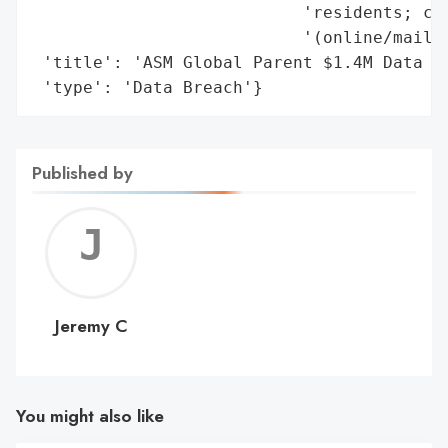
                           'residents; cla
                           '(online/mail).
 'title': 'ASM Global Parent $1.4M Data Br
 'type': 'Data Breach'}
Published by
Jerem
C
Jeremy C
You might also like