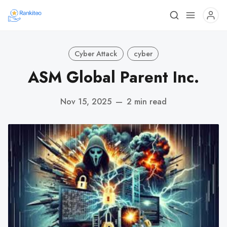
Cyber Attack
cyber
ASM Global Parent Inc.
Nov 15, 2025
—
2 min read