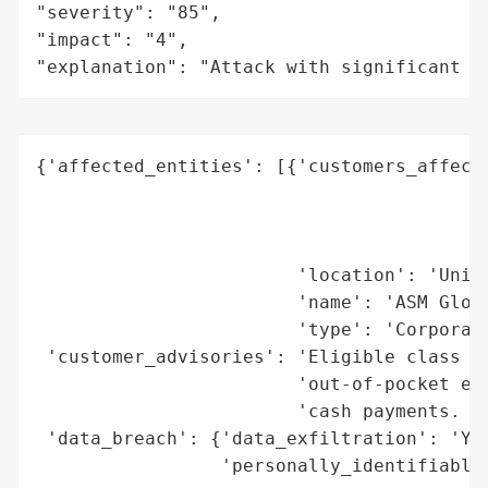
"severity": "85",

"impact": "4",

"explanation": "Attack with significant i
{'affected_entities': [{'customers_affecte
                                          
                                          
                                          
                        'location': 'Unite
                        'name': 'ASM Globa
                        'type': 'Corporati
 'customer_advisories': 'Eligible class me
                        'out-of-pocket exp
                        'cash payments. De
 'data_breach': {'data_exfiltration': 'Yes
                 'personally_identifiable_