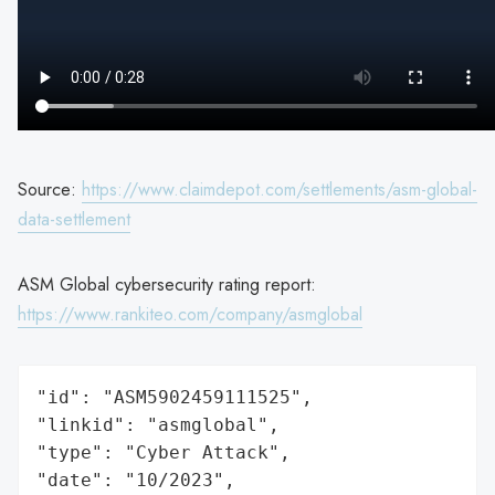
Source:
https://www.claimdepot.com/settlements/asm-global-
data-settlement
ASM Global cybersecurity rating report:
https://www.rankiteo.com/company/asmglobal
"id": "ASM5902459111525",

"linkid": "asmglobal",

"type": "Cyber Attack",

"date": "10/2023",
