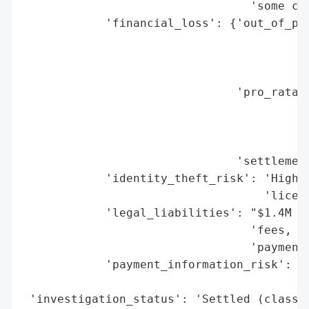
                                 'some cas
            'financial_loss': {'out_of_poc
                                          
                                          
                                          
                               'pro_rata_c
                                          
                                          
                                          
                               'settlement
            'identity_theft_risk': 'High (
                                   'licens
            'legal_liabilities': "$1.4M se
                                 'fees, ad
                                 'payments
            'payment_information_risk': 'H
                                        'e
 'investigation_status': 'Settled (class a