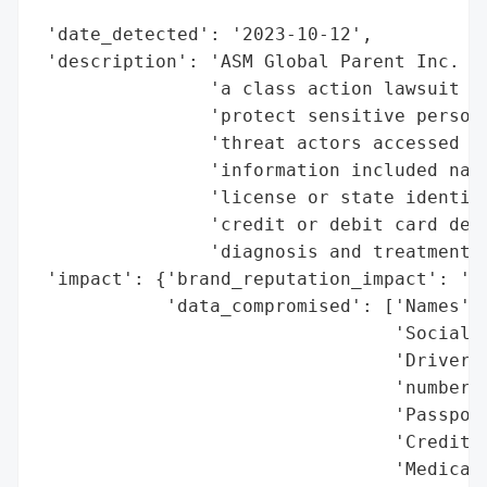
                                          
 'date_detected': '2023-10-12',

 'description': 'ASM Global Parent Inc. ag
                'a class action lawsuit al
                'protect sensitive persona
                'threat actors accessed du
                'information included name
                'license or state identifi
                'credit or debit card deta
                'diagnosis and treatment d
 'impact': {'brand_reputation_impact': 'Cl
            'data_compromised': ['Names',

                                 'Social S
                                 'Driver’s
                                 'numbers'
                                 'Passport
                                 'Credit o
                                 'Medical 