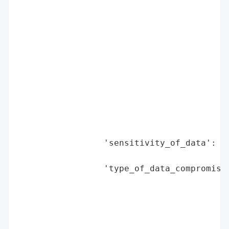
                                          
                                          
                                          
                                          
                                          
                                          
                                          
                                          
                                          
                                          
                                          
                 'sensitivity_of_data': 'H
                                        'a
                 'type_of_data_compromised
                                          
                                          
                                          
                                          