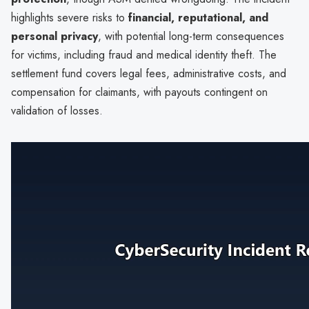
highlights severe risks to
financial, reputational, and
personal privacy
, with potential long-term consequences
for victims, including fraud and medical identity theft. The
settlement fund covers legal fees, administrative costs, and
compensation for claimants, with payouts contingent on
validation of losses.