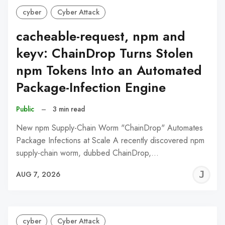
cyber
Cyber Attack
cacheable-request, npm and
keyv: ChainDrop Turns Stolen
npm Tokens Into an Automated
Package-Infection Engine
Public
–
3 min read
New npm Supply-Chain Worm "ChainDrop" Automates
Package Infections at Scale A recently discovered npm
supply-chain worm, dubbed ChainDrop,…
J
AUG 7, 2026
C
cyber
Cyber Attack