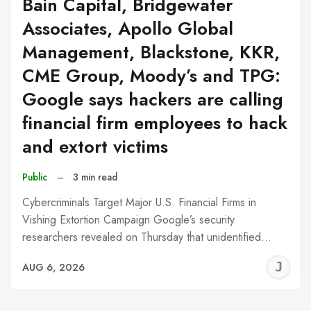
Bain Capital, Bridgewater
Associates, Apollo Global
Management, Blackstone, KKR,
CME Group, Moody’s and TPG:
Google says hackers are calling
financial firm employees to hack
and extort victims
Public
–
3 min read
Cybercriminals Target Major U.S. Financial Firms in
Vishing Extortion Campaign Google’s security
researchers revealed on Thursday that unidentified…
J
AUG 6, 2026
C