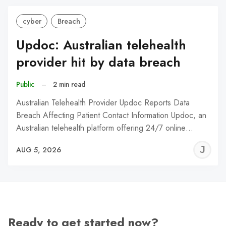
cyber
Breach
Updoc: Australian telehealth
provider hit by data breach
Public
–
2 min read
Australian Telehealth Provider Updoc Reports Data
Breach Affecting Patient Contact Information Updoc, an
Australian telehealth platform offering 24/7 online…
J
AUG 5, 2026
C
Ready to get started now?