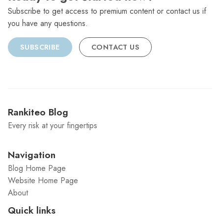
Subscribe to get access to premium content or contact us if
you have any questions.
SUBSCRIBE
CONTACT US
Rankiteo Blog
Every risk at your fingertips
Navigation
Blog Home Page
Website Home Page
About
Quick links