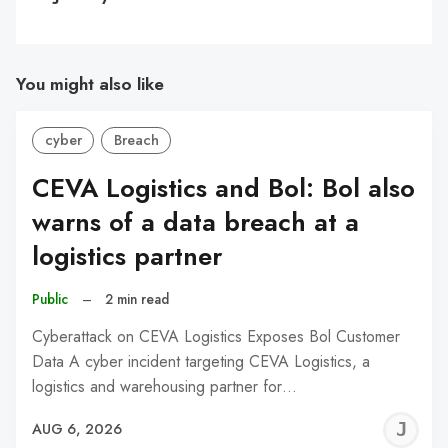
You might also like
cyber
Breach
CEVA Logistics and Bol: Bol also
warns of a data breach at a
logistics partner
Public
–
2 min read
Cyberattack on CEVA Logistics Exposes Bol Customer
Data A cyber incident targeting CEVA Logistics, a
logistics and warehousing partner for…
J
AUG 6, 2026