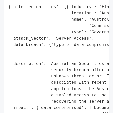
{'affected_entities': [{'industry': 'Finan
                        'location': 'Austr
                        'name': 'Australia
                                'Commissio
                        'type': 'Governmen
 'attack_vector': 'Server Access',

 'data_breach': {'type_of_data_compromised
                                          
                                          
 'description': 'Australian Securities and
                'security breach after one
                'unknown threat actor. The
                'associated with recent Au
                'applications. The Austral
                'disabled access to the im
                'recovering the server and
 'impact': {'data_compromised': ['Document