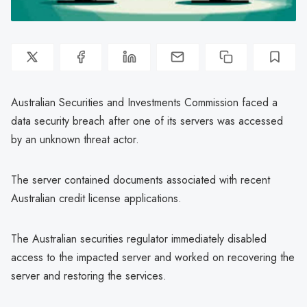
Australian Securities and Investments Commission faced a
data security breach after one of its servers was accessed
by an unknown threat actor.
The server contained documents associated with recent
Australian credit license applications.
The Australian securities regulator immediately disabled
access to the impacted server and worked on recovering the
server and restoring the services.