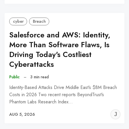
C
cyber
Breach
Salesforce and AWS: Identity,
More Than Software Flaws, Is
Driving Today's Costliest
Cyberattacks
Public
–
3 min read
Identity-Based Attacks Drive Middle East’s $8M Breach
Costs in 2026 Two recent reports BeyondTrust’s
Phantom Labs Research Index…
J
AUG 5, 2026
C