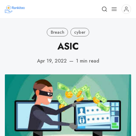
Breach
cyber
ASIC
Apr 19, 2022
—
1 min read