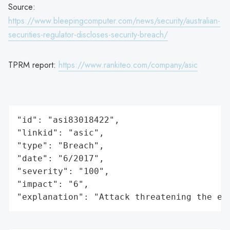
Source:
https://www.bleepingcomputer.com/news/security/australian-
securities-regulator-discloses-security-breach/
TPRM report:
https://www.rankiteo.com/company/asic
"id": "asi83018422",

"linkid": "asic",

"type": "Breach",

"date": "6/2017",

"severity": "100",

"impact": "6",

"explanation": "Attack threatening the ec