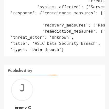
                                 'credit l
            'systems_affected': ['Server']
 'response': {'containment_measures': ['Di
                                       'se
              'recovery_measures': ['Resto
              'remediation_measures': ['Re
 'threat_actor': 'Unknown',

 'title': 'ASIC Data Security Breach',

 'type': 'Data Breach'}
Published by
Jerem
C
Jeremy C