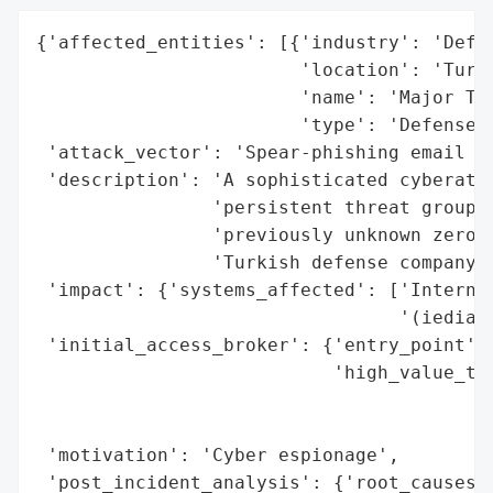
{'affected_entities': [{'industry': 'Defen
                        'location': 'Turke
                        'name': 'Major Tur
                        'type': 'Defense c
 'attack_vector': 'Spear-phishing email wi
 'description': 'A sophisticated cyberatta
                'persistent threat group, 
                'previously unknown zero-d
                'Turkish defense company a
 'impact': {'systems_affected': ['Internet
                                 '(iediagc
 'initial_access_broker': {'entry_point': 
                           'high_value_tar
                                          
                                          
 'motivation': 'Cyber espionage',

 'post_incident_analysis': {'root_causes':