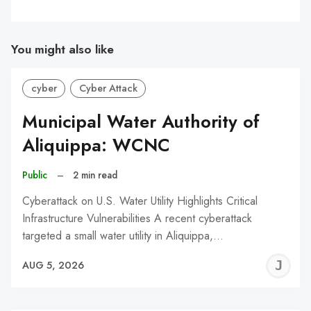
You might also like
cyber
Cyber Attack
Municipal Water Authority of
Aliquippa: WCNC
Public
–
2 min read
Cyberattack on U.S. Water Utility Highlights Critical
Infrastructure Vulnerabilities A recent cyberattack
targeted a small water utility in Aliquippa,…
J
AUG 5, 2026
C