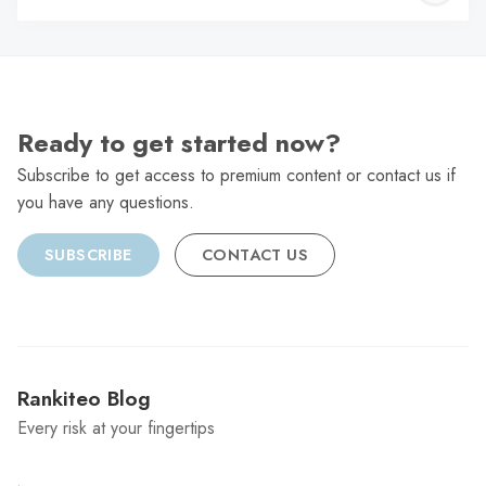
C
Ready to get started now?
Subscribe to get access to premium content or contact us if
you have any questions.
SUBSCRIBE
CONTACT US
Rankiteo Blog
Every risk at your fingertips