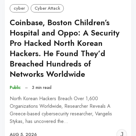
cyber
Cyber Attack
Coinbase, Boston Children’s
Hospital and Oppo: A Security
Pro Hacked North Korean
Hackers. He Found They’d
Breached Hundreds of
Networks Worldwide
Public
–
3 min read
North Korean Hackers Breach Over 1,600
Organizations Worldwide, Researcher Reveals A
Greece-based cybersecurity researcher, Vangelis
Stykas, has uncovered the…
J
AUG 5, 2026