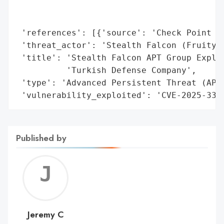
                                          
                                          
 'references': [{'source': 'Check Point Re
 'threat_actor': 'Stealth Falcon (FruityAr
 'title': 'Stealth Falcon APT Group Exploi
          'Turkish Defense Company',

 'type': 'Advanced Persistent Threat (APT)
 'vulnerability_exploited': 'CVE-2025-330
Published by
Jerem
C
Jeremy C