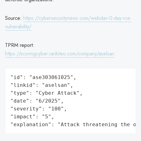
Source:
https://cybersecuritynews.com/webdav-0-day-rce-
vulnerability/
TPRM report:
https://scoringcyber.rankiteo.com/company/aselsan
"id": "ase303061025",

"linkid": "aselsan",

"type": "Cyber Attack",

"date": "6/2025",

"severity": "100",

"impact": "5",

"explanation": "Attack threatening the or