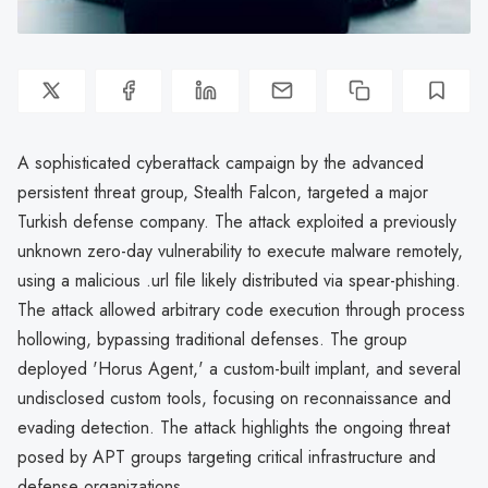
A sophisticated cyberattack campaign by the advanced
persistent threat group, Stealth Falcon, targeted a major
Turkish defense company. The attack exploited a previously
unknown zero-day vulnerability to execute malware remotely,
using a malicious .url file likely distributed via spear-phishing.
The attack allowed arbitrary code execution through process
hollowing, bypassing traditional defenses. The group
deployed 'Horus Agent,' a custom-built implant, and several
undisclosed custom tools, focusing on reconnaissance and
evading detection. The attack highlights the ongoing threat
posed by APT groups targeting critical infrastructure and
defense organizations.