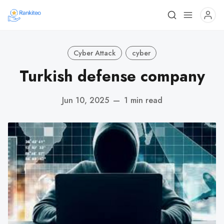
Cyber Attack
cyber
Turkish defense company
Jun 10, 2025
—
1 min read