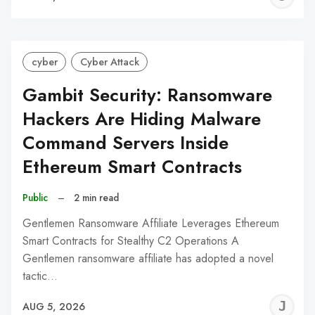
C
cyber
Cyber Attack
Gambit Security: Ransomware
Hackers Are Hiding Malware
Command Servers Inside
Ethereum Smart Contracts
Public
–
2 min read
Gentlemen Ransomware Affiliate Leverages Ethereum
Smart Contracts for Stealthy C2 Operations A
Gentlemen ransomware affiliate has adopted a novel
tactic…
J
AUG 5, 2026