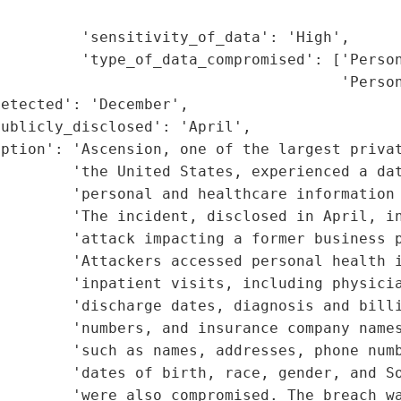
                                             
         'sensitivity_of_data': 'High',

         'type_of_data_compromised': ['Person
                                      'Person
etected': 'December',

ublicly_disclosed': 'April',

ption': 'Ascension, one of the largest privat
         'the United States, experienced a dat
         'personal and healthcare information 
        'The incident, disclosed in April, in
        'attack impacting a former business p
        'Attackers accessed personal health i
        'inpatient visits, including physicia
        'discharge dates, diagnosis and billi
        'numbers, and insurance company names
        'such as names, addresses, phone numb
        'dates of birth, race, gender, and So
        'were also compromised. The breach wa