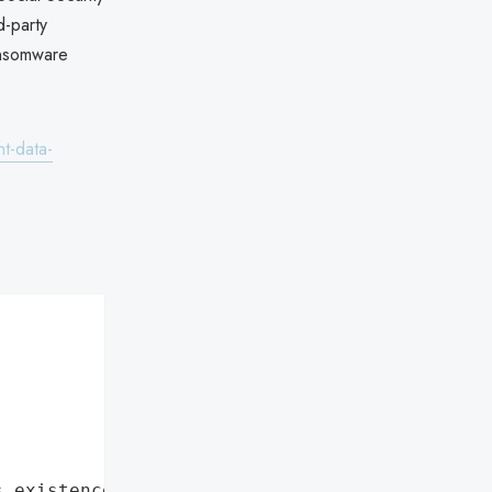
d-party
ansomware
t-data-
s existence"