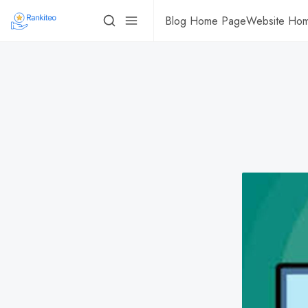
Blog Home Page
Website Ho