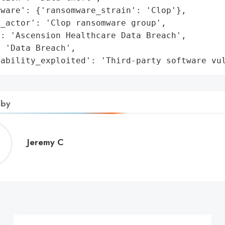
ware': {'ransomware_strain': 'Clop'},

_actor': 'Clop ransomware group',

: 'Ascension Healthcare Data Breach',

 'Data Breach',

rability_exploited': 'Third-party software vu
 by
Jeremy
Jeremy C
C