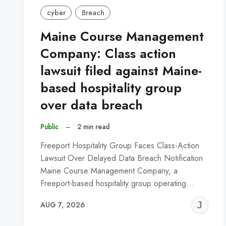
cyber
Breach
Maine Course Management
Company: Class action
lawsuit filed against Maine-
based hospitality group
over data breach
Public
–
2 min read
Freeport Hospitality Group Faces Class-Action
Lawsuit Over Delayed Data Breach Notification
Maine Course Management Company, a
Freeport-based hospitality group operating…
J
AUG 7, 2026
C