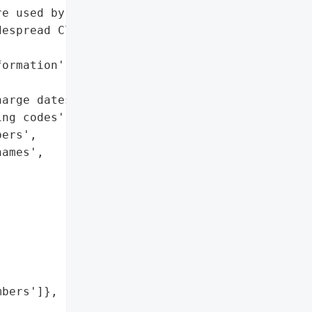
e used by the former '

espread Clop ransomware '

ormation',

arge dates',

ng codes',

ers',

ames',

bers']},
