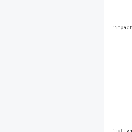
        
        
        
 'impact
        
        
        
        
        
        
        
        
        
        
        
        
        
 'motiva