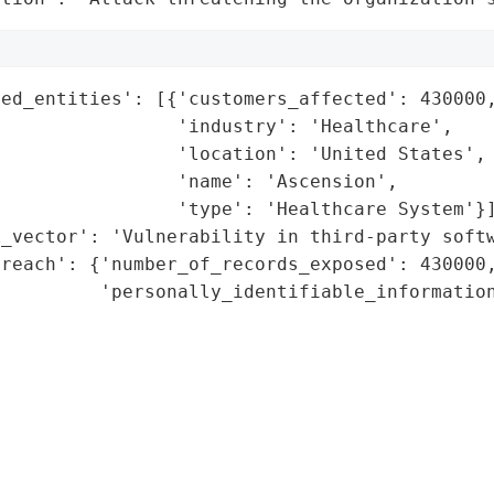
ed_entities': [{'customers_affected': 430000,
                'industry': 'Healthcare',

                'location': 'United States',

                'name': 'Ascension',

                'type': 'Healthcare System'}]
_vector': 'Vulnerability in third-party softw
reach': {'number_of_records_exposed': 430000,
         'personally_identifiable_information
                                             
                                             
                                             
                                             
                                             
                                             
                                             