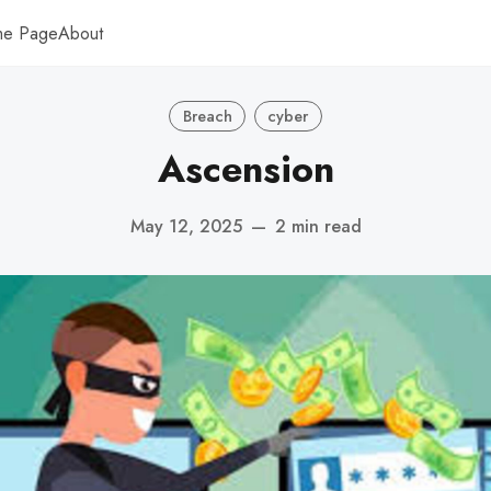
me Page
About
Breach
cyber
Ascension
May 12, 2025
—
2 min read