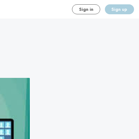
Sign in
Sign up