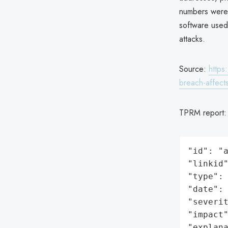
numbers were a
software used
attacks.
Source:
https
breach-affect
TPRM report
"id": "a
"linkid"
"type": 
"date": 
"severit
"impact"
"explan