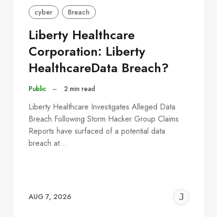
cyber
Breach
Liberty Healthcare
Corporation: Liberty
HealthcareData Breach?
Public
–
2 min read
Liberty Healthcare Investigates Alleged Data
Breach Following Storm Hacker Group Claims
Reports have surfaced of a potential data
breach at…
EREMY
JE
AUG 7, 2026
C