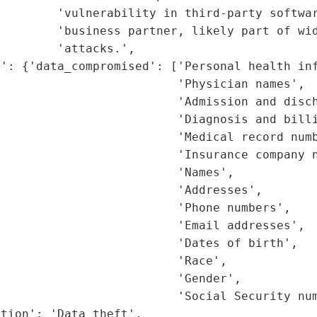
        'vulnerability in third-party softwar
        'business partner, likely part of wid
        'attacks.',

': {'data_compromised': ['Personal health inf
                         'Physician names',

                         'Admission and disch
                         'Diagnosis and billi
                         'Medical record numb
                         'Insurance company n
                         'Names',

                         'Addresses',

                         'Phone numbers',

                         'Email addresses',

                         'Dates of birth',

                         'Race',

                         'Gender',

                         'Social Security num
tion': 'Data theft',
