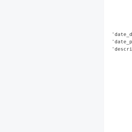
        
        
        
        
 'date_d
 'date_p
 'descri
       
       
        
        
        
        
        
        
        
        
        