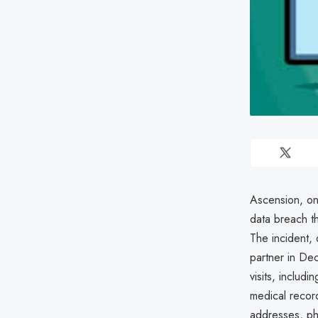
Ascension, one
data breach t
The incident, 
partner in Dec
visits, includ
medical recor
addresses, ph