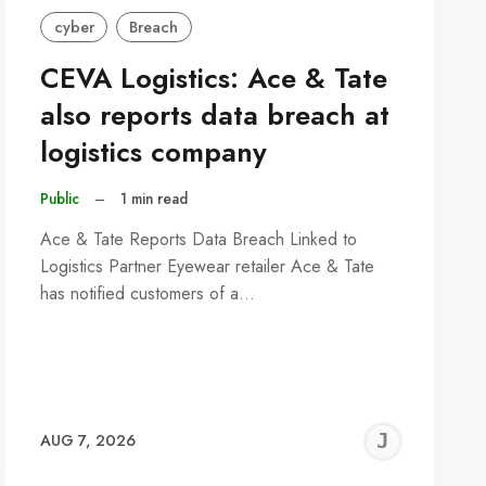
cyber
Breach
CEVA Logistics: Ace & Tate
also reports data breach at
logistics company
Public
–
1 min read
Ace & Tate Reports Data Breach Linked to
Logistics Partner Eyewear retailer Ace & Tate
has notified customers of a…
REMY
JER
AUG 7, 2026
C