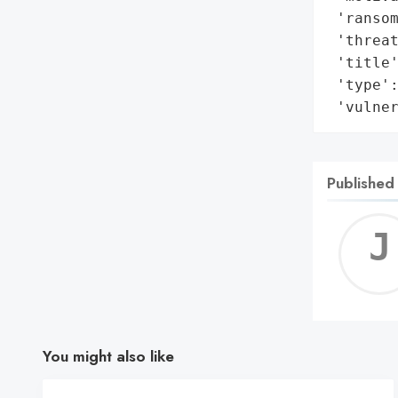
 'ransom
 'threat
 'title'
 'type':
 'vulne
Published
You might also like