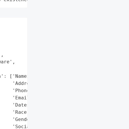


,

are',



': ['Names',

    'Addresses',

    'Phone numbers',

    'Email addresses',

    'Dates of birth',

    'Race',

    'Gender',

    'Social Security '
