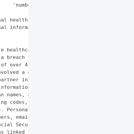
    'numbers'],

al health information',

al information']},

e healthcare systems in '

a breach that exposed the '

of over 430,000 patients. '

volved a data theft '

artner in December. '

nformation related to '

n names, admission and '

ng codes, medical record '

. Personal information '

ers, email addresses, '

cial Security numbers '

s linked to a '
