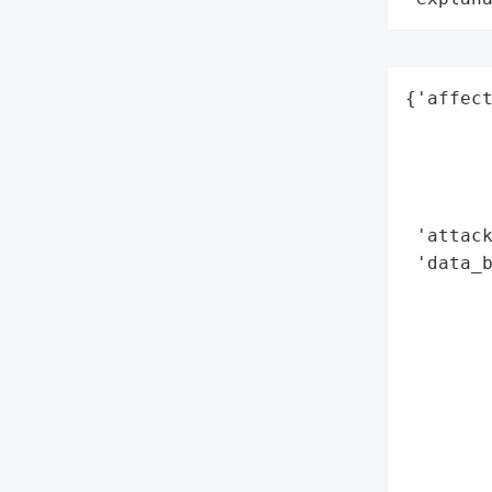
{'affect
        
        
        
        
 'attack
 'data_b
        
        
        
        
        
        
        
        