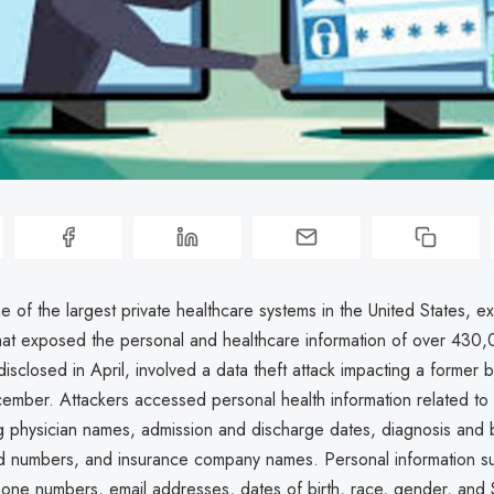
 of the largest private healthcare systems in the United States, 
hat exposed the personal and healthcare information of over 430,
disclosed in April, involved a data theft attack impacting a former 
ember. Attackers accessed personal health information related to 
ing physician names, admission and discharge dates, diagnosis and b
d numbers, and insurance company names. Personal information s
one numbers, email addresses, dates of birth, race, gender, and S