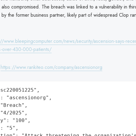
lso compromised. The breach was linked to a vulnerability in thir
 by the former business partner, likely part of widespread Clop r
://www.bleepingcomputer.com/news/security/ascension-says-recen
s-over-430-000-patients/
:
https://www.rankiteo.com/company/ascensionorg
sc220051225",

: "ascensionorg",

"Breach",

"4/2025",

y": "100",

: "5",

ation": "Attack threatening the organization'