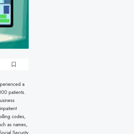
experienced a
000 patients.
business
inpatient
illing codes,
uch as names,
ocial Security