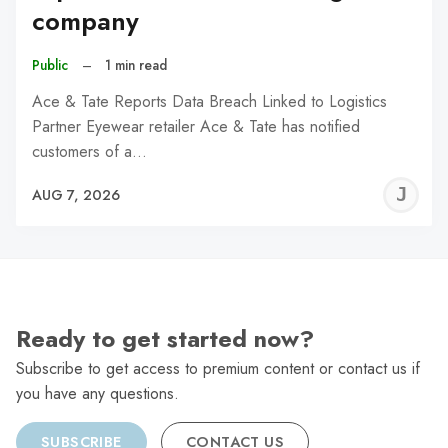
company
Public
–
1 min read
Ace & Tate Reports Data Breach Linked to Logistics
Partner Eyewear retailer Ace & Tate has notified
customers of a…
J
AUG 7, 2026
C
Ready to get started now?
Subscribe to get access to premium content or contact us if
you have any questions.
SUBSCRIBE
CONTACT US