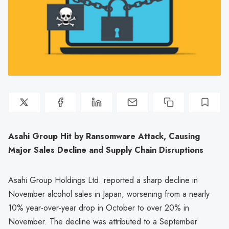
Asahi Group Hit by Ransomware Attack, Causing
Major Sales Decline and Supply Chain Disruptions
Asahi Group Holdings Ltd. reported a sharp decline in
November alcohol sales in Japan, worsening from a nearly
10% year-over-year drop in October to over 20% in
November. The decline was attributed to a September