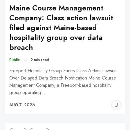
Maine Course Management
Company: Class action lawsuit
filed against Maine-based
hospitality group over data
breach
Public
–
2 min read
Freeport Hospitality Group Faces Class-Action Lawsuit
Over Delayed Data Breach Notification Maine Course
Management Company, a Freeport-based hospitality
group operating…
J
AUG 7, 2026
C