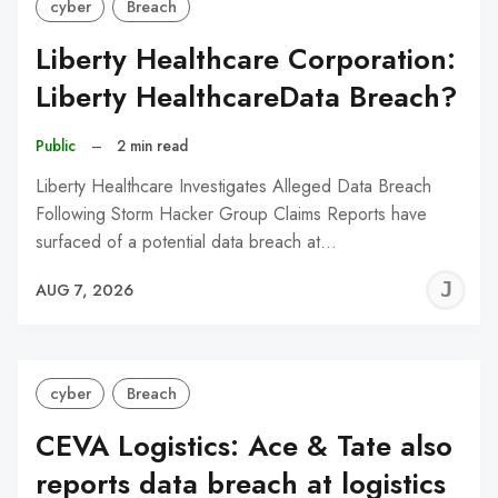
cyber
Breach
Liberty Healthcare Corporation:
Liberty HealthcareData Breach?
Public
–
2 min read
Liberty Healthcare Investigates Alleged Data Breach
Following Storm Hacker Group Claims Reports have
surfaced of a potential data breach at…
J
AUG 7, 2026
C
cyber
Breach
CEVA Logistics: Ace & Tate also
reports data breach at logistics