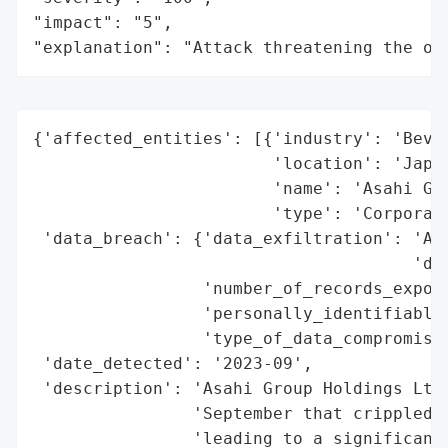
"impact": "5",

"explanation": "Attack threatening the or
{'affected_entities': [{'industry': 'Bever
                        'location': 'Japan
                        'name': 'Asahi Gro
                        'type': 'Corporati
 'data_breach': {'data_exfiltration': 'Add
                                      'dar
                 'number_of_records_expose
                 'personally_identifiable_
                 'type_of_data_compromised
 'date_detected': '2023-09',

 'description': 'Asahi Group Holdings Ltd.
                'September that crippled p
                'leading to a significant 