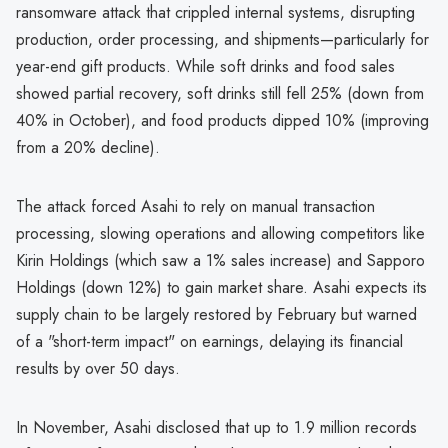
ransomware attack that crippled internal systems, disrupting
production, order processing, and shipments—particularly for
year-end gift products. While soft drinks and food sales
showed partial recovery, soft drinks still fell 25% (down from
40% in October), and food products dipped 10% (improving
from a 20% decline).
The attack forced Asahi to rely on manual transaction
processing, slowing operations and allowing competitors like
Kirin Holdings (which saw a 1% sales increase) and Sapporo
Holdings (down 12%) to gain market share. Asahi expects its
supply chain to be largely restored by February but warned
of a "short-term impact" on earnings, delaying its financial
results by over 50 days.
In November, Asahi disclosed that up to 1.9 million records