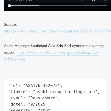
Source:
https://www.claimsjournal.com/news/national/2025/12/10/33
Asahi Holdings Southeast Asia Sdn Bhd cybersecurity rating
report:
https://www.rankiteo.com/company/asahi-group-
holdings-sea
"id": "ASA1765382073",

"linkid": "asahi-group-holdings-sea",

"type": "Ransomware",

"date": "9/2025",

"severity": "100",
