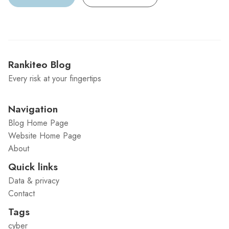
Rankiteo Blog
Every risk at your fingertips
Navigation
Blog Home Page
Website Home Page
About
Quick links
Data & privacy
Contact
Tags
cyber