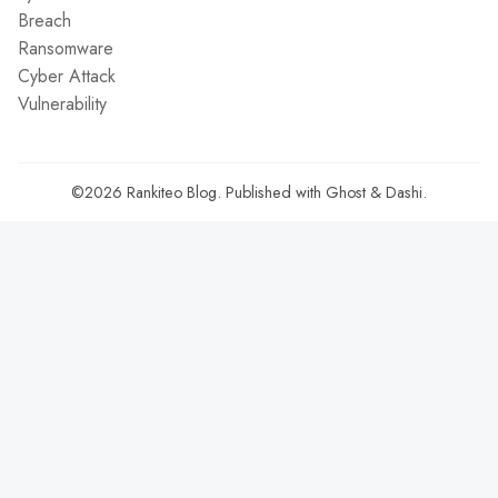
Breach
Ransomware
Cyber Attack
Vulnerability
©2026
Rankiteo Blog
.
Published with
Ghost
&
Dashi
.