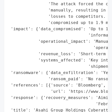
                'The attack forced the com
                'manually, resulting in op
                'losses to competitors. Th
                'compromised up to 1.9 mil
 'impact': {'data_compromised': 'Up to 1.9
                                'informati
            'operational_impact': 'Manual 
                                  'operati
            'revenue_loss': 'Short-term im
            'systems_affected': 'Key inter
                                'shipments
 'ransomware': {'data_exfiltration': 'Yes'
                'ransom_paid': 'No ransom 
 'references': [{'source': 'Bloomberg',

                 'url': 'https://www.bloom
 'response': {'recovery_measures': 'Aiming
                                   'Februa
 'title': 'Asahi Group Holdings Cyberattac