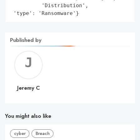
          'Distribution',

 'type': 'Ransomware'}
Published by
Jerem
C
Jeremy C
You might also like
cyber
Breach