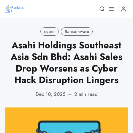
cyber
Ransomware
Asahi Holdings Southeast
Asia Sdn Bhd: Asahi Sales
Drop Worsens as Cyber
Hack Disruption Lingers
Dec 10, 2025
—
2 min read