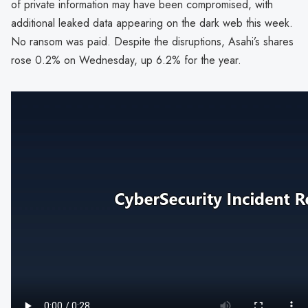
of private information may have been compromised, with
additional leaked data appearing on the dark web this week.
No ransom was paid. Despite the disruptions, Asahi’s shares
rose 0.2% on Wednesday, up 6.2% for the year.