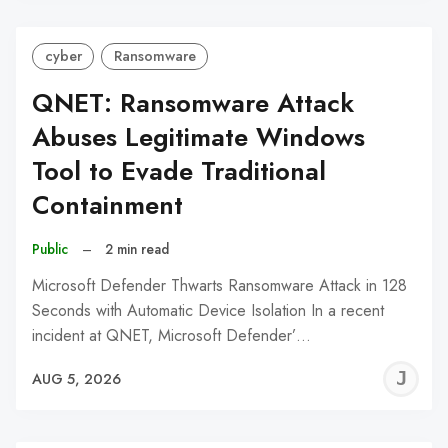
cyber
Ransomware
QNET: Ransomware Attack
Abuses Legitimate Windows
Tool to Evade Traditional
Containment
Public
–
2 min read
Microsoft Defender Thwarts Ransomware Attack in 128
Seconds with Automatic Device Isolation In a recent
incident at QNET, Microsoft Defender’…
J
AUG 5, 2026
C