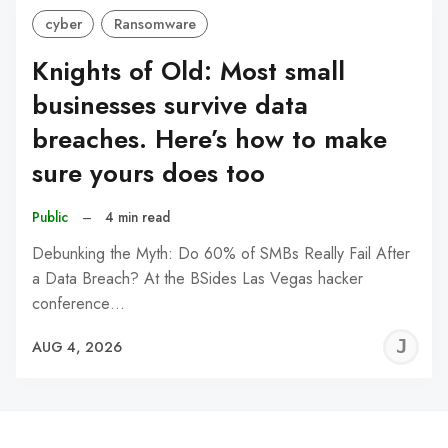
cyber
Ransomware
Knights of Old: Most small
businesses survive data
breaches. Here’s how to make
sure yours does too
Public
–
4 min read
Debunking the Myth: Do 60% of SMBs Really Fail After
a Data Breach? At the BSides Las Vegas hacker
conference…
J
AUG 4, 2026
C