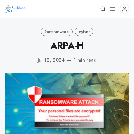
Ransomware
cyber
ARPA-H
Jul 12, 2024
—
1 min read