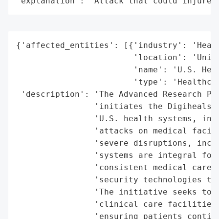
"explanation": "Attack that could injure 
{'affected_entities': [{'industry': 'Healt
                        'location': 'Unite
                        'name': 'U.S. Heal
                        'type': 'Healthcar
 'description': 'The Advanced Research Pro
                'initiates the Digiheals p
                'U.S. health systems, in r
                'attacks on medical facili
                'severe disruptions, inclu
                'systems are integral for 
                'consistent medical care, 
                'security technologies to 
                'The initiative seeks to m
                'clinical care facilities 
                'ensuring patients continu