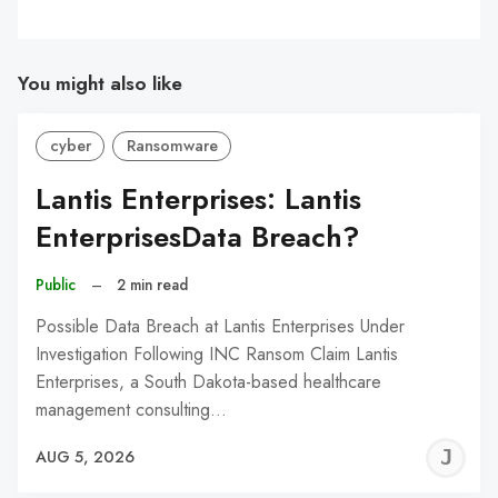
You might also like
cyber
Ransomware
Lantis Enterprises: Lantis
EnterprisesData Breach?
Public
–
2 min read
Possible Data Breach at Lantis Enterprises Under
Investigation Following INC Ransom Claim Lantis
Enterprises, a South Dakota-based healthcare
management consulting…
J
AUG 5, 2026
C