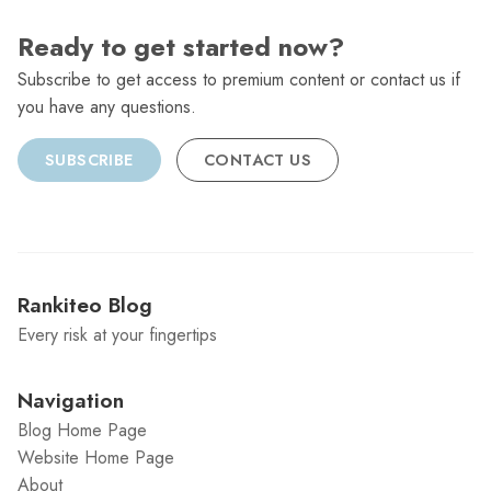
Ready to get started now?
Subscribe to get access to premium content or contact us if
you have any questions.
SUBSCRIBE
CONTACT US
Rankiteo Blog
Every risk at your fingertips
Navigation
Blog Home Page
Website Home Page
About