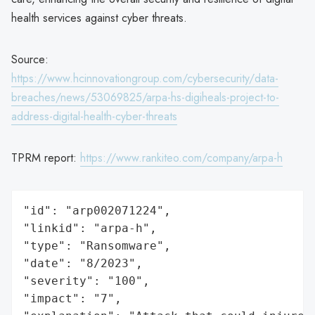
health services against cyber threats.
Source:
https://www.hcinnovationgroup.com/cybersecurity/data-
breaches/news/53069825/arpa-hs-digiheals-project-to-
address-digital-health-cyber-threats
TPRM report:
https://www.rankiteo.com/company/arpa-h
"id": "arp002071224",

"linkid": "arpa-h",

"type": "Ransomware",

"date": "8/2023",

"severity": "100",

"impact": "7",
