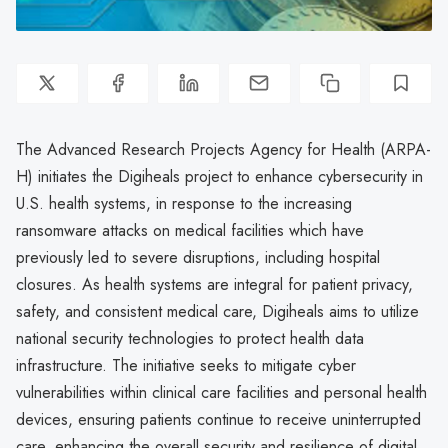
The Advanced Research Projects Agency for Health (ARPA-
H) initiates the Digiheals project to enhance cybersecurity in
U.S. health systems, in response to the increasing
ransomware attacks on medical facilities which have
previously led to severe disruptions, including hospital
closures. As health systems are integral for patient privacy,
safety, and consistent medical care, Digiheals aims to utilize
national security technologies to protect health data
infrastructure. The initiative seeks to mitigate cyber
vulnerabilities within clinical care facilities and personal health
devices, ensuring patients continue to receive uninterrupted
care, enhancing the overall security and resilience of digital