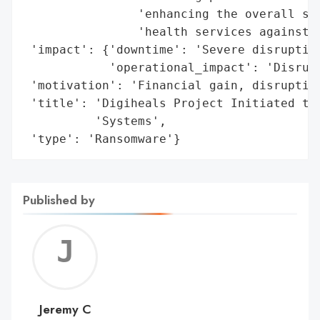
                'enhancing the overall sec
                'health services against c
 'impact': {'downtime': 'Severe disruption
            'operational_impact': 'Disrupt
 'motivation': 'Financial gain, disruption
 'title': 'Digiheals Project Initiated to 
          'Systems',

 'type': 'Ransomware'}
Published by
Jerem
C
Jeremy C