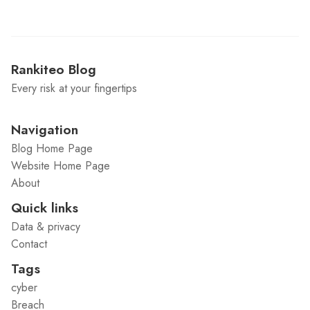
Rankiteo Blog
Every risk at your fingertips
Navigation
Blog Home Page
Website Home Page
About
Quick links
Data & privacy
Contact
Tags
cyber
Breach