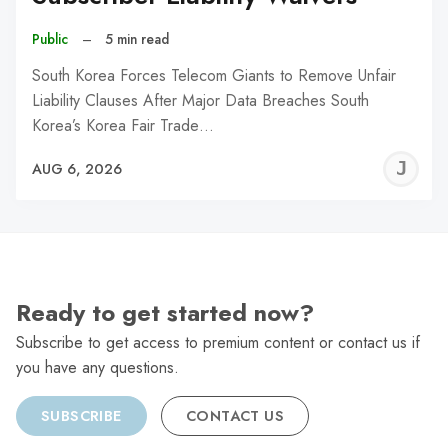
Public
–
5 min read
South Korea Forces Telecom Giants to Remove Unfair
Liability Clauses After Major Data Breaches South
Korea’s Korea Fair Trade…
J
AUG 6, 2026
C
Ready to get started now?
Subscribe to get access to premium content or contact us if
you have any questions.
SUBSCRIBE
CONTACT US