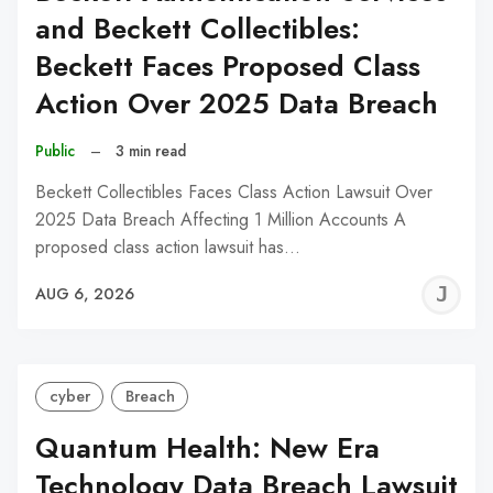
and Beckett Collectibles:
Beckett Faces Proposed Class
Action Over 2025 Data Breach
Public
–
3 min read
Beckett Collectibles Faces Class Action Lawsuit Over
2025 Data Breach Affecting 1 Million Accounts A
proposed class action lawsuit has…
J
AUG 6, 2026
C
cyber
Breach
Quantum Health: New Era
Technology Data Breach Lawsuit