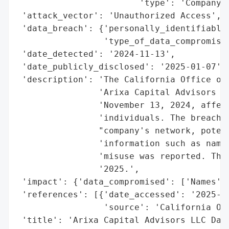
                        'type': 'Company'}
 'attack_vector': 'Unauthorized Access',

 'data_breach': {'personally_identifiable_
                 'type_of_data_compromised
 'date_detected': '2024-11-13',

 'date_publicly_disclosed': '2025-01-07',

 'description': 'The California Office of 
                'Arixa Capital Advisors LL
                'November 13, 2024, affect
                'individuals. The breach i
                "company's network, potent
                'information such as names
                'misuse was reported. The 
                '2025.',

 'impact': {'data_compromised': ['Names', 
 'references': [{'date_accessed': '2025-01
                 'source': 'California Off
 'title': 'Arixa Capital Advisors LLC Data