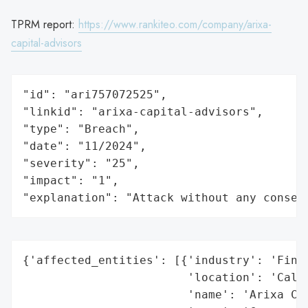
TPRM report:
https://www.rankiteo.com/company/arixa-
capital-advisors
"id": "ari757072525",

"linkid": "arixa-capital-advisors",

"type": "Breach",

"date": "11/2024",

"severity": "25",

"impact": "1",

"explanation": "Attack without any conseq
{'affected_entities': [{'industry': 'Finan
                        'location': 'Calif
                        'name': 'Arixa Cap