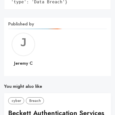
 'type': 'Data Breach'}
Published by
Jerem
C
Jeremy C
You might also like
cyber
Breach
Beckett Authentication Services