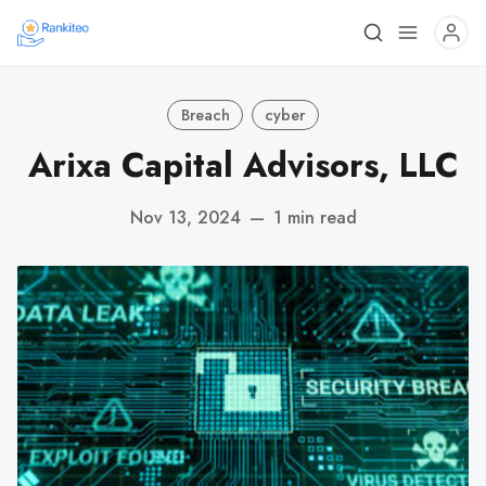
Breach
cyber
Arixa Capital Advisors, LLC
Nov 13, 2024
—
1 min read