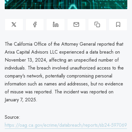
The California Office of the Attorney General reported that
Arixa Capital Advisors LLC experienced a data breach on
November 13, 2024, affecting an unspecified number of
individuals. The breach involved unauthorized access to the
company's network, potentially compromising personal
information such as names and addresses, but no evidence
of misuse was reported. The incident was reported on
January 7, 2025.
Source:
https://oag.ca.gov/ecrime/databreach/reports/sb24-597069