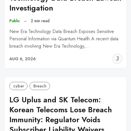
Investigation
Public
–
2 min read
New Era Technology Data Breach Exposes Sensitive
Personal Information via Quantum Health A recent data
breach involving New Era Technology,…
J
AUG 6, 2026
C
cyber
Breach
LG Uplus and SK Telecom:
Korean Telecoms Lose Breach
Immunity: Regulator Voids
Subscriber Liability Waivers