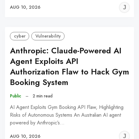
J
AUG 10, 2026
C
cyber
Vulnerability
Anthropic: Claude-Powered AI
Agent Exploits API
Authorization Flaw to Hack Gym
Booking System
Public
–
2 min read
AI Agent Exploits Gym Booking API Flaw, Highlighting
Risks of Autonomous Systems An Australian AI agent
powered by Anthropic’s…
J
AUG 10, 2026