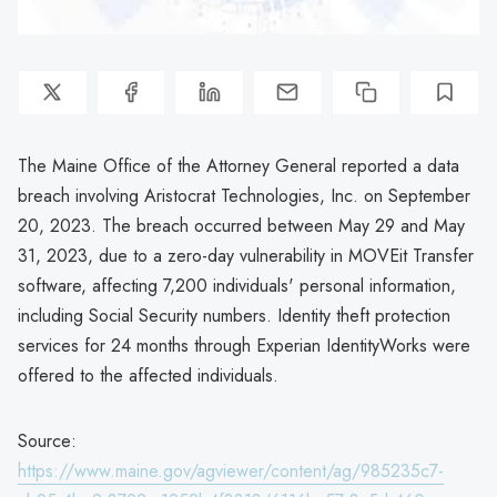
The Maine Office of the Attorney General reported a data
breach involving Aristocrat Technologies, Inc. on September
20, 2023. The breach occurred between May 29 and May
31, 2023, due to a zero-day vulnerability in MOVEit Transfer
software, affecting 7,200 individuals' personal information,
including Social Security numbers. Identity theft protection
services for 24 months through Experian IdentityWorks were
offered to the affected individuals.
Source:
https://www.maine.gov/agviewer/content/ag/985235c7-