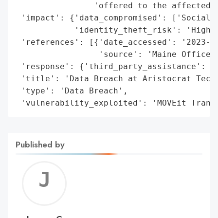
                'offered to the affected i
 'impact': {'data_compromised': ['Social S
            'identity_theft_risk': 'High'}
 'references': [{'date_accessed': '2023-09
                 'source': 'Maine Office o
 'response': {'third_party_assistance': ['
 'title': 'Data Breach at Aristocrat Techn
 'type': 'Data Breach',

 'vulnerability_exploited': 'MOVEit Trans
Published by
Jerem
C