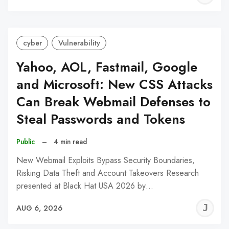
C
cyber
Vulnerability
Yahoo, AOL, Fastmail, Google
and Microsoft: New CSS Attacks
Can Break Webmail Defenses to
Steal Passwords and Tokens
Public
–
4 min read
New Webmail Exploits Bypass Security Boundaries,
Risking Data Theft and Account Takeovers Research
presented at Black Hat USA 2026 by…
J
AUG 6, 2026
C