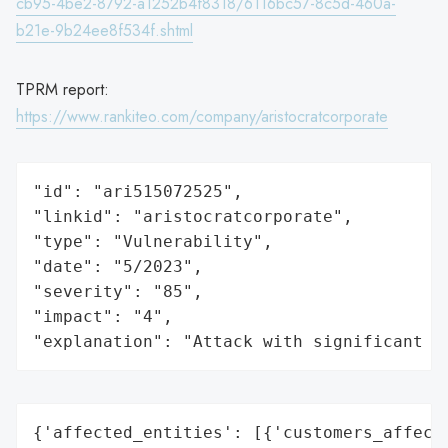
cb95-4be2-8792-a1252b4f8318/6116bc57-8c5d-460a-
b21e-9b24ee8f534f.shtml
TPRM report:
https://www.rankiteo.com/company/aristocratcorporate
"id": "ari515072525",

"linkid": "aristocratcorporate",

"type": "Vulnerability",

"date": "5/2023",

"severity": "85",

"impact": "4",

"explanation": "Attack with significant i
{'affected_entities': [{'customers_affecte