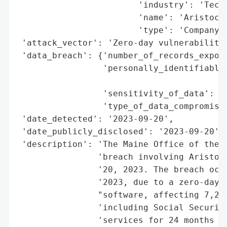
                        'industry': 'Techn
                        'name': 'Aristocra
                        'type': 'Company'}
 'attack_vector': 'Zero-day vulnerability'
 'data_breach': {'number_of_records_expose
                 'personally_identifiable_
                                          
                 'sensitivity_of_data': 'H
                 'type_of_data_compromised
 'date_detected': '2023-09-20',

 'date_publicly_disclosed': '2023-09-20',

 'description': 'The Maine Office of the A
                'breach involving Aristocr
                '20, 2023. The breach occu
                '2023, due to a zero-day v
                "software, affecting 7,200
                'including Social Security
                'services for 24 months th