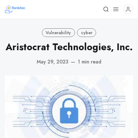
Vulnerability
cyber
Aristocrat Technologies, Inc.
May 29, 2023
—
1 min read