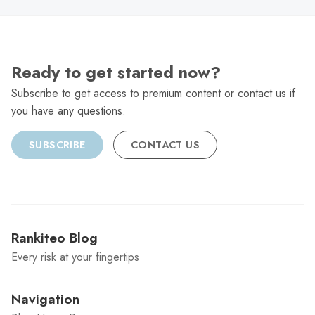
Ready to get started now?
Subscribe to get access to premium content or contact us if
you have any questions.
SUBSCRIBE
CONTACT US
Rankiteo Blog
Every risk at your fingertips
Navigation