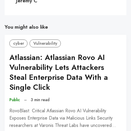
Jeremy C
You might also like
cyber
Vulnerability
Atlassian: Atlassian Rovo AI
Vulnerability Lets Attackers
Steal Enterprise Data With a
Single Click
Public
–
3 min read
RovoBlast: Critical Atlassian Rovo AI Vulnerability
Exposes Enterprise Data via Malicious Links Security
researchers at Varonis Threat Labs have uncovered…