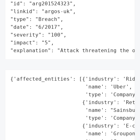
"id": "arg201524323",

"linkid": "argos-uk",

"type": "Breach",

"date": "6/2017",

"severity": "100",

"impact": "5",

"explanation": "Attack threatening the or
{'affected_entities': [{'industry': 'Ride-
                        'name': 'Uber',

                        'type': 'Company'}
                       {'industry': 'Retai
                        'name': "Sainsbury
                        'type': 'Company'}
                       {'industry': 'E-com
                        'name': 'Groupon',