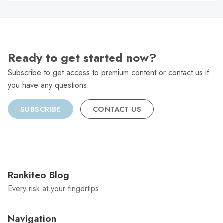
C
Ready to get started now?
Subscribe to get access to premium content or contact us if
you have any questions.
SUBSCRIBE
CONTACT US
Rankiteo Blog
Every risk at your fingertips
Navigation