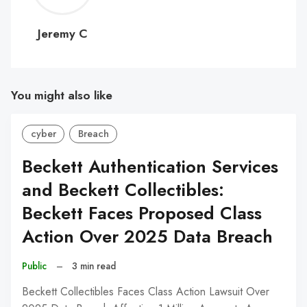
C
Jeremy C
You might also like
cyber
Breach
Beckett Authentication Services
and Beckett Collectibles:
Beckett Faces Proposed Class
Action Over 2025 Data Breach
Public
–
3 min read
Beckett Collectibles Faces Class Action Lawsuit Over