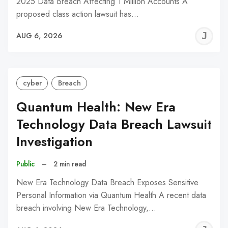
2025 Data Breach Affecting 1 Million Accounts A
proposed class action lawsuit has…
J
AUG 6, 2026
C
cyber
Breach
Quantum Health: New Era
Technology Data Breach Lawsuit
Investigation
Public
–
2 min read
New Era Technology Data Breach Exposes Sensitive
Personal Information via Quantum Health A recent data
breach involving New Era Technology,…