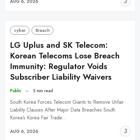
J
AUG 6, 2026
C
cyber
Breach
LG Uplus and SK Telecom:
Korean Telecoms Lose Breach
Immunity: Regulator Voids
Subscriber Liability Waivers
Public
–
5 min read
South Korea Forces Telecom Giants to Remove Unfair
Liability Clauses After Major Data Breaches South
Korea’s Korea Fair Trade…
J
AUG 6, 2026