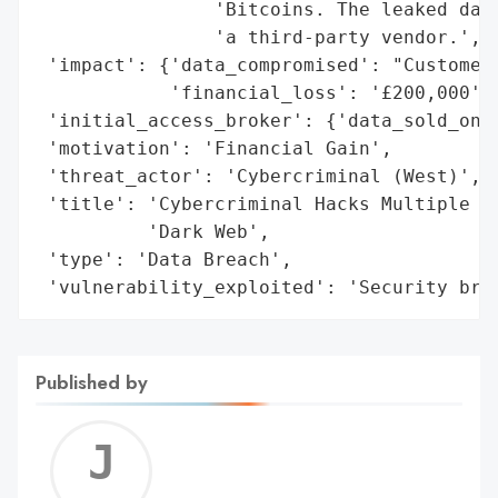
                'Bitcoins. The leaked data
                'a third-party vendor.',

 'impact': {'data_compromised': "Customers
            'financial_loss': '£200,000'},
 'initial_access_broker': {'data_sold_on_d
 'motivation': 'Financial Gain',

 'threat_actor': 'Cybercriminal (West)',

 'title': 'Cybercriminal Hacks Multiple Bu
          'Dark Web',

 'type': 'Data Breach',

 'vulnerability_exploited': 'Security bre
Published by
Jerem