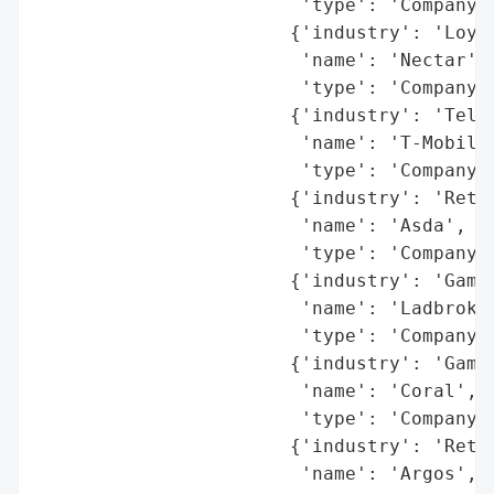
                        'type': 'Company'}
                       {'industry': 'Loyal
                        'name': 'Nectar',

                        'type': 'Company'}
                       {'industry': 'Telec
                        'name': 'T-Mobile'
                        'type': 'Company'}
                       {'industry': 'Retai
                        'name': 'Asda',

                        'type': 'Company'}
                       {'industry': 'Gambl
                        'name': 'Ladbrokes
                        'type': 'Company'}
                       {'industry': 'Gambl
                        'name': 'Coral',

                        'type': 'Company'}
                       {'industry': 'Retai
                        'name': 'Argos',
