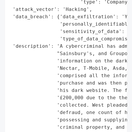
                        'type': 'Company'}
 'attack_vector': 'Hacking',

 'data_breach': {'data_exfiltration': 'Yes
                 'personally_identifiable_
                 'sensitivity_of_data': 'H
                 'type_of_data_compromised
 'description': 'A cybercriminal has admit
                "Sainsbury's, and Groupon 
                'information on the dark w
                'Nectar, T-Mobile, Asda, L
                'comprised all the informa
                'purchase and was then pro
                'his dark website. The fir
                '£200,000 due to the theft
                'collected. West pleaded g
                'defraud, one count of hac
                'possessing and supplying 
                'criminal property, and on