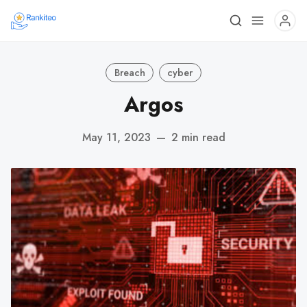
Breach
cyber
Argos
May 11, 2023
—
2 min read