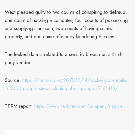
West pleaded guilty to two counts of conspiring to defraud,
one count of hacking a computer, four counts of possessing
and supplying marijuana, two counts of having criminal
property, and one crime of money laundering Bitcoins.
The leaked data is related to a security breach on a third-
party vendor.
Source:
https://metro.co.uk/2017/12/14/hacker-got-details-
165000-people-sites-including-uber-groupon-7161418/
TPRM report:
https://www.rankiteo.com/company/argos-uk