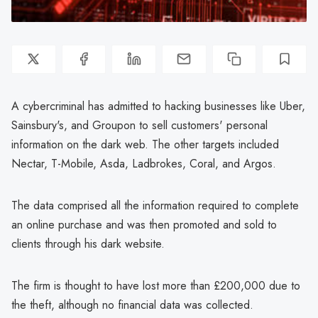
A cybercriminal has admitted to hacking businesses like Uber,
Sainsbury's, and Groupon to sell customers' personal
information on the dark web. The other targets included
Nectar, T-Mobile, Asda, Ladbrokes, Coral, and Argos.
The data comprised all the information required to complete
an online purchase and was then promoted and sold to
clients through his dark website.
The firm is thought to have lost more than £200,000 due to
the theft, although no financial data was collected.